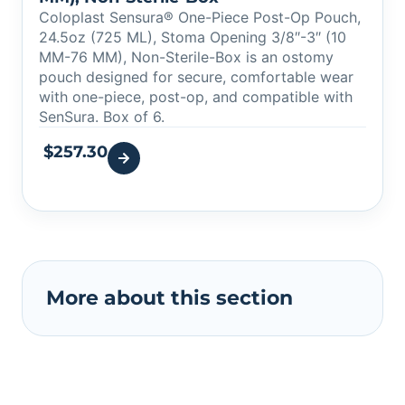
Coloplast Sensura® One-Piece Post-Op Pouch,
24.5oz (725 ML), Stoma Opening 3/8″-3″ (10
MM-76 MM), Non-Sterile-Box is an ostomy
pouch designed for secure, comfortable wear
with one-piece, post-op, and compatible with
SenSura. Box of 6.
$
257.30
More about this section