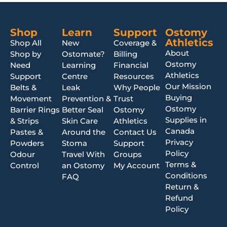
Shop
Learn
Support
Ostomy
Athletics
Shop All
New
Coverage &
About
Shop by
Ostomate?
Billing
Ostomy
Need
Learning
Financial
Athletics
Support
Centre
Resources
Our Mission
Belts &
Leak
Why People
Buying
Movement
Prevention &
Trust
Ostomy
Barrier Rings
Better Seal
Ostomy
Supplies in
& Strips
Skin Care
Athletics
Canada
Pastes &
Around the
Contact Us
Privacy
Powders
Stoma
Support
Policy
Odour
Travel With
Groups
Terms &
Control
an Ostomy
My Account
Conditions
FAQ
Return &
Refund
Policy