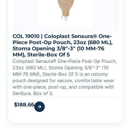
COL 19010 | Coloplast Sensura® One-
Piece Post-Op Pouch, 23oz (680 ML),
Stoma Opening 3/8″-3″ (10 MM-76
MM), Sterile-Box Of 5
Coloplast Sensura® One-Piece Post-Op Pouch,
23oz (680 ML), Stoma Opening 3/8″-3″ (10
MM-76 MM), Sterile-Box Of 5 is an ostomy
pouch designed for secure, comfortable wear
with one-piece, post-op, and compatible with
SenSura. Box of 5.
$
188.66