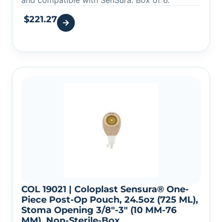
and compatible with SenSura. Box of 6.
$
221.27
COL 19021 | Coloplast Sensura® One-
Piece Post-Op Pouch, 24.5oz (725 ML),
Stoma Opening 3/8″-3″ (10 MM-76
MM), Non-Sterile-Box