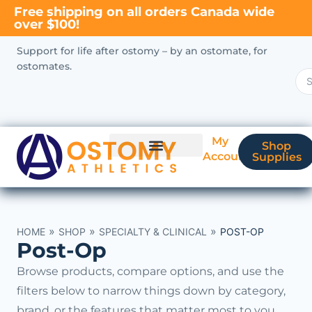
Free shipping on all orders Canada wide
over $100!
Support for life after ostomy – by an ostomate, for
ostomates.
My
Shop
Account
Supplies
New Ostomate?
Coverage & Billing
»
»
»
HOME
SHOP
SPECIALTY & CLINICAL
POST-OP
Post-Op
Browse products, compare options, and use the
filters below to narrow things down by category,
brand, or the features that matter most to you.