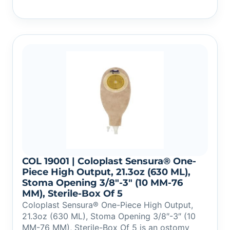
COL 19001 | Coloplast Sensura® One-
Piece High Output, 21.3oz (630 ML),
Stoma Opening 3/8″-3″ (10 MM-76
MM), Sterile-Box Of 5
Coloplast Sensura® One-Piece High Output,
21.3oz (630 ML), Stoma Opening 3/8″-3″ (10
MM-76 MM), Sterile-Box Of 5 is an ostomy