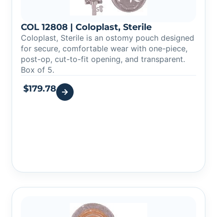
COL 12808 | Coloplast, Sterile
Coloplast, Sterile is an ostomy pouch designed
for secure, comfortable wear with one-piece,
post-op, cut-to-fit opening, and transparent.
Box of 5.
$
179.78