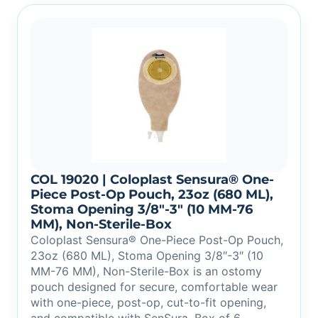
COL 19020 | Coloplast Sensura® One-
Piece Post-Op Pouch, 23oz (680 ML),
Stoma Opening 3/8″-3″ (10 MM-76
MM), Non-Sterile-Box
Coloplast Sensura® One-Piece Post-Op Pouch,
23oz (680 ML), Stoma Opening 3/8″-3″ (10
MM-76 MM), Non-Sterile-Box is an ostomy
pouch designed for secure, comfortable wear
with one-piece, post-op, cut-to-fit opening,