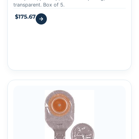
transparent. Box of 5.
$
175.67