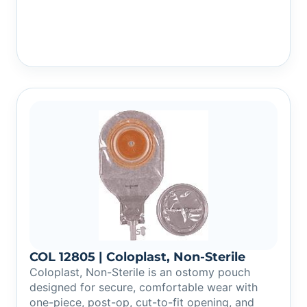
COL 12805 | Coloplast, Non-Sterile
Coloplast, Non-Sterile is an ostomy pouch
designed for secure, comfortable wear with
one-piece, post-op, cut-to-fit opening, and