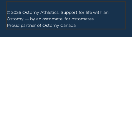
© 2026 Ostomy Athletics. Support for life with an
Ostomy — by an ostomate, for ostomates.
Proud partner of
Ostomy Canada