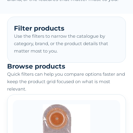
Filter products
Use the filters to narrow the catalogue by
category, brand, or the product details that
matter most to you.
Browse products
Quick filters can help you compare options faster and
keep the product grid focused on what is most
relevant.