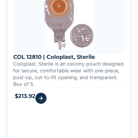
COL 12810 | Coloplast, Sterile
Coloplast, Sterile is an ostomy pouch designed
for secure, comfortable wear with one-piece,
post-op, cut-to-fit opening, and transparent.
Box of 5.
$
213.92