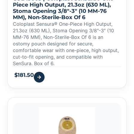
Piece High Output, 21.3oz (630 ML),
Stoma Opening 3/8″-3″ (10 MM-76
MM), Non-Sterile-Box Of 6
Coloplast Sensura® One-Piece High Output,
21.3oz (630 ML), Stoma Opening 3/8″-3″ (10
MM-76 MM), Non-Sterile-Box Of 6 is an
ostomy pouch designed for secure,
comfortable wear with one-piece, high output,
cut-to-fit opening, and compatible with
SenSura. Box of 6.
$
181.50