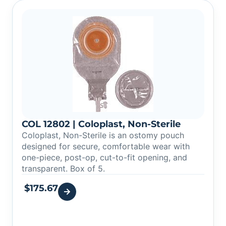
COL 12802 | Coloplast, Non-Sterile
Coloplast, Non-Sterile is an ostomy pouch
designed for secure, comfortable wear with
one-piece, post-op, cut-to-fit opening, and
transparent. Box of 5.
$
175.67