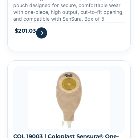
pouch designed for secure, comfortable wear
with one-piece, high output, cut-to-fit opening,
and compatible with SenSura. Box of 5.
$
201.03
COL 19003 | Coloplast Sensura® One-