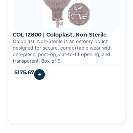
COL 12800 | Coloplast, Non-Sterile
Coloplast, Non-Sterile is an ostomy pouch
designed for secure, comfortable wear with
one-piece, post-op, cut-to-fit opening, and
transparent. Box of 5.
$
175.67