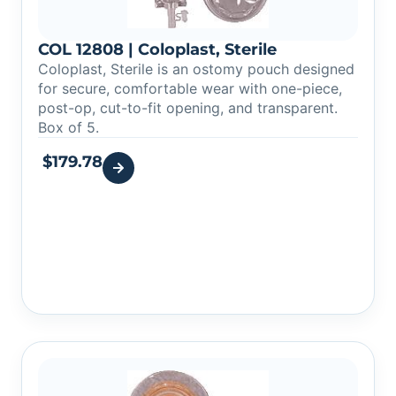
COL 12808 | Coloplast, Sterile
Coloplast, Sterile is an ostomy pouch designed
for secure, comfortable wear with one-piece,
post-op, cut-to-fit opening, and transparent.
Box of 5.
$
179.78