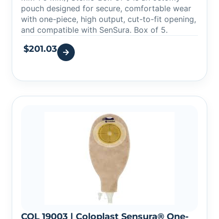
pouch designed for secure, comfortable wear
with one-piece, high output, cut-to-fit opening,
and compatible with SenSura. Box of 5.
$
201.03
COL 19003 | Coloplast Sensura® One-