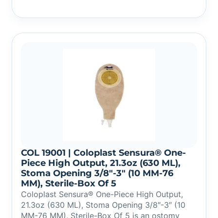
COL 19001 | Coloplast Sensura® One-
Piece High Output, 21.3oz (630 ML),
Stoma Opening 3/8″-3″ (10 MM-76
MM), Sterile-Box Of 5
Coloplast Sensura® One-Piece High Output,
21.3oz (630 ML), Stoma Opening 3/8″-3″ (10
MM-76 MM), Sterile-Box Of 5 is an ostomy