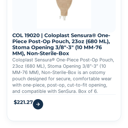
COL 19020 | Coloplast Sensura® One-
Piece Post-Op Pouch, 23oz (680 ML),
Stoma Opening 3/8″-3″ (10 MM-76
MM), Non-Sterile-Box
Coloplast Sensura® One-Piece Post-Op Pouch,
23oz (680 ML), Stoma Opening 3/8″-3″ (10
MM-76 MM), Non-Sterile-Box is an ostomy
pouch designed for secure, comfortable wear
with one-piece, post-op, cut-to-fit opening,
and compatible with SenSura. Box of 6.
$
221.27