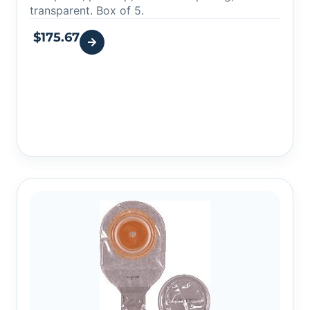
transparent. Box of 5.
$
175.67