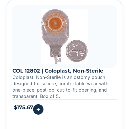
COL 12802 | Coloplast, Non-Sterile
Coloplast, Non-Sterile is an ostomy pouch
designed for secure, comfortable wear with
one-piece, post-op, cut-to-fit opening, and
transparent. Box of 5.
$
175.67