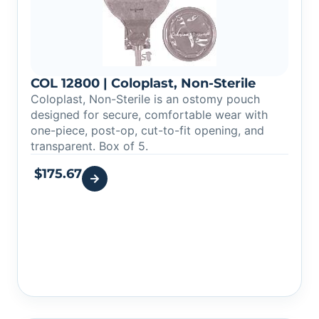
COL 12800 | Coloplast, Non-Sterile
Coloplast, Non-Sterile is an ostomy pouch
designed for secure, comfortable wear with
one-piece, post-op, cut-to-fit opening, and
transparent. Box of 5.
$
175.67