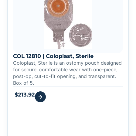
COL 12810 | Coloplast, Sterile
Coloplast, Sterile is an ostomy pouch designed
for secure, comfortable wear with one-piece,
post-op, cut-to-fit opening, and transparent.
Box of 5.
$
213.92