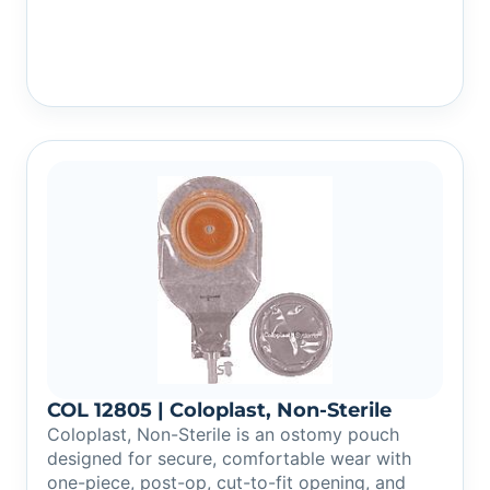
COL 12805 | Coloplast, Non-Sterile
Coloplast, Non-Sterile is an ostomy pouch
designed for secure, comfortable wear with
one-piece, post-op, cut-to-fit opening, and