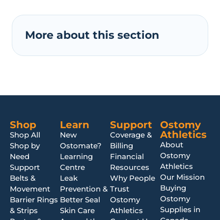
More about this section
Shop
Learn
Support
Ostomy
Athletics
Shop All
New
Coverage &
About
Shop by
Ostomate?
Billing
Ostomy
Need
Learning
Financial
Athletics
Support
Centre
Resources
Our Mission
Belts &
Leak
Why People
Buying
Movement
Prevention &
Trust
Ostomy
Barrier Rings
Better Seal
Ostomy
Supplies in
& Strips
Skin Care
Athletics