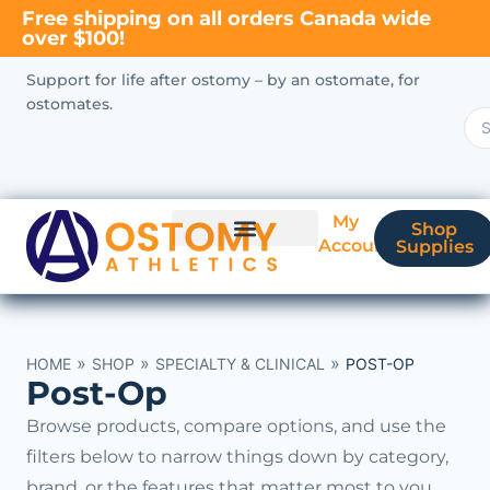
Free shipping on all orders Canada wide
over $100!
Support for life after ostomy – by an ostomate, for
ostomates.
My
Shop
Account
Supplies
New Ostomate?
Coverage & Billing
»
»
»
HOME
SHOP
SPECIALTY & CLINICAL
POST-OP
Post-Op
Browse products, compare options, and use the
filters below to narrow things down by category,
brand, or the features that matter most to you.