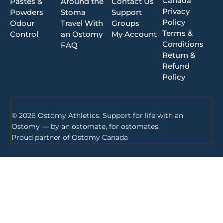
Canada
Pastes &
Around the
Contact Us
Privacy
Powders
Stoma
Support
Policy
Odour
Travel With
Groups
Terms &
Control
an Ostomy
My Account
Conditions
FAQ
Return &
Refund
Policy
© 2026 Ostomy Athletics. Support for life with an
Ostomy — by an ostomate, for ostomates.
Proud partner of
Ostomy Canada