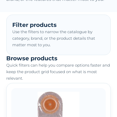
Filter products
Use the filters to narrow the catalogue by
category, brand, or the product details that
matter most to you.
Browse products
Quick filters can help you compare options faster and
keep the product grid focused on what is most
relevant.