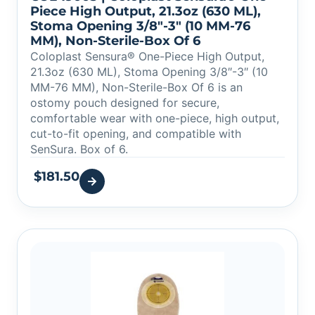
Piece High Output, 21.3oz (630 ML),
Stoma Opening 3/8″-3″ (10 MM-76
MM), Non-Sterile-Box Of 6
Coloplast Sensura® One-Piece High Output,
21.3oz (630 ML), Stoma Opening 3/8″-3″ (10
MM-76 MM), Non-Sterile-Box Of 6 is an
ostomy pouch designed for secure,
comfortable wear with one-piece, high output,
cut-to-fit opening, and compatible with
SenSura. Box of 6.
$
181.50