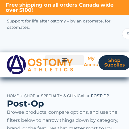
Free shipping on all orders Canada wide
over $100!
Support for life after ostomy – by an ostomate, for
ostomates.
My
Shop
Account
Supplies
New Ostomate?
Coverage & Billing
»
»
»
HOME
SHOP
SPECIALTY & CLINICAL
POST-OP
Post-Op
Browse products, compare options, and use the
filters below to narrow things down by category,
brand, or the features that matter most to you.