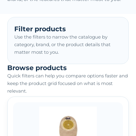
Filter products
Use the filters to narrow the catalogue by
category, brand, or the product details that
matter most to you.
Browse products
Quick filters can help you compare options faster and
keep the product grid focused on what is most
relevant.