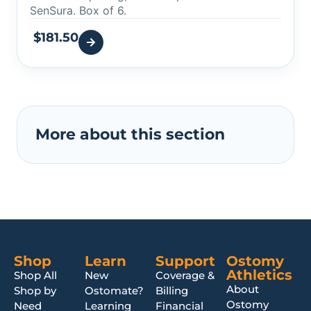
SenSura. Box of 6.
$
181.50
More about this section
Shop
Learn
Support
Ostomy
Athletics
Shop All
New
Coverage &
About
Shop by
Ostomate?
Billing
Ostomy
Need
Learning
Financial