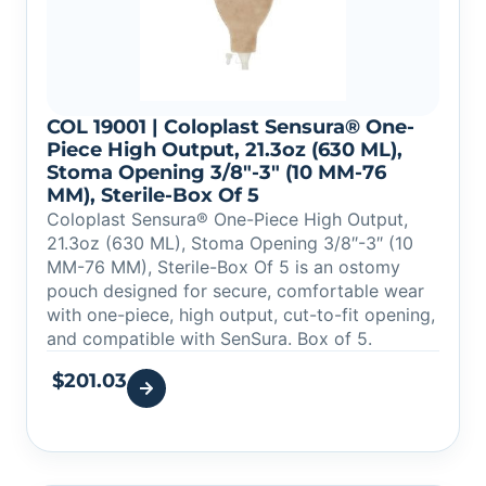
COL 19001 | Coloplast Sensura® One-
Piece High Output, 21.3oz (630 ML),
Stoma Opening 3/8″-3″ (10 MM-76
MM), Sterile-Box Of 5
Coloplast Sensura® One-Piece High Output,
21.3oz (630 ML), Stoma Opening 3/8″-3″ (10
MM-76 MM), Sterile-Box Of 5 is an ostomy
pouch designed for secure, comfortable wear
with one-piece, high output, cut-to-fit opening,
and compatible with SenSura. Box of 5.
$
201.03