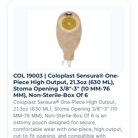
COL 19003 | Coloplast Sensura® One-
Piece High Output, 21.3oz (630 ML),
Stoma Opening 3/8″-3″ (10 MM-76
MM), Non-Sterile-Box Of 6
Coloplast Sensura® One-Piece High Output,
21.3oz (630 ML), Stoma Opening 3/8″-3″ (10
MM-76 MM), Non-Sterile-Box Of 6 is an
ostomy pouch designed for secure,
comfortable wear with one-piece, high output,
cut-to-fit opening, and compatible with