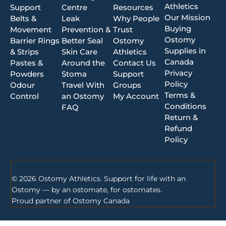
Athletics
Support
Centre
Resources
Our Mission
Belts &
Leak
Why People
Buying
Movement
Prevention &
Trust
Ostomy
Barrier Rings
Better Seal
Ostomy
Supplies in
& Strips
Skin Care
Athletics
Canada
Pastes &
Around the
Contact Us
Privacy
Powders
Stoma
Support
Policy
Odour
Travel With
Groups
Terms &
Control
an Ostomy
My Account
Conditions
FAQ
Return &
Refund
Policy
© 2026 Ostomy Athletics. Support for life with an
Ostomy — by an ostomate, for ostomates.
Proud partner of
Ostomy Canada