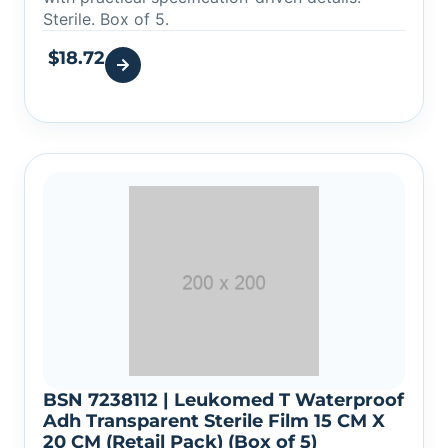
Sterile. Box of 5.
$
18.72
BSN 7238112 | Leukomed T Waterproof
Adh Transparent Sterile Film 15 CM X
20 CM (Retail Pack) (Box of 5)