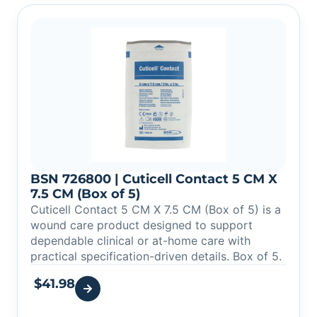
BSN 726800 | Cuticell Contact 5 CM X
7.5 CM (Box of 5)
Cuticell Contact 5 CM X 7.5 CM (Box of 5) is a
wound care product designed to support
dependable clinical or at-home care with
practical specification-driven details. Box of 5.
$
41.98