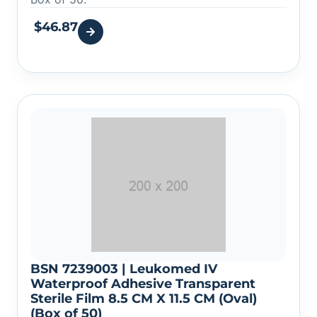
$
46.87
BSN 7239003 | Leukomed IV
Waterproof Adhesive Transparent
Sterile Film 8.5 CM X 11.5 CM (Oval)
(Box of 50)