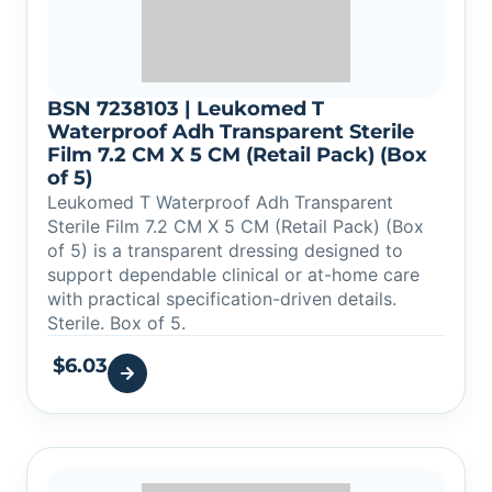
BSN 7238103 | Leukomed T
Waterproof Adh Transparent Sterile
Film 7.2 CM X 5 CM (Retail Pack) (Box
of 5)
Leukomed T Waterproof Adh Transparent
Sterile Film 7.2 CM X 5 CM (Retail Pack) (Box
of 5) is a transparent dressing designed to
support dependable clinical or at-home care
with practical specification-driven details.
Sterile. Box of 5.
$
6.03