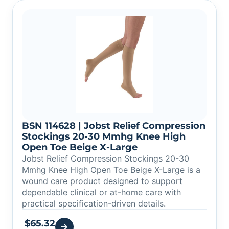
BSN 114628 | Jobst Relief Compression
Stockings 20-30 Mmhg Knee High
Open Toe Beige X-Large
Jobst Relief Compression Stockings 20-30
Mmhg Knee High Open Toe Beige X-Large is a
wound care product designed to support
dependable clinical or at-home care with
practical specification-driven details.
$
65.32