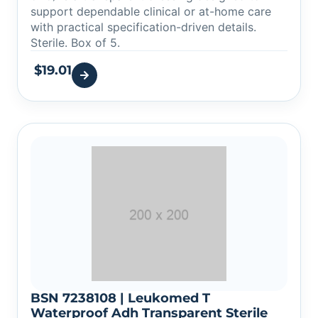
support dependable clinical or at-home care
with practical specification-driven details.
Sterile. Box of 5.
$
19.01
BSN 7238108 | Leukomed T
Waterproof Adh Transparent Sterile