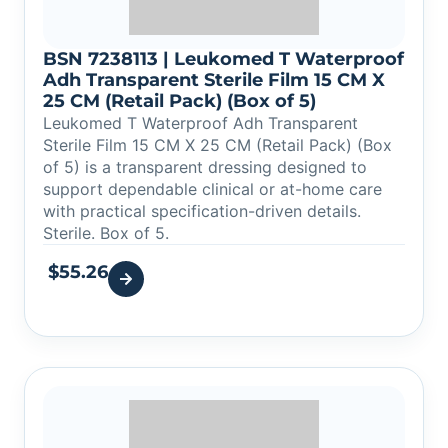
BSN 7238113 | Leukomed T Waterproof
Adh Transparent Sterile Film 15 CM X
25 CM (Retail Pack) (Box of 5)
Leukomed T Waterproof Adh Transparent
Sterile Film 15 CM X 25 CM (Retail Pack) (Box
of 5) is a transparent dressing designed to
support dependable clinical or at-home care
with practical specification-driven details.
Sterile. Box of 5.
$
55.26