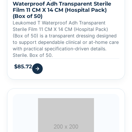
Waterproof Adh Transparent Sterile
Film 11 CM X 14 CM (Hospital Pack)
(Box of 50)
Leukomed T Waterproof Adh Transparent
Sterile Film 11 CM X 14 CM (Hospital Pack)
(Box of 50) is a transparent dressing designed
to support dependable clinical or at-home care
with practical specification-driven details.
Sterile. Box of 50.
$
85.72