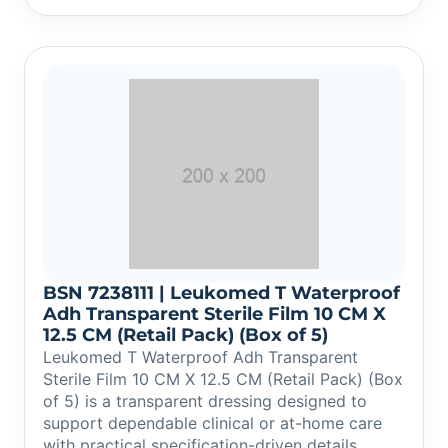
BSN 7238111 | Leukomed T Waterproof
Adh Transparent Sterile Film 10 CM X
12.5 CM (Retail Pack) (Box of 5)
Leukomed T Waterproof Adh Transparent
Sterile Film 10 CM X 12.5 CM (Retail Pack) (Box
of 5) is a transparent dressing designed to
support dependable clinical or at-home care
with practical specification-driven details.