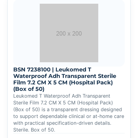
BSN 7238100 | Leukomed T
Waterproof Adh Transparent Sterile
Film 7.2 CM X 5 CM (Hospital Pack)
(Box of 50)
Leukomed T Waterproof Adh Transparent
Sterile Film 7.2 CM X 5 CM (Hospital Pack)
(Box of 50) is a transparent dressing designed
to support dependable clinical or at-home care
with practical specification-driven details.
Sterile. Box of 50.