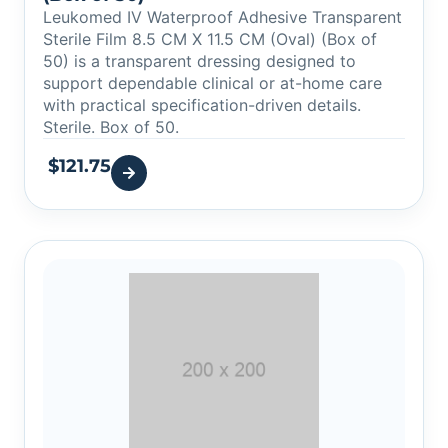
Leukomed IV Waterproof Adhesive Transparent
Sterile Film 8.5 CM X 11.5 CM (Oval) (Box of
50) is a transparent dressing designed to
support dependable clinical or at-home care
with practical specification-driven details.
Sterile. Box of 50.
$
121.75