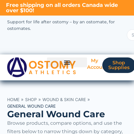
Free shipping on all orders Canada wide
over $100!
Support for life after ostomy – by an ostomate, for
ostomates.
My
Shop
Account
Supplies
New Ostomate?
Coverage & Billing
»
»
»
HOME
SHOP
WOUND & SKIN CARE
GENERAL WOUND CARE
General Wound Care
Browse products, compare options, and use the
filters below to narrow things down by category,