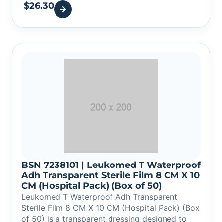
$
26.30
BSN 7238101 | Leukomed T Waterproof
Adh Transparent Sterile Film 8 CM X 10
CM (Hospital Pack) (Box of 50)
Leukomed T Waterproof Adh Transparent
Sterile Film 8 CM X 10 CM (Hospital Pack) (Box
of 50) is a transparent dressing designed to