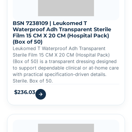
BSN 7238109 | Leukomed T
Waterproof Adh Transparent Sterile
Film 15 CM X 20 CM (Hospital Pack)
(Box of 50)
Leukomed T Waterproof Adh Transparent
Sterile Film 15 CM X 20 CM (Hospital Pack)
(Box of 50) is a transparent dressing designed
to support dependable clinical or at-home care
with practical specification-driven details.
Sterile. Box of 50.
$
236.03