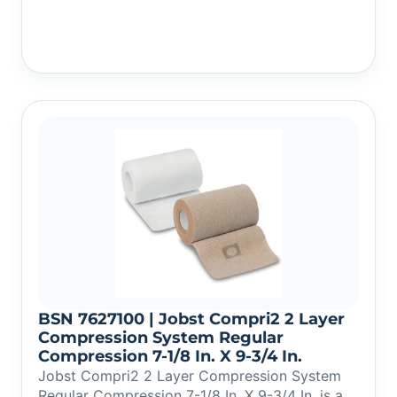
BSN 7627100 | Jobst Compri2 2 Layer
Compression System Regular
Compression 7-1/8 In. X 9-3/4 In.
Jobst Compri2 2 Layer Compression System
Regular Compression 7-1/8 In. X 9-3/4 In. is a