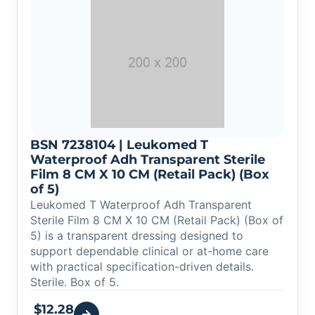
BSN 7238104 | Leukomed T
Waterproof Adh Transparent Sterile
Film 8 CM X 10 CM (Retail Pack) (Box
of 5)
Leukomed T Waterproof Adh Transparent
Sterile Film 8 CM X 10 CM (Retail Pack) (Box of
5) is a transparent dressing designed to
support dependable clinical or at-home care
with practical specification-driven details.
Sterile. Box of 5.
$
12.28