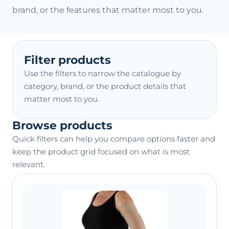
brand, or the features that matter most to you.
Filter products
Use the filters to narrow the catalogue by
category, brand, or the product details that
matter most to you.
Browse products
Quick filters can help you compare options faster and
keep the product grid focused on what is most
relevant.