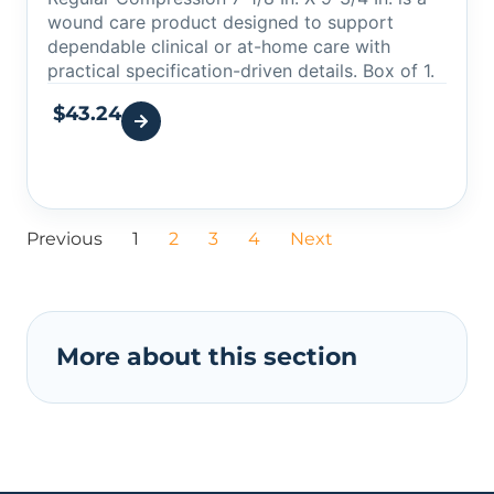
wound care product designed to support
dependable clinical or at-home care with
practical specification-driven details. Box of 1.
$
43.24
Previous
1
2
3
4
Next
More about this section