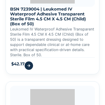
BSN 7239004 | Leukomed IV
Waterproof Adhesive Transparent
Sterile Film 4.5 CM X 4.5 CM (Child)
(Box of 50)
Leukomed IV Waterproof Adhesive Transparent
Sterile Film 4.5 CM X 4.5 CM (Child) (Box of
50) is a transparent dressing designed to
support dependable clinical or at-home care
with practical specification-driven details.
Sterile. Box of 50.
$
42.17