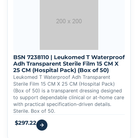
BSN 7238110 | Leukomed T Waterproof
Adh Transparent Sterile Film 15 CM X
25 CM (Hospital Pack) (Box of 50)
Leukomed T Waterproof Adh Transparent
Sterile Film 15 CM X 25 CM (Hospital Pack)
(Box of 50) is a transparent dressing designed
to support dependable clinical or at-home care
with practical specification-driven details.
Sterile. Box of 50.
$
297.22