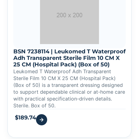
BSN 7238114 | Leukomed T Waterproof
Adh Transparent Sterile Film 10 CM X
25 CM (Hospital Pack) (Box of 50)
Leukomed T Waterproof Adh Transparent
Sterile Film 10 CM X 25 CM (Hospital Pack)
(Box of 50) is a transparent dressing designed
to support dependable clinical or at-home care
with practical specification-driven details.
Sterile. Box of 50.
$
189.74