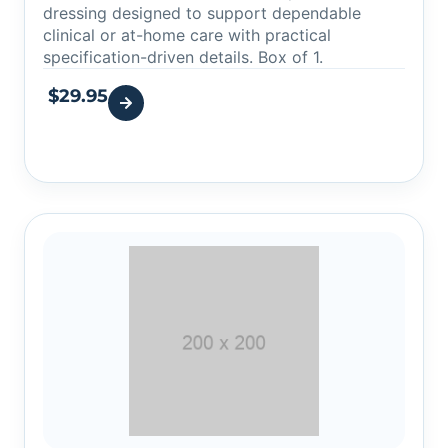
dressing designed to support dependable
clinical or at-home care with practical
specification-driven details. Box of 1.
$
29.95