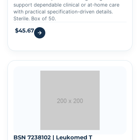
support dependable clinical or at-home care
with practical specification-driven details.
Sterile. Box of 50.
$
45.67
BSN 7238102 | Leukomed T