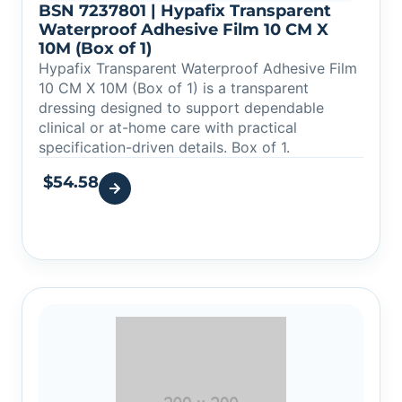
BSN 7237801 | Hypafix Transparent
Waterproof Adhesive Film 10 CM X
10M (Box of 1)
Hypafix Transparent Waterproof Adhesive Film
10 CM X 10M (Box of 1) is a transparent
dressing designed to support dependable
clinical or at-home care with practical
specification-driven details. Box of 1.
$
54.58