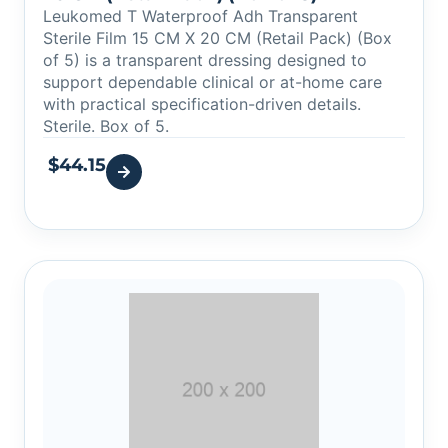
Leukomed T Waterproof Adh Transparent
Sterile Film 15 CM X 20 CM (Retail Pack) (Box
of 5) is a transparent dressing designed to
support dependable clinical or at-home care
with practical specification-driven details.
Sterile. Box of 5.
$
44.15