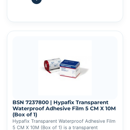
BSN 7237800 | Hypafix Transparent
Waterproof Adhesive Film 5 CM X 10M
(Box of 1)
Hypafix Transparent Waterproof Adhesive Film
5 CM X 10M (Box of 1) is a transparent