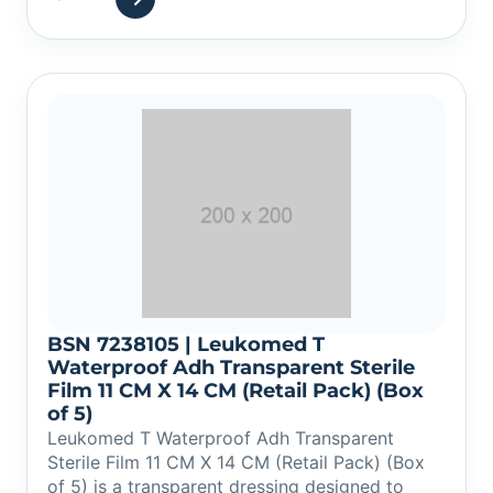
BSN 7238105 | Leukomed T
Waterproof Adh Transparent Sterile
Film 11 CM X 14 CM (Retail Pack) (Box
of 5)
Leukomed T Waterproof Adh Transparent
Sterile Film 11 CM X 14 CM (Retail Pack) (Box
of 5) is a transparent dressing designed to