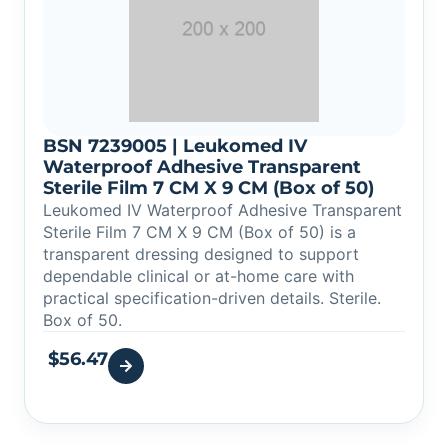
BSN 7239005 | Leukomed IV
Waterproof Adhesive Transparent
Sterile Film 7 CM X 9 CM (Box of 50)
Leukomed IV Waterproof Adhesive Transparent
Sterile Film 7 CM X 9 CM (Box of 50) is a
transparent dressing designed to support
dependable clinical or at-home care with
practical specification-driven details. Sterile.
Box of 50.
$
56.47