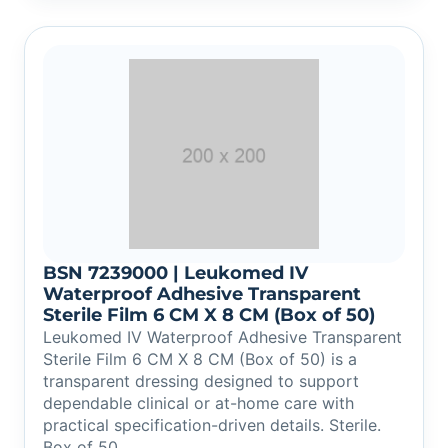
BSN 7239000 | Leukomed IV
Waterproof Adhesive Transparent
Sterile Film 6 CM X 8 CM (Box of 50)
Leukomed IV Waterproof Adhesive Transparent
Sterile Film 6 CM X 8 CM (Box of 50) is a
transparent dressing designed to support
dependable clinical or at-home care with
practical specification-driven details. Sterile.
Box of 50.