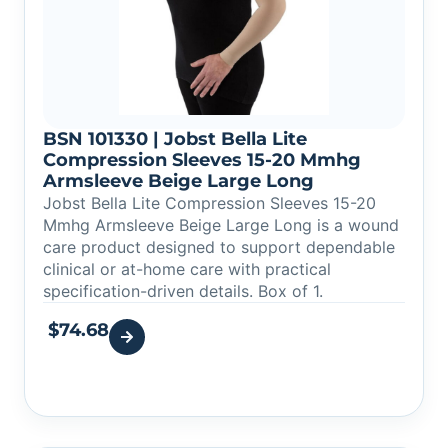
BSN 101330 | Jobst Bella Lite
Compression Sleeves 15-20 Mmhg
Armsleeve Beige Large Long
Jobst Bella Lite Compression Sleeves 15-20
Mmhg Armsleeve Beige Large Long is a wound
care product designed to support dependable
clinical or at-home care with practical
specification-driven details. Box of 1.
$
74.68