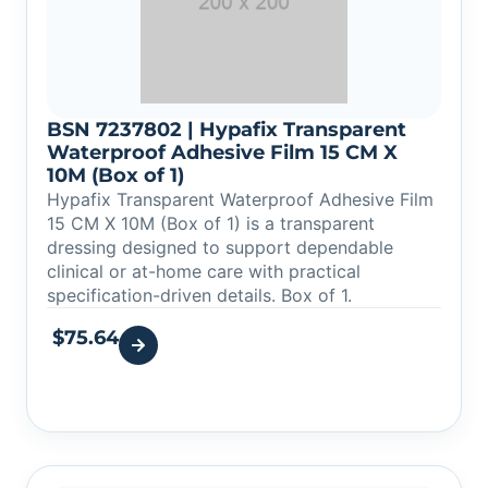
BSN 7237802 | Hypafix Transparent
Waterproof Adhesive Film 15 CM X
10M (Box of 1)
Hypafix Transparent Waterproof Adhesive Film
15 CM X 10M (Box of 1) is a transparent
dressing designed to support dependable
clinical or at-home care with practical
specification-driven details. Box of 1.
$
75.64