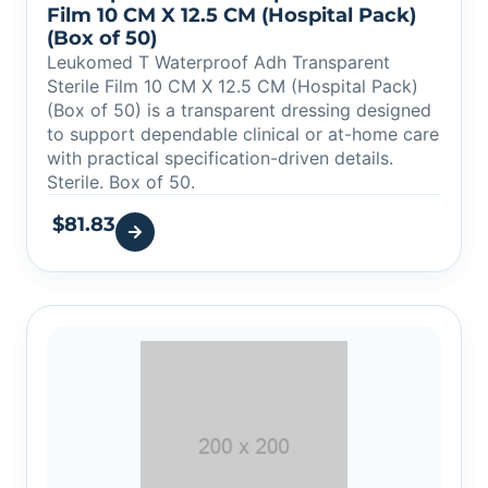
Film 10 CM X 12.5 CM (Hospital Pack)
(Box of 50)
Leukomed T Waterproof Adh Transparent
Sterile Film 10 CM X 12.5 CM (Hospital Pack)
(Box of 50) is a transparent dressing designed
to support dependable clinical or at-home care
with practical specification-driven details.
Sterile. Box of 50.
$
81.83