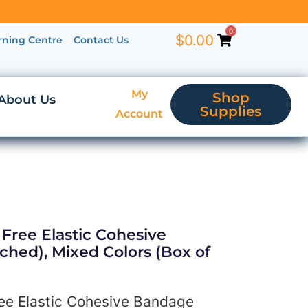
0
$
0.00
rning Centre
Contact Us
My
Shop
About Us
Supplies
Account
Free Elastic Cohesive
ched), Mixed Colors (Box of
ee Elastic Cohesive Bandage