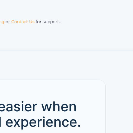
ing
or
Contact Us
for support.
 easier when
d experience.