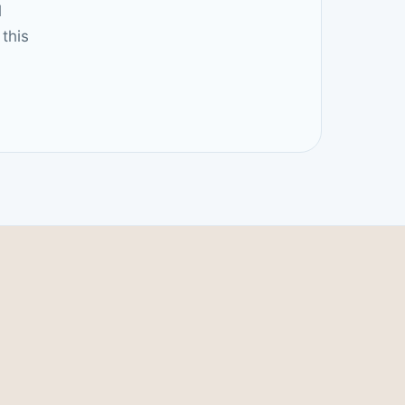
l
this