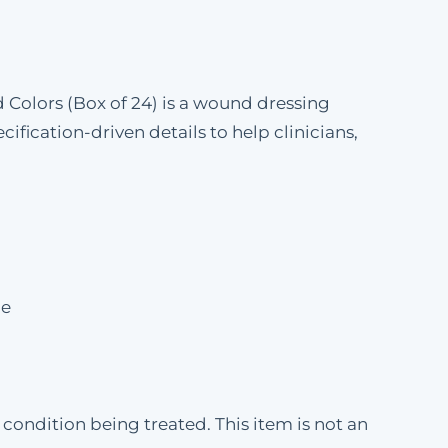
 Colors (Box of 24) is a wound dressing
fication-driven details to help clinicians,
pe
condition being treated. This item is not an