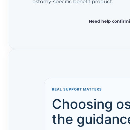
ostomy-specific benefit product.
Need help confirmi
REAL SUPPORT MATTERS
Choosing os
the guidance