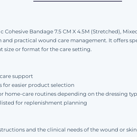
ic Cohesive Bandage 7.5 CM X 4.5M (Stretched), Mixed
and practical wound care management. It offers speci
 size or format for the care setting.
care support
s for easier product selection
al, or home-care routines depending on the dressing ty
y listed for replenishment planning
tructions and the clinical needs of the wound or skin 