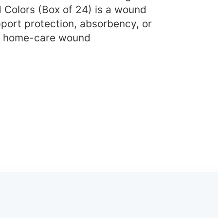
 Colors (Box of 24) is a wound
port protection, absorbency, or
nd home-care wound