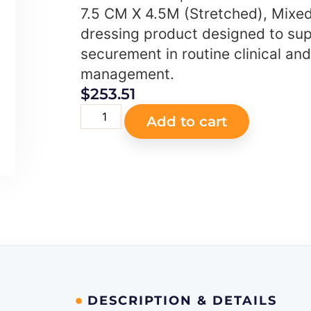
7.5 CM X 4.5M (Stretched), Mixed
dressing product designed to sup
securement in routine clinical a
management.
$
253.51
Add to cart
DESCRIPTION & DETAILS