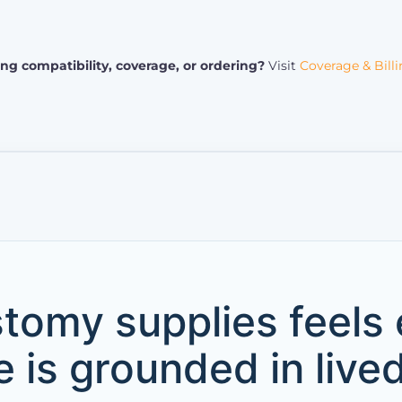
ng compatibility, coverage, or ordering?
Visit
Coverage & Bill
tomy supplies feels
 is grounded in live