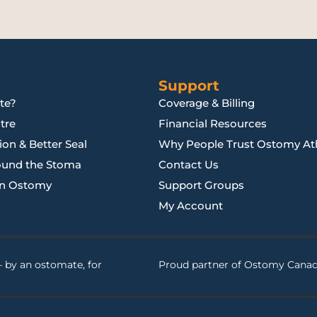
Support
te?
Coverage & Billing
tre
Financial Resources
on & Better Seal
Why People Trust Ostomy Ath
ound the Stoma
Contact Us
an Ostomy
Support Groups
My Account
 by an ostomate, for
Proud partner of
Ostomy Cana