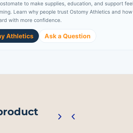
 ostomate to make supplies, education, and support fee
ming. Learn why people trust Ostomy Athletics and how 
ard with more confidence.
y Athletics
Ask a Question
 product