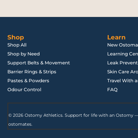
Shop
Learn
Shop All
New Ostoma
Shop by Need
Learning Cen
Support Belts & Movement
Leak Preventi
Barrier Rings & Strips
Skin Care Ar
Pastes & Powders
Travel With 
Odour Control
FAQ
© 2026 Ostomy Athletics. Support for life with an Ostomy —
ostomates.