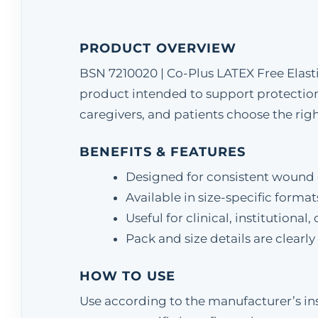
PRODUCT OVERVIEW
BSN 7210020 | Co-Plus LATEX Free Elast
product intended to support protection 
caregivers, and patients choose the right
BENEFITS & FEATURES
Designed for consistent wound 
Available in size-specific format
Useful for clinical, institution
Pack and size details are clearl
HOW TO USE
Use according to the manufacturer’s ins