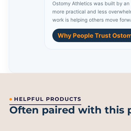
Ostomy Athletics was built by an
more practical and less overwhel
work is helping others move forw
Why People Trust Ostom
HELPFUL PRODUCTS
Often paired with this