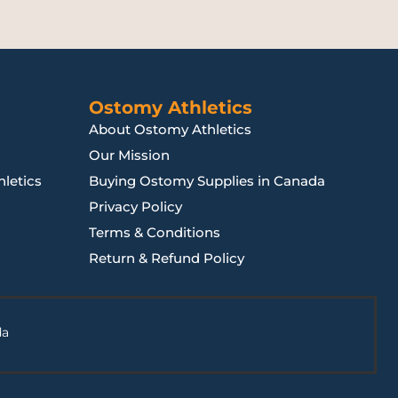
Ostomy Athletics
About Ostomy Athletics
Our Mission
letics
Buying Ostomy Supplies in Canada
Privacy Policy
Terms & Conditions
Return & Refund Policy
da