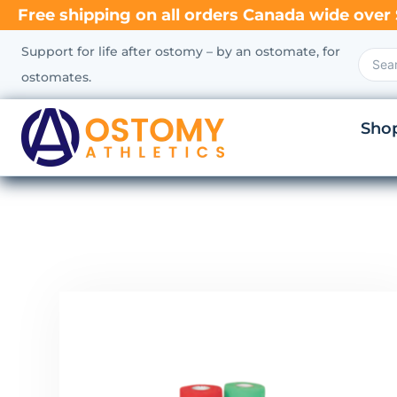
Free shipping on all orders Canada wide over 
Support for life after ostomy – by an ostomate, for
ostomates.
Sho