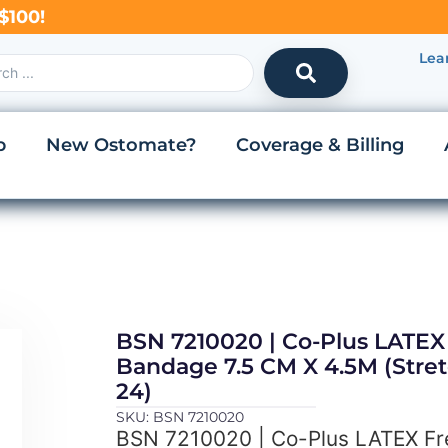
$100!
Lea
p
New Ostomate?
Coverage & Billing
BSN 7210020 | Co-Plus LATEX 
Bandage 7.5 CM X 4.5M (Stret
24)
SKU: BSN 7210020
BSN 7210020 | Co-Plus LATEX Fr