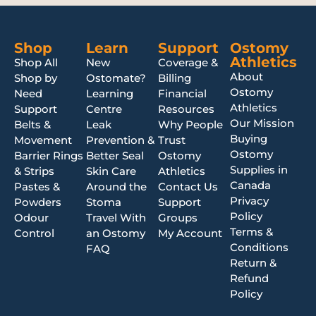
Shop
Learn
Support
Ostomy
Athletics
Shop All
New
Coverage &
About
Shop by
Ostomate?
Billing
Ostomy
Need
Learning
Financial
Athletics
Support
Centre
Resources
Our Mission
Belts &
Leak
Why People
Buying
Movement
Prevention &
Trust
Ostomy
Barrier Rings
Better Seal
Ostomy
Supplies in
& Strips
Skin Care
Athletics
Canada
Pastes &
Around the
Contact Us
Privacy
Powders
Stoma
Support
Policy
Odour
Travel With
Groups
Terms &
Control
an Ostomy
My Account
Conditions
FAQ
Return &
Refund
Policy