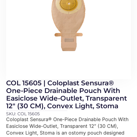
COL 15605 | Coloplast Sensura®
One-Piece Drainable Pouch With
Easiclose Wide-Outlet, Transparent
12″ (30 CM), Convex Light, Stoma
SKU: COL 15605
Coloplast Sensura® One-Piece Drainable Pouch With
Easiclose Wide-Outlet, Transparent 12″ (30 CM),
Convex Light, Stoma is an ostomy pouch designed