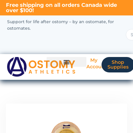
Free shipping on all orders Canada wide
over $100!
Support for life after ostomy – by an ostomate, for
ostomates.
My
Shop
Account
Supplies
New Ostomate?
Coverage & Billing