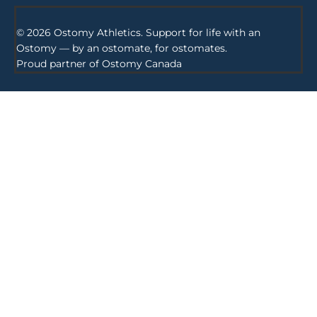
© 2026 Ostomy Athletics. Support for life with an
Ostomy — by an ostomate, for ostomates.
Proud partner of
Ostomy Canada