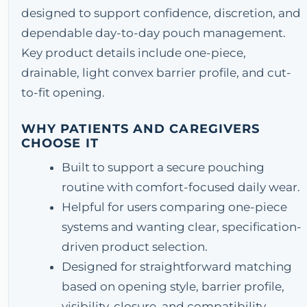
designed to support confidence, discretion, and
dependable day-to-day pouch management.
Key product details include one-piece,
drainable, light convex barrier profile, and cut-
to-fit opening.
WHY PATIENTS AND CAREGIVERS
CHOOSE IT
Built to support a secure pouching
routine with comfort-focused daily wear.
Helpful for users comparing one-piece
systems and wanting clear, specification-
driven product selection.
Designed for straightforward matching
based on opening style, barrier profile,
visibility, closure, and compatibility