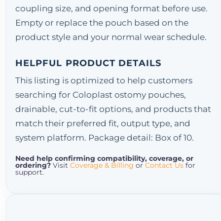
coupling size, and opening format before use.
Empty or replace the pouch based on the
product style and your normal wear schedule.
HELPFUL PRODUCT DETAILS
This listing is optimized to help customers
searching for Coloplast ostomy pouches,
drainable, cut-to-fit options, and products that
match their preferred fit, output type, and
system platform. Package detail: Box of 10.
Need help confirming compatibility, coverage, or
ordering?
Visit
Coverage & Billing
or
Contact Us
for
support.