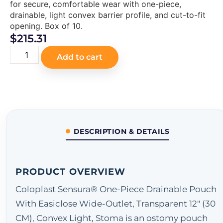
for secure, comfortable wear with one-piece,
drainable, light convex barrier profile, and cut-to-fit
opening. Box of 10.
$
215.31
Add to cart
DESCRIPTION & DETAILS
PRODUCT OVERVIEW
Coloplast Sensura® One-Piece Drainable Pouch
With Easiclose Wide-Outlet, Transparent 12" (30
CM), Convex Light, Stoma is an ostomy pouch