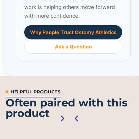
work is helping others move forward
with more confidence.
Why People Trust Ostomy Athletics
Ask a Question
HELPFUL PRODUCTS
Often paired with this
product