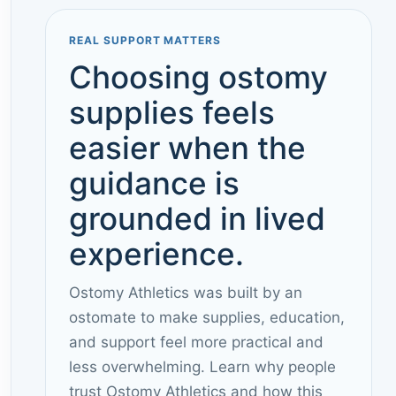
REAL SUPPORT MATTERS
Choosing ostomy
supplies feels
easier when the
guidance is
grounded in lived
experience.
Ostomy Athletics was built by an
ostomate to make supplies, education,
and support feel more practical and
less overwhelming. Learn why people
trust Ostomy Athletics and how this