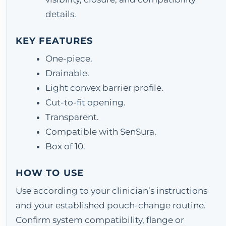
details.
KEY FEATURES
One-piece.
Drainable.
Light convex barrier profile.
Cut-to-fit opening.
Transparent.
Compatible with SenSura.
Box of 10.
HOW TO USE
Use according to your clinician’s instructions
and your established pouch-change routine.
Confirm system compatibility, flange or