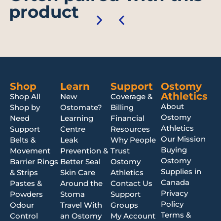
product
Shop
Learn
Support
Ostomy
Athletics
Shop All
New
Coverage &
About
Shop by
Ostomate?
Billing
Ostomy
Need
Learning
Financial
Athletics
Support
Centre
Resources
Our Mission
Belts &
Leak
Why People
Buying
Movement
Prevention &
Trust
Ostomy
Barrier Rings
Better Seal
Ostomy
Supplies in
& Strips
Skin Care
Athletics
Canada
Pastes &
Around the
Contact Us
Privacy
Powders
Stoma
Support
Policy
Odour
Travel With
Groups
Terms &
Control
an Ostomy
My Account