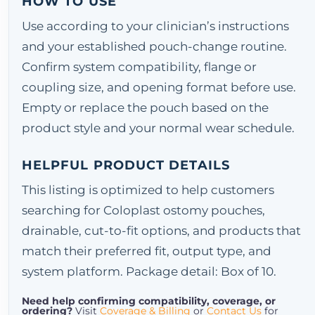
HOW TO USE
Use according to your clinician’s instructions
and your established pouch-change routine.
Confirm system compatibility, flange or
coupling size, and opening format before use.
Empty or replace the pouch based on the
product style and your normal wear schedule.
HELPFUL PRODUCT DETAILS
This listing is optimized to help customers
searching for Coloplast ostomy pouches,
drainable, cut-to-fit options, and products that
match their preferred fit, output type, and
system platform. Package detail: Box of 10.
Need help confirming compatibility, coverage, or
ordering?
Visit
Coverage & Billing
or
Contact Us
for