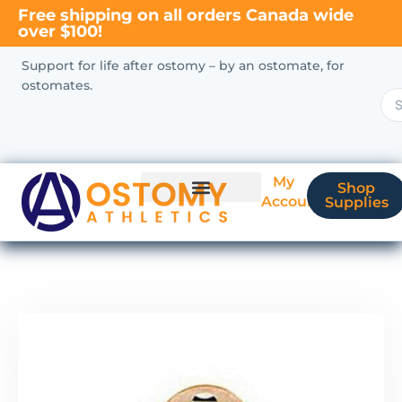
Free shipping on all orders Canada wide
over $100!
Support for life after ostomy – by an ostomate, for
ostomates.
My
Shop
Account
Supplies
New Ostomate?
Coverage & Billing