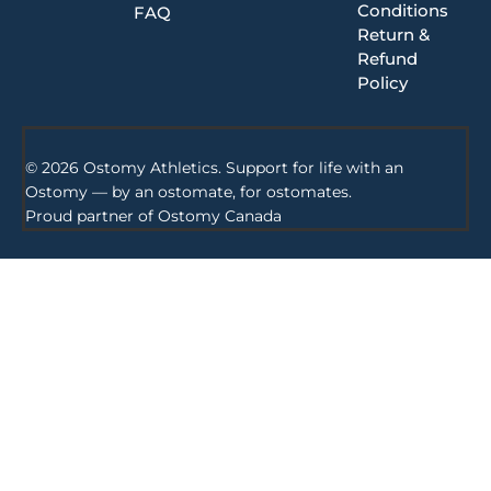
Conditions
FAQ
Return &
Refund
Policy
© 2026 Ostomy Athletics. Support for life with an
Ostomy — by an ostomate, for ostomates.
Proud partner of
Ostomy Canada