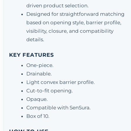
driven product selection.
Designed for straightforward matching
based on opening style, barrier profile,
visibility, closure, and compatibility
details.
KEY FEATURES
One-piece.
Drainable.
Light convex barrier profile.
Cut-to-fit opening.
Opaque.
Compatible with SenSura.
Box of 10.