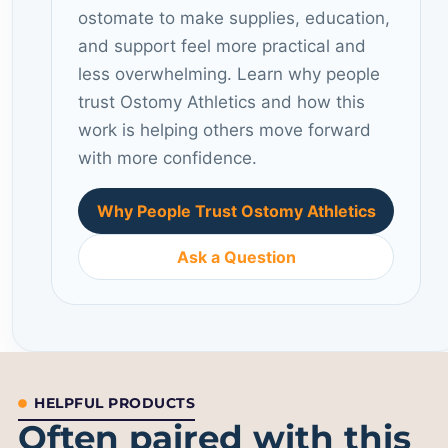
ostomate to make supplies, education,
and support feel more practical and
less overwhelming. Learn why people
trust Ostomy Athletics and how this
work is helping others move forward
with more confidence.
Why People Trust Ostomy Athletics
Ask a Question
HELPFUL PRODUCTS
Often paired with this