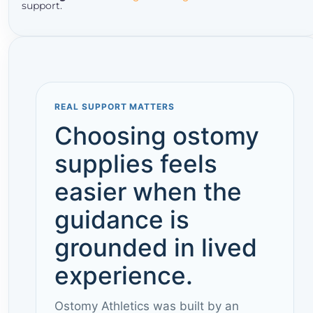
support.
REAL SUPPORT MATTERS
Choosing ostomy
supplies feels
easier when the
guidance is
grounded in lived
experience.
Ostomy Athletics was built by an