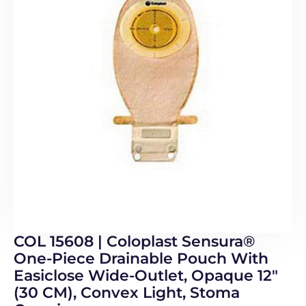
COL 15608 | Coloplast Sensura®
One-Piece Drainable Pouch With
Easiclose Wide-Outlet, Opaque 12″
(30 CM), Convex Light, Stoma