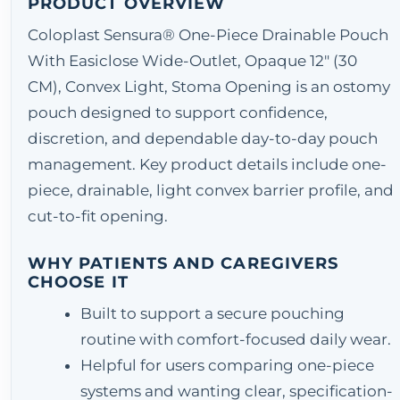
PRODUCT OVERVIEW
Coloplast Sensura® One-Piece Drainable Pouch
With Easiclose Wide-Outlet, Opaque 12" (30
CM), Convex Light, Stoma Opening is an ostomy
pouch designed to support confidence,
discretion, and dependable day-to-day pouch
management. Key product details include one-
piece, drainable, light convex barrier profile, and
cut-to-fit opening.
WHY PATIENTS AND CAREGIVERS
CHOOSE IT
Built to support a secure pouching
routine with comfort-focused daily wear.
Helpful for users comparing one-piece
systems and wanting clear, specification-