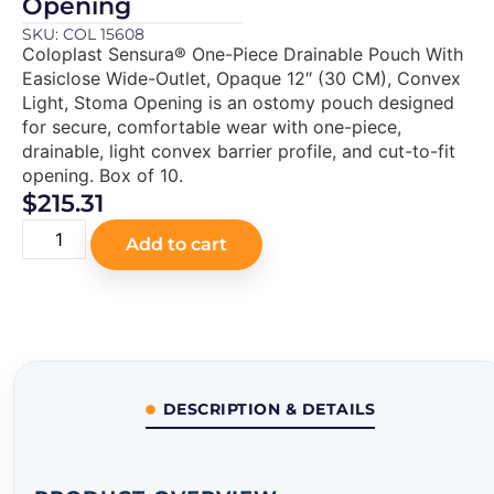
Opening
SKU: COL 15608
Coloplast Sensura® One-Piece Drainable Pouch With
Easiclose Wide-Outlet, Opaque 12″ (30 CM), Convex
Light, Stoma Opening is an ostomy pouch designed
for secure, comfortable wear with one-piece,
drainable, light convex barrier profile, and cut-to-fit
opening. Box of 10.
$
215.31
Add to cart
DESCRIPTION & DETAILS