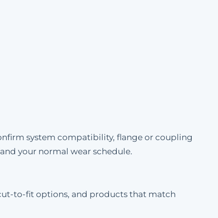
onfirm system compatibility, flange or coupling
e and your normal wear schedule.
cut-to-fit options, and products that match