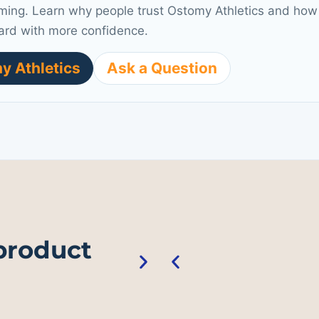
ming. Learn why people trust Ostomy Athletics and how 
ard with more confidence.
y Athletics
Ask a Question
 product