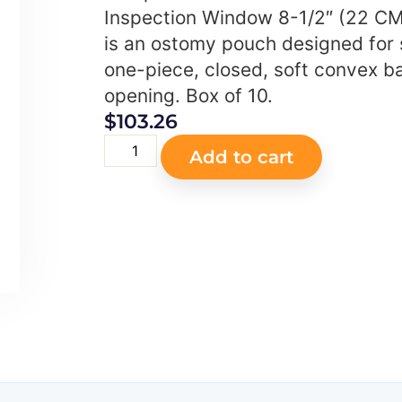
Inspection Window 8-1/2″ (22 CM
is an ostomy pouch designed for
one-piece, closed, soft convex bar
opening. Box of 10.
$
103.26
Add to cart