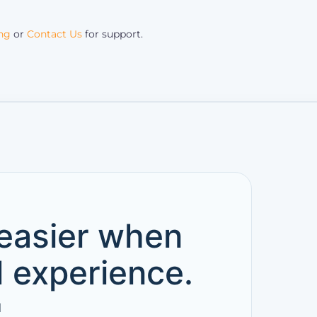
ing
or
Contact Us
for support.
 easier when
d experience.
l