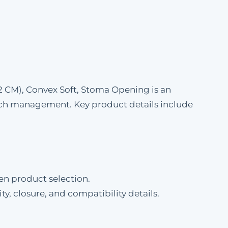
 CM), Convex Soft, Stoma Opening is an
ch management. Key product details include
en product selection.
ty, closure, and compatibility details.