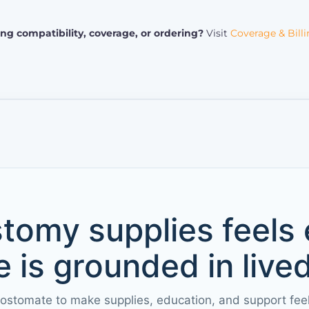
ng compatibility, coverage, or ordering?
Visit
Coverage & Bill
tomy supplies feels
 is grounded in live
 ostomate to make supplies, education, and support fee