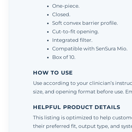
One-piece.
Closed.
Soft convex barrier profile.
Cut-to-fit opening.
Integrated filter.
Compatible with SenSura Mio.
Box of 10.
HOW TO USE
Use according to your clinician’s instr
size, and opening format before use. E
HELPFUL PRODUCT DETAILS
This listing is optimized to help custo
their preferred fit, output type, and sys