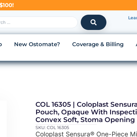
$100!
Lea
p
New Ostomate?
Coverage & Billing
COL 16305 | Coloplast Sensu
Pouch, Opaque With Inspecti
Convex Soft, Stoma Opening
SKU: COL 16305
Coloplast Sensura® One-Piece M