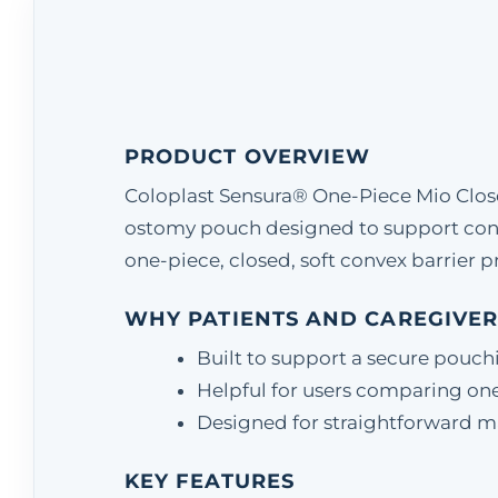
PRODUCT OVERVIEW
Coloplast Sensura® One-Piece Mio Clos
ostomy pouch designed to support con
one-piece, closed, soft convex barrier pr
WHY PATIENTS AND CAREGIVER
Built to support a secure pouch
Helpful for users comparing one
Designed for straightforward matc
KEY FEATURES