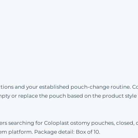
uctions and your established pouch-change routine. C
mpty or replace the pouch based on the product styl
mers searching for Coloplast ostomy pouches, closed, 
tem platform. Package detail: Box of 10.