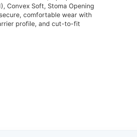
), Convex Soft, Stoma Opening
 secure, comfortable wear with
rier profile, and cut-to-fit