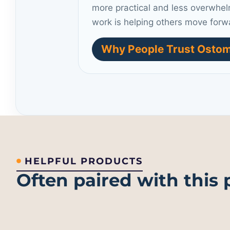
more practical and less overwhel
work is helping others move forw
Why People Trust Ostom
HELPFUL PRODUCTS
Often paired with this