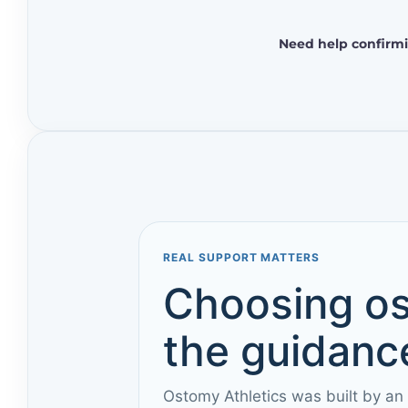
Need help confirmi
REAL SUPPORT MATTERS
Choosing os
the guidance
Ostomy Athletics was built by an