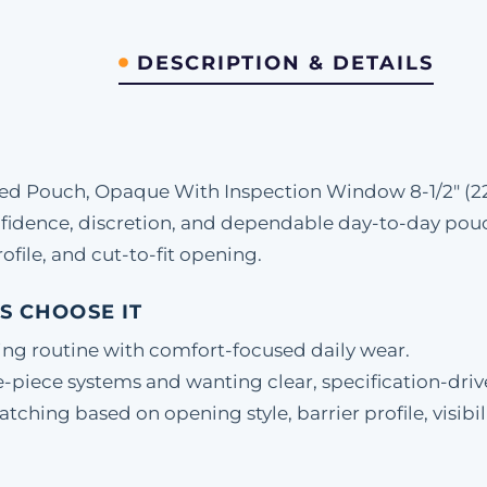
DESCRIPTION & DETAILS
ed Pouch, Opaque With Inspection Window 8-1/2" (22
fidence, discretion, and dependable day-to-day pou
ofile, and cut-to-fit opening.
S CHOOSE IT
ing routine with comfort-focused daily wear.
-piece systems and wanting clear, specification-driv
hing based on opening style, barrier profile, visibili