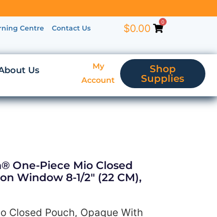
0
$
0.00
rning Centre
Contact Us
My
Shop
About Us
Supplies
Account
ra® One-Piece Mio Closed
on Window 8-1/2″ (22 CM),
io Closed Pouch, Opaque With