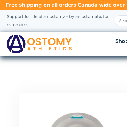
Free shipping on all orders Canada wide over 
Support for life after ostomy – by an ostomate, for
ostomates.
Sho