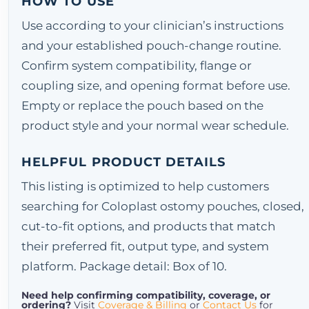
HOW TO USE
Use according to your clinician’s instructions
and your established pouch-change routine.
Confirm system compatibility, flange or
coupling size, and opening format before use.
Empty or replace the pouch based on the
product style and your normal wear schedule.
HELPFUL PRODUCT DETAILS
This listing is optimized to help customers
searching for Coloplast ostomy pouches, closed,
cut-to-fit options, and products that match
their preferred fit, output type, and system
platform. Package detail: Box of 10.
Need help confirming compatibility, coverage, or
ordering?
Visit
Coverage & Billing
or
Contact Us
for