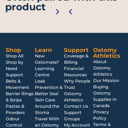
product
Shop
Learn
Support
Ostomy
Athletics
Shop All
New
Coverage &
About
Shop by
Ostomate?
Billing
Ostomy
Need
Learning
Financial
Athletics
Support
Centre
Resources
Our Mission
Belts &
Leak
Why People
Buying
Movement
Prevention &
Trust
Ostomy
Barrier Rings
Better Seal
Ostomy
Supplies in
& Strips
Skin Care
Athletics
Canada
Pastes &
Around the
Contact Us
Privacy
Powders
Stoma
Support
Policy
Odour
Travel With
Groups
Terms &
Control
an Ostomy
My Account