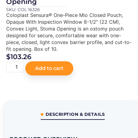
Opening
SKU: COL 16326
Coloplast Sensura® One-Piece Mio Closed Pouch,
Opaque With Inspection Window 8-1/2″ (22 CM),
Convex Light, Stoma Opening is an ostomy pouch
designed for secure, comfortable wear with one-
piece, closed, light convex barrier profile, and cut-to-
fit opening. Box of 10.
$
103.26
Add to cart
DESCRIPTION & DETAILS