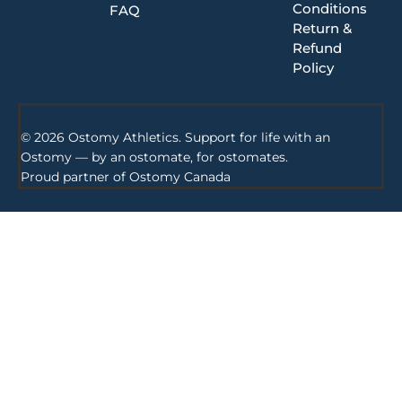
Conditions
FAQ
Return &
Refund
Policy
© 2026 Ostomy Athletics. Support for life with an
Ostomy — by an ostomate, for ostomates.
Proud partner of
Ostomy Canada