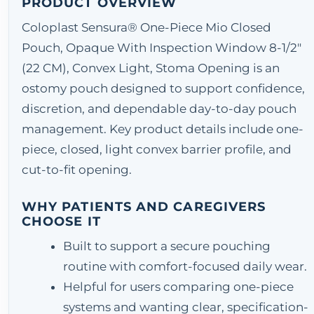
PRODUCT OVERVIEW
Coloplast Sensura® One-Piece Mio Closed
Pouch, Opaque With Inspection Window 8-1/2"
(22 CM), Convex Light, Stoma Opening is an
ostomy pouch designed to support confidence,
discretion, and dependable day-to-day pouch
management. Key product details include one-
piece, closed, light convex barrier profile, and
cut-to-fit opening.
WHY PATIENTS AND CAREGIVERS
CHOOSE IT
Built to support a secure pouching
routine with comfort-focused daily wear.
Helpful for users comparing one-piece
systems and wanting clear, specification-