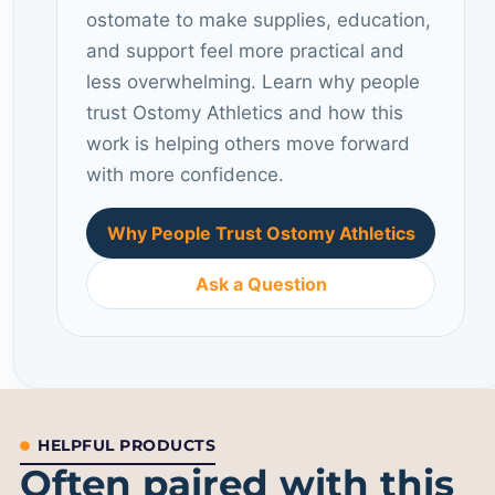
ostomate to make supplies, education,
and support feel more practical and
less overwhelming. Learn why people
trust Ostomy Athletics and how this
work is helping others move forward
with more confidence.
Why People Trust Ostomy Athletics
Ask a Question
HELPFUL PRODUCTS
Often paired with this