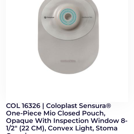
COL 16326 | Coloplast Sensura®
One-Piece Mio Closed Pouch,
Opaque With Inspection Window 8-
1/2″ (22 CM), Convex Light, Stoma