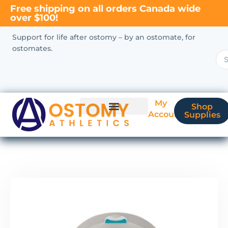
Free shipping on all orders Canada wide
over $100!
Support for life after ostomy – by an ostomate, for
ostomates.
My
Shop
Account
Supplies
New Ostomate?
Coverage & Billing