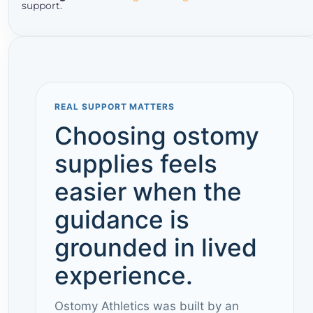
support.
REAL SUPPORT MATTERS
Choosing ostomy
supplies feels
easier when the
guidance is
grounded in lived
experience.
Ostomy Athletics was built by an