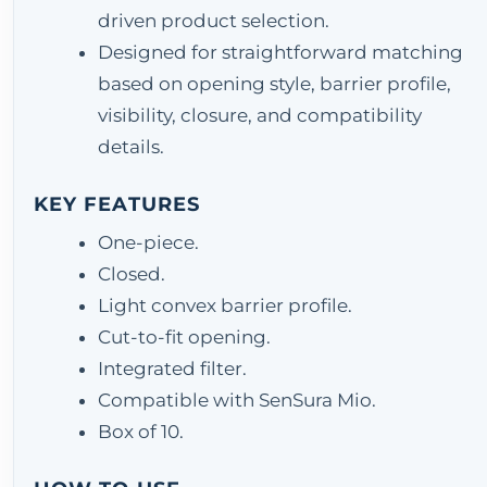
driven product selection.
Designed for straightforward matching
based on opening style, barrier profile,
visibility, closure, and compatibility
details.
KEY FEATURES
One-piece.
Closed.
Light convex barrier profile.
Cut-to-fit opening.
Integrated filter.
Compatible with SenSura Mio.
Box of 10.