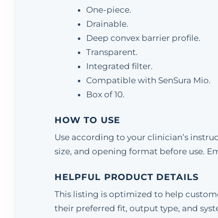
One-piece.
Drainable.
Deep convex barrier profile.
Transparent.
Integrated filter.
Compatible with SenSura Mio.
Box of 10.
HOW TO USE
Use according to your clinician’s instr
size, and opening format before use. E
HELPFUL PRODUCT DETAILS
This listing is optimized to help cust
their preferred fit, output type, and sys