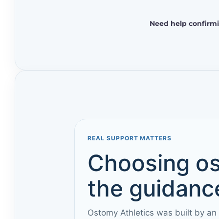
Need help confirmi
REAL SUPPORT MATTERS
Choosing os
the guidance
Ostomy Athletics was built by an