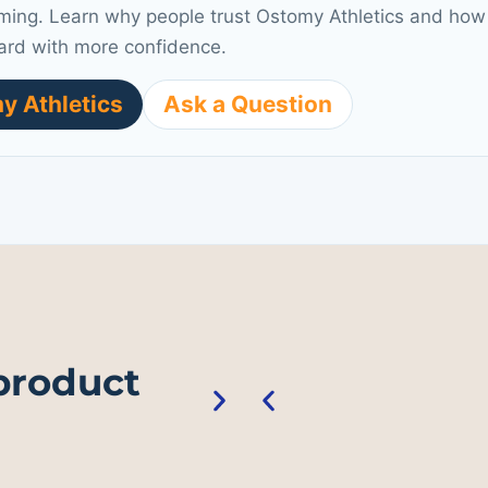
ming. Learn why people trust Ostomy Athletics and how 
ard with more confidence.
y Athletics
Ask a Question
 product