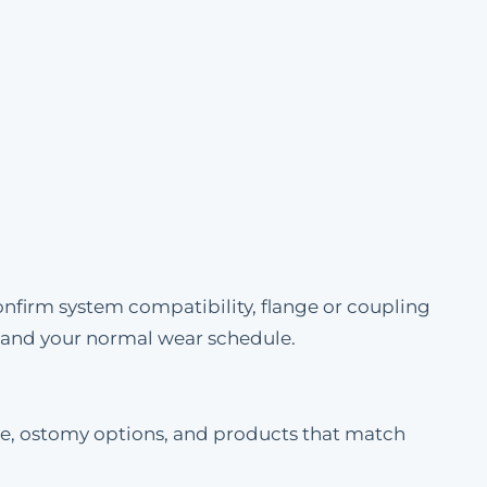
onfirm system compatibility, flange or coupling
e and your normal wear schedule.
ble, ostomy options, and products that match