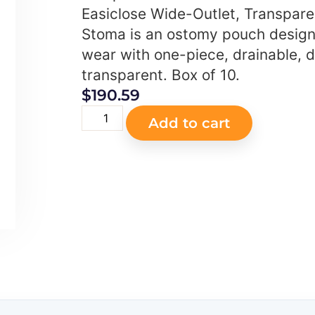
Easiclose Wide-Outlet, Transpar
Stoma is an ostomy pouch design
wear with one-piece, drainable, d
transparent. Box of 10.
$
190.59
Add to cart