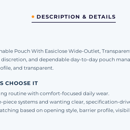
DESCRIPTION & DETAILS
able Pouch With Easiclose Wide-Outlet, Transparent
 discretion, and dependable day-to-day pouch mana
ofile, and transparent.
S CHOOSE IT
ing routine with comfort-focused daily wear.
-piece systems and wanting clear, specification-driv
hing based on opening style, barrier profile, visibili