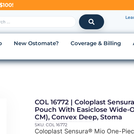
$100!
Lea
p
New Ostomate?
Coverage & Billing
COL 16772 | Coloplast Sensur
Pouch With Easiclose Wide-Ou
CM), Convex Deep, Stoma
SKU: COL 16772
Coloplast Sensura® Mio One-Piec