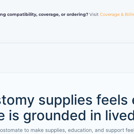
ng compatibility, coverage, or ordering?
Visit
Coverage & Bill
tomy supplies feels
 is grounded in live
 ostomate to make supplies, education, and support fee