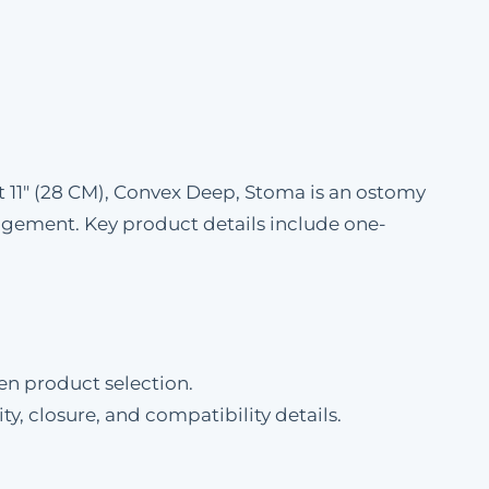
 11" (28 CM), Convex Deep, Stoma is an ostomy
gement. Key product details include one-
en product selection.
ty, closure, and compatibility details.