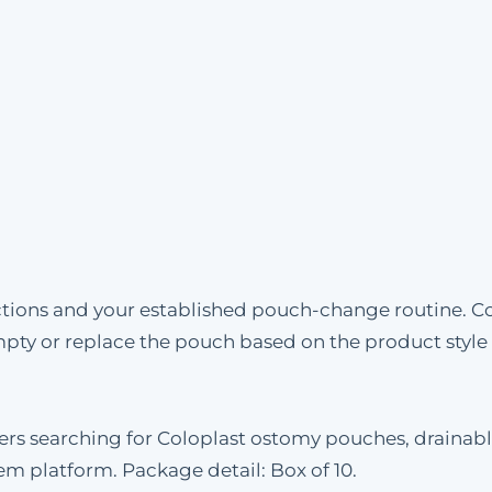
uctions and your established pouch-change routine. C
mpty or replace the pouch based on the product styl
omers searching for Coloplast ostomy pouches, draina
tem platform. Package detail: Box of 10.