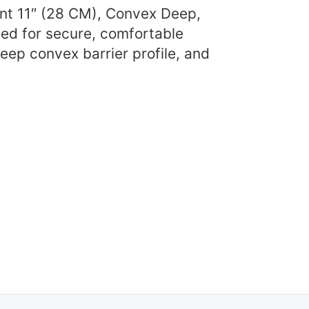
ent 11″ (28 CM), Convex Deep,
ed for secure, comfortable
eep convex barrier profile, and