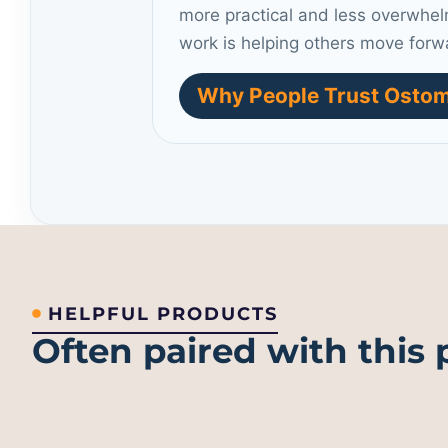
more practical and less overwhel
work is helping others move forw
Why People Trust Ostom
HELPFUL PRODUCTS
Often paired with this