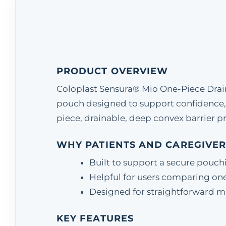
PRODUCT OVERVIEW
Coloplast Sensura® Mio One-Piece Drain
pouch designed to support confidence,
piece, drainable, deep convex barrier pr
WHY PATIENTS AND CAREGIVER
Built to support a secure pouch
Helpful for users comparing one
Designed for straightforward matc
KEY FEATURES