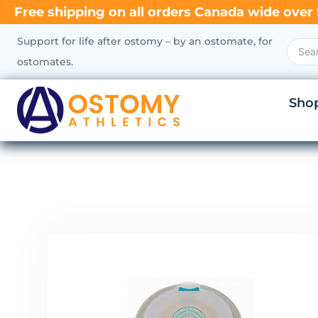
Free shipping on all orders Canada wide over 
Support for life after ostomy – by an ostomate, for
ostomates.
Sho