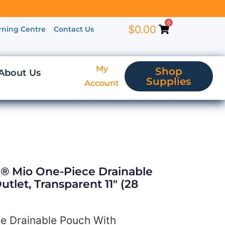
0
$
0.00
rning Centre
Contact Us
My
Shop
About Us
Supplies
Account
a® Mio One-Piece Drainable
tlet, Transparent 11″ (28
e Drainable Pouch With