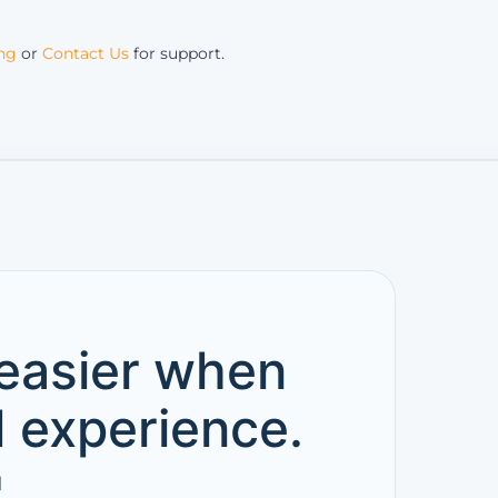
ing
or
Contact Us
for support.
 easier when
d experience.
l