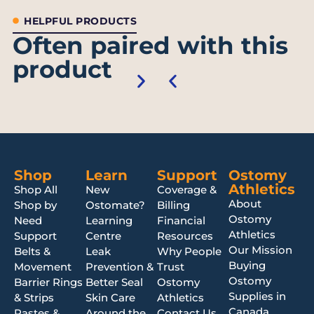
HELPFUL PRODUCTS
Often paired with this
product
Shop
Learn
Support
Ostomy
Athletics
Shop All
New
Coverage &
About
Shop by
Ostomate?
Billing
Ostomy
Need
Learning
Financial
Athletics
Support
Centre
Resources
Our Mission
Belts &
Leak
Why People
Buying
Movement
Prevention &
Trust
Ostomy
Barrier Rings
Better Seal
Ostomy
Supplies in
& Strips
Skin Care
Athletics
Canada
Pastes &
Around the
Contact Us