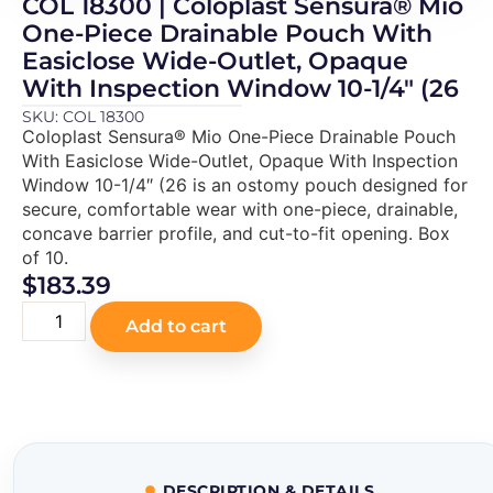
COL 18300 | Coloplast Sensura® Mio
One-Piece Drainable Pouch With
Easiclose Wide-Outlet, Opaque
With Inspection Window 10-1/4″ (26
SKU: COL 18300
Coloplast Sensura® Mio One-Piece Drainable Pouch
With Easiclose Wide-Outlet, Opaque With Inspection
Window 10-1/4″ (26 is an ostomy pouch designed for
secure, comfortable wear with one-piece, drainable,
concave barrier profile, and cut-to-fit opening. Box
of 10.
$
183.39
Add to cart
DESCRIPTION & DETAILS