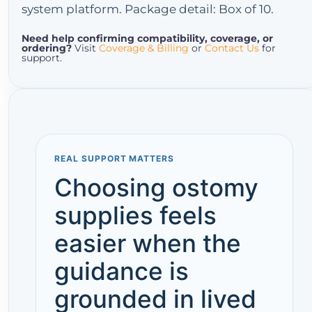
system platform. Package detail: Box of 10.
Need help confirming compatibility, coverage, or
ordering?
Visit
Coverage & Billing
or
Contact Us
for
support.
REAL SUPPORT MATTERS
Choosing ostomy
supplies feels
easier when the
guidance is
grounded in lived