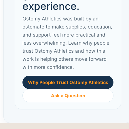
experience.
Ostomy Athletics was built by an
ostomate to make supplies, education,
and support feel more practical and
less overwhelming. Learn why people
trust Ostomy Athletics and how this
work is helping others move forward
with more confidence.
Why People Trust Ostomy Athletics
Ask a Question