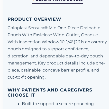
PRODUCT OVERVIEW
Coloplast Sensura® Mio One-Piece Drainable
Pouch With Easiclose Wide-Outlet, Opaque
With Inspection Window 10-1/4" (26 is an ostomy
pouch designed to support confidence,
discretion, and dependable day-to-day pouch
management. Key product details include one-
piece, drainable, concave barrier profile, and
cut-to-fit opening.
WHY PATIENTS AND CAREGIVERS
CHOOSE IT
Built to support a secure pouching