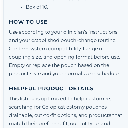
Box of 10.
HOW TO USE
Use according to your clinician’s instructions
and your established pouch-change routine.
Confirm system compatibility, flange or
coupling size, and opening format before use.
Empty or replace the pouch based on the
product style and your normal wear schedule.
HELPFUL PRODUCT DETAILS
This listing is optimized to help customers
searching for Coloplast ostomy pouches,
drainable, cut-to-fit options, and products that
match their preferred fit, output type, and