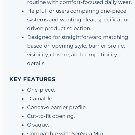
routine with comfort-focused daily wear.
Helpful for users comparing one-piece
systems and wanting clear, specification-
driven product selection.
Designed for straightforward matching
based on opening style, barrier profile,
visibility, closure, and compatibility
details.
KEY FEATURES
One-piece.
Drainable.
Concave barrier profile.
Cut-to-fit opening.
Opaque.
Compatible with SenSura Mio.