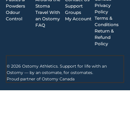
Privacy
Powders
Stoma
Support
Policy
Odour
Travel With
Groups
Terms &
Control
an Ostomy
My Account
Conditions
FAQ
Return &
Refund
Policy
© 2026 Ostomy Athletics. Support for life with an
Ostomy — by an ostomate, for ostomates.
Proud partner of
Ostomy Canada