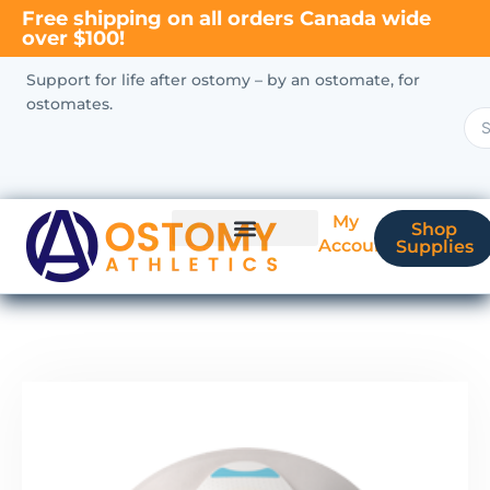
Free shipping on all orders Canada wide
over $100!
Support for life after ostomy – by an ostomate, for
ostomates.
My
Shop
Account
Supplies
New Ostomate?
Coverage & Billing