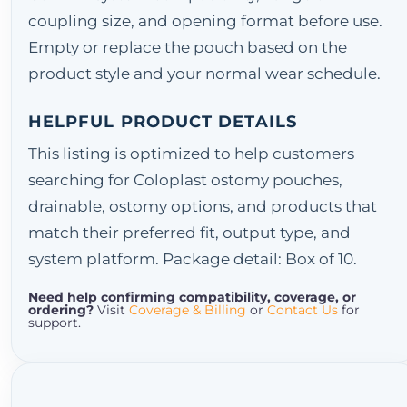
coupling size, and opening format before use.
Empty or replace the pouch based on the
product style and your normal wear schedule.
HELPFUL PRODUCT DETAILS
This listing is optimized to help customers
searching for Coloplast ostomy pouches,
drainable, ostomy options, and products that
match their preferred fit, output type, and
system platform. Package detail: Box of 10.
Need help confirming compatibility, coverage, or
ordering?
Visit
Coverage & Billing
or
Contact Us
for
support.