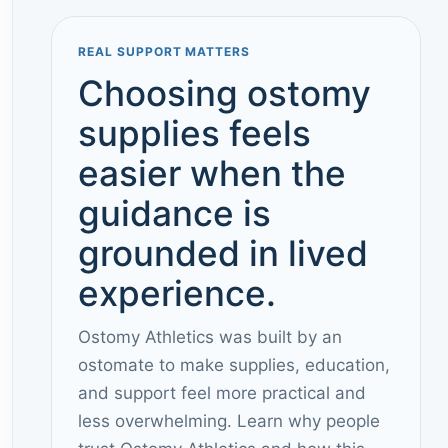
REAL SUPPORT MATTERS
Choosing ostomy
supplies feels
easier when the
guidance is
grounded in lived
experience.
Ostomy Athletics was built by an
ostomate to make supplies, education,
and support feel more practical and
less overwhelming. Learn why people