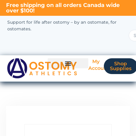
Free shipping on all orders Canada wide
over $100!
Support for life after ostomy – by an ostomate, for
ostomates.
My
Shop
Account
Supplies
New Ostomate?
Coverage & Billing