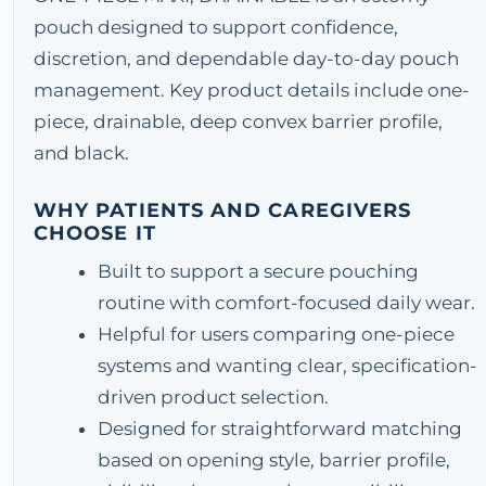
pouch designed to support confidence,
discretion, and dependable day-to-day pouch
management. Key product details include one-
piece, drainable, deep convex barrier profile,
and black.
WHY PATIENTS AND CAREGIVERS
CHOOSE IT
Built to support a secure pouching
routine with comfort-focused daily wear.
Helpful for users comparing one-piece
systems and wanting clear, specification-
driven product selection.
Designed for straightforward matching
based on opening style, barrier profile,