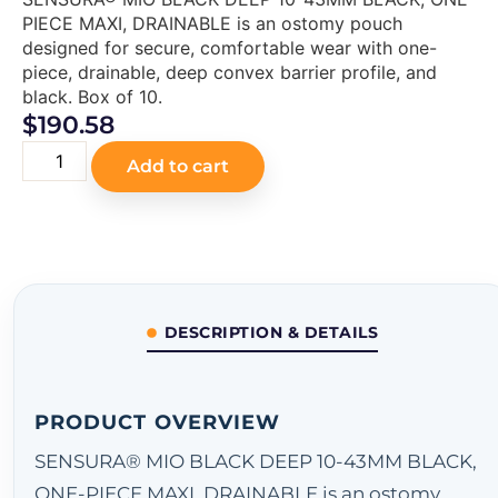
PIECE MAXI, DRAINABLE is an ostomy pouch
designed for secure, comfortable wear with one-
piece, drainable, deep convex barrier profile, and
black. Box of 10.
$
190.58
Add to cart
DESCRIPTION & DETAILS
PRODUCT OVERVIEW
SENSURA® MIO BLACK DEEP 10-43MM BLACK,
ONE-PIECE MAXI, DRAINABLE is an ostomy