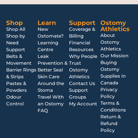
Shop
Learn
Support
Ostomy
Athletics
Shop All
New
Coverage &
About
Shop by
Ostomate?
Billing
Ostomy
Need
Learning
Financial
Athletics
Support
Centre
Resources
Our Mission
Belts &
Leak
Why People
Buying
Movement
Prevention &
Trust
Ostomy
Barrier Rings
Better Seal
Ostomy
Supplies in
& Strips
Skin Care
Athletics
Canada
Pastes &
Around the
Contact Us
Privacy
Powders
Stoma
Support
Policy
Odour
Travel With
Groups
Terms &
Control
an Ostomy
My Account
Conditions
FAQ
Return &
Refund
Policy