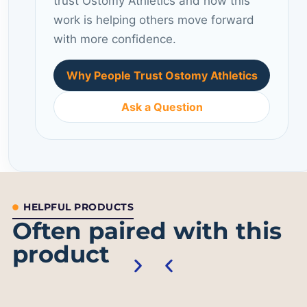
trust Ostomy Athletics and how this
work is helping others move forward
with more confidence.
Why People Trust Ostomy Athletics
Ask a Question
HELPFUL PRODUCTS
Often paired with this
product