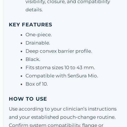
visibility, closure, and compatibility
details.
KEY FEATURES
One-piece.
Drainable.
Deep convex barrier profile.
Black.
Fits stoma sizes 10 to 43 mm.
Compatible with SenSura Mio.
Box of 10.
HOW TO USE
Use according to your clinician’s instructions
and your established pouch-change routine.
Confirm system compatibility, flange or