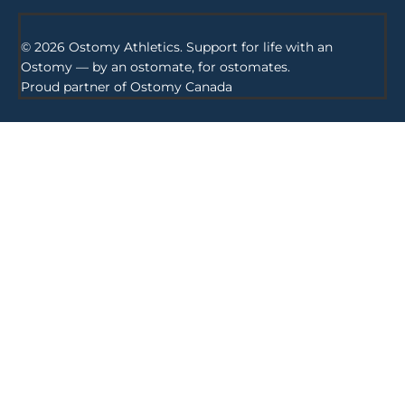
© 2026 Ostomy Athletics. Support for life with an
Ostomy — by an ostomate, for ostomates.
Proud partner of
Ostomy Canada