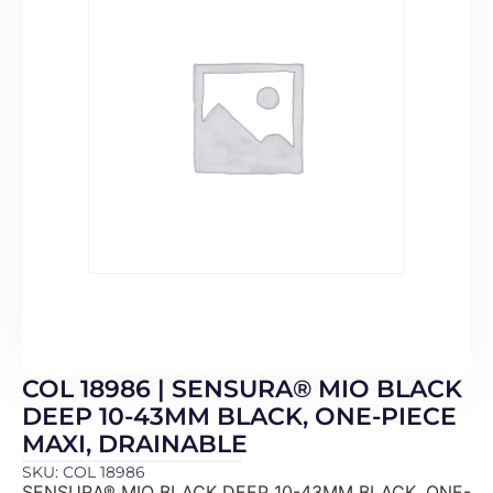
COL 18986 | SENSURA® MIO BLACK
DEEP 10-43MM BLACK, ONE-PIECE
MAXI, DRAINABLE
SKU: COL 18986
SENSURA® MIO BLACK DEEP 10-43MM BLACK, ONE-