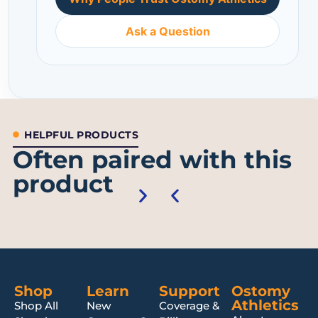
Ask a Question
HELPFUL PRODUCTS
Often paired with this
product
Shop
Learn
Support
Ostomy
Athletics
Shop All
New
Coverage &