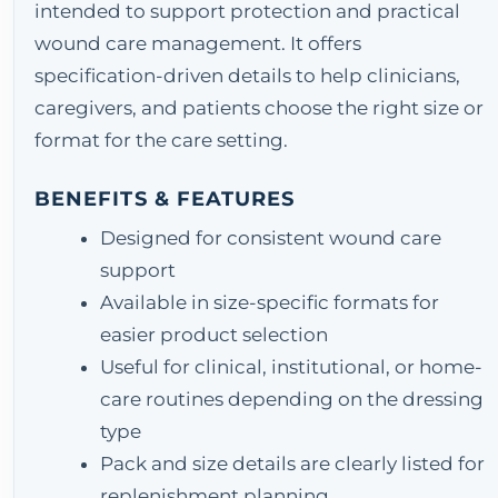
intended to support protection and practical
wound care management. It offers
specification-driven details to help clinicians,
caregivers, and patients choose the right size or
format for the care setting.
BENEFITS & FEATURES
Designed for consistent wound care
support
Available in size-specific formats for
easier product selection
Useful for clinical, institutional, or home-
care routines depending on the dressing
type
Pack and size details are clearly listed for
replenishment planning