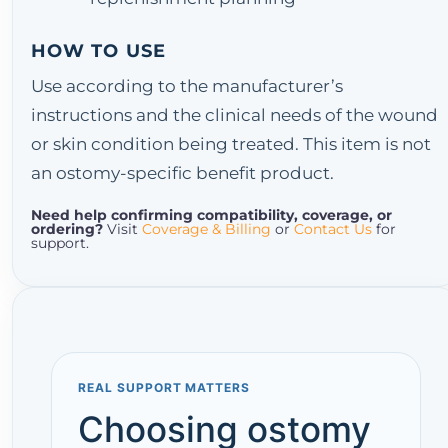
HOW TO USE
Use according to the manufacturer’s
instructions and the clinical needs of the wound
or skin condition being treated. This item is not
an ostomy-specific benefit product.
Need help confirming compatibility, coverage, or
ordering?
Visit
Coverage & Billing
or
Contact Us
for
support.
REAL SUPPORT MATTERS
Choosing ostomy