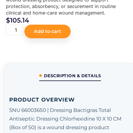
protection, absorbency, or securement in routine
clinical and home-care wound management.
$
105.14
Add to cart
DESCRIPTION & DETAILS
PRODUCT OVERVIEW
SNU 66003650 | Dressing Bactigras Total
Antiseptic Dressing Chlorhexidine 10 X 10 CM
(Box of 50) is a wound dressing product