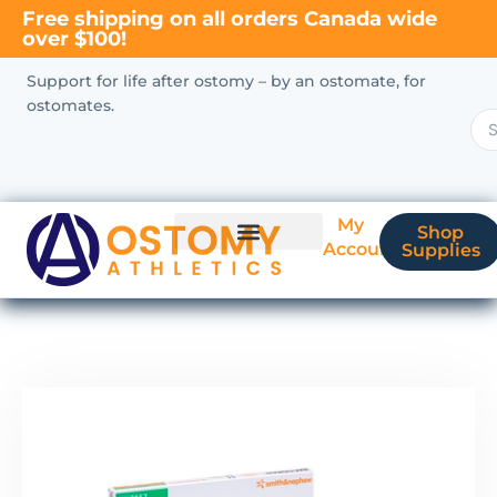
Free shipping on all orders Canada wide
over $100!
Support for life after ostomy – by an ostomate, for
ostomates.
My
Shop
Account
Supplies
New Ostomate?
Coverage & Billing