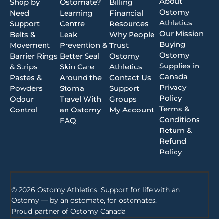
About
Shop by
Ostomate?
Billing
Ostomy
Need
Learning
Financial
Athletics
Support
Centre
Resources
Our Mission
Belts &
Leak
Why People
Buying
Movement
Prevention &
Trust
Ostomy
Barrier Rings
Better Seal
Ostomy
Supplies in
& Strips
Skin Care
Athletics
Canada
Pastes &
Around the
Contact Us
Privacy
Powders
Stoma
Support
Policy
Odour
Travel With
Groups
Terms &
Control
an Ostomy
My Account
Conditions
FAQ
Return &
Refund
Policy
© 2026 Ostomy Athletics. Support for life with an
Ostomy — by an ostomate, for ostomates.
Proud partner of
Ostomy Canada