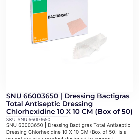
SNU 66003650 | Dressing Bactigras
Total Antiseptic Dressing
Chlorhexidine 10 X 10 CM (Box of 50)
SKU: SNU 66003650
SNU 66003650 | Dressing Bactigras Total Antiseptic
Dressing Chlorhexidine 10 X 10 CM (Box of 50) is a
wound dressing product designed to support