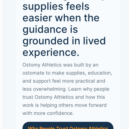
supplies feels
easier when the
guidance is
grounded in lived
experience.
Ostomy Athletics was built by an
ostomate to make supplies, education,
and support feel more practical and
less overwhelming. Learn why people
trust Ostomy Athletics and how this
work is helping others move forward
with more confidence.
Why People Trust Ostomy Athletics