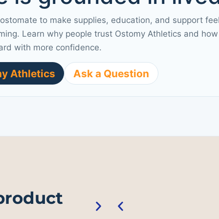
 ostomate to make supplies, education, and support fee
ming. Learn why people trust Ostomy Athletics and how 
ard with more confidence.
y Athletics
Ask a Question
 product