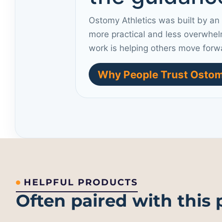
Ostomy Athletics was built by an
more practical and less overwhel
work is helping others move forw
Why People Trust Ostom
HELPFUL PRODUCTS
Often paired with this