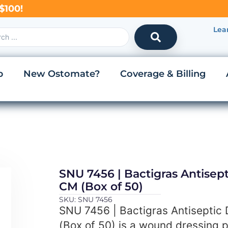
$100!
Lea
p
New Ostomate?
Coverage & Billing
SNU 7456 | Bactigras Antisept
CM (Box of 50)
SKU: SNU 7456
SNU 7456 | Bactigras Antiseptic
(Box of 50) is a wound dressing 