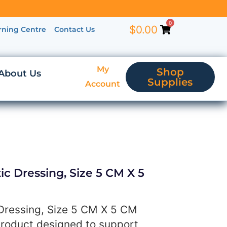
0
$
0.00
rning Centre
Contact Us
My
Shop
About Us
Supplies
Account
ic Dressing, Size 5 CM X 5
 Dressing, Size 5 CM X 5 CM
product designed to support