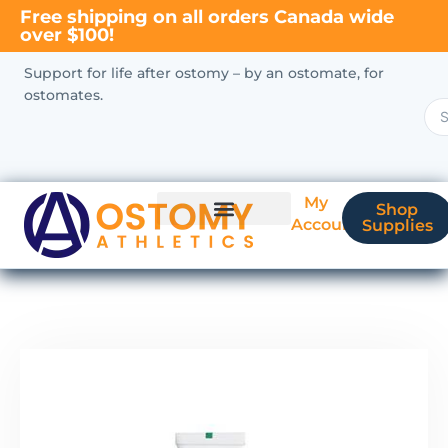
Free shipping on all orders Canada wide
over $100!
Support for life after ostomy – by an ostomate, for
ostomates.
My
Shop
Account
Supplies
New Ostomate?
Coverage & Billing