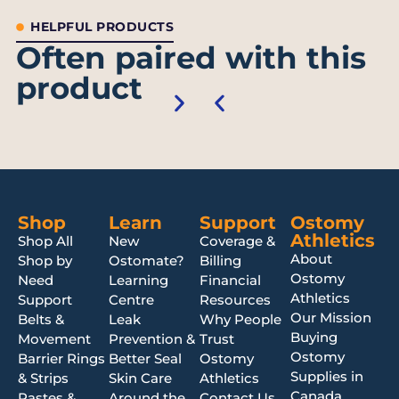
HELPFUL PRODUCTS
Often paired with this
product
Shop
Learn
Support
Ostomy
Athletics
Shop All
New
Coverage &
About
Shop by
Ostomate?
Billing
Ostomy
Need
Learning
Financial
Athletics
Support
Centre
Resources
Our Mission
Belts &
Leak
Why People
Buying
Movement
Prevention &
Trust
Ostomy
Barrier Rings
Better Seal
Ostomy
Supplies in
& Strips
Skin Care
Athletics
Canada
Pastes &
Around the
Contact Us