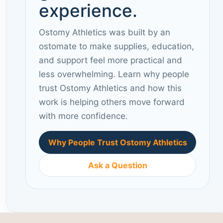
experience.
Ostomy Athletics was built by an
ostomate to make supplies, education,
and support feel more practical and
less overwhelming. Learn why people
trust Ostomy Athletics and how this
work is helping others move forward
with more confidence.
Why People Trust Ostomy Athletics
Ask a Question