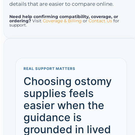
details that are easier to compare online.
Need help confirming compatibility, coverage, or
ordering?
Visit
Coverage & Billing
or
Contact Us
for
support.
REAL SUPPORT MATTERS
Choosing ostomy
supplies feels
easier when the
guidance is
grounded in lived