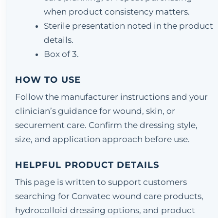
when product consistency matters.
Sterile presentation noted in the product
details.
Box of 3.
HOW TO USE
Follow the manufacturer instructions and your
clinician’s guidance for wound, skin, or
securement care. Confirm the dressing style,
size, and application approach before use.
HELPFUL PRODUCT DETAILS
This page is written to support customers
searching for Convatec wound care products,
hydrocolloid dressing options, and product