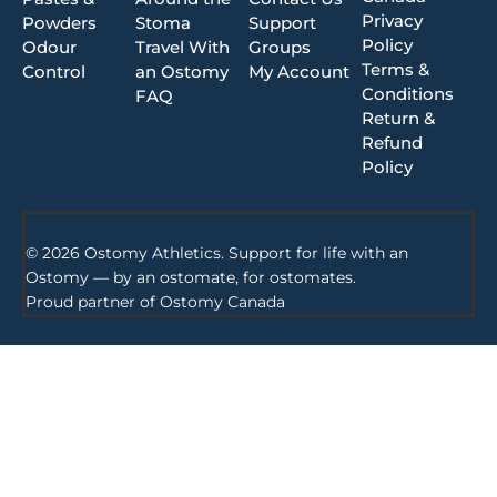
Privacy
Powders
Stoma
Support
Policy
Odour
Travel With
Groups
Terms &
Control
an Ostomy
My Account
Conditions
FAQ
Return &
Refund
Policy
© 2026 Ostomy Athletics. Support for life with an
Ostomy — by an ostomate, for ostomates.
Proud partner of
Ostomy Canada