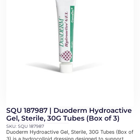
SQU 187987 | Duoderm Hydroactive
Gel, Sterile, 30G Tubes (Box of 3)
SKU: SQU 187987
Duoderm Hydroactive Gel, Sterile, 30G Tubes (Box of
3) is a hydrocolloid dressing designed to support