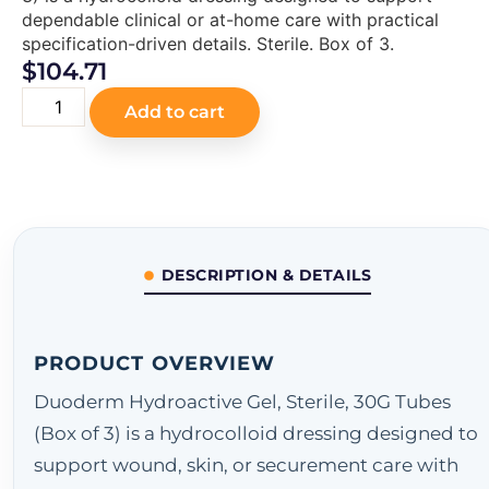
dependable clinical or at-home care with practical
specification-driven details. Sterile. Box of 3.
$
104.71
Add to cart
DESCRIPTION & DETAILS
PRODUCT OVERVIEW
Duoderm Hydroactive Gel, Sterile, 30G Tubes
(Box of 3) is a hydrocolloid dressing designed to
support wound, skin, or securement care with