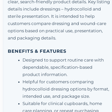
clear, search-friendly product details. Key listing
details include dressings – hydrocolloid and
sterile presentation. It is intended to help
customers compare dressing and wound-care
options based on practical use, presentation,
and packaging details.
BENEFITS & FEATURES
Designed to support routine care with
dependable, specification-based
product information.
Helpful for customers comparing
hydrocolloid dressing options by format,
intended use, and package size.
Suitable for clinical cupboards, home
care planning, or repeat purchasing