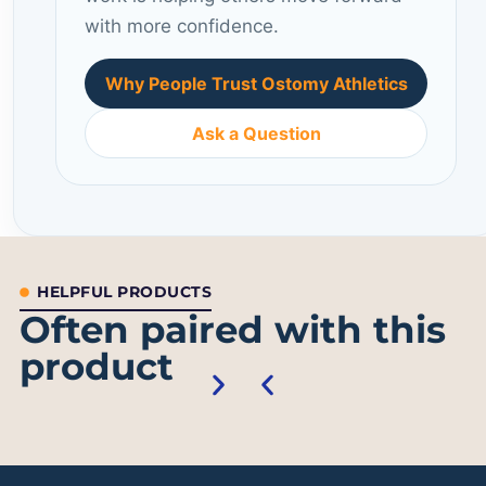
with more confidence.
Why People Trust Ostomy Athletics
Ask a Question
HELPFUL PRODUCTS
Often paired with this
product