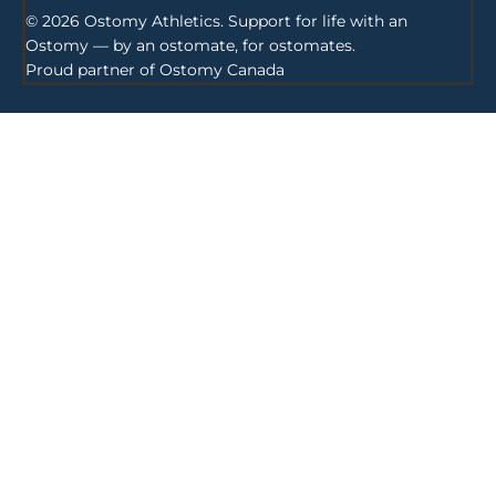
© 2026 Ostomy Athletics. Support for life with an
Ostomy — by an ostomate, for ostomates.
Proud partner of
Ostomy Canada