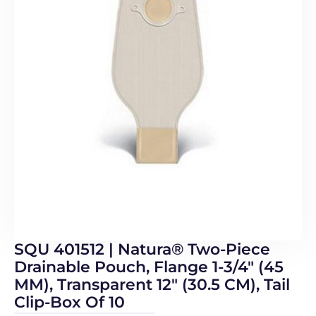
SQU 401512 | Natura® Two-Piece
Drainable Pouch, Flange 1-3/4″ (45
MM), Transparent 12″ (30.5 CM), Tail
Clip-Box Of 10