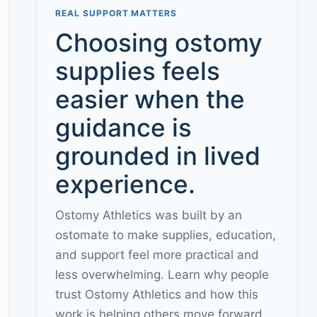
REAL SUPPORT MATTERS
Choosing ostomy
supplies feels
easier when the
guidance is
grounded in lived
experience.
Ostomy Athletics was built by an
ostomate to make supplies, education,
and support feel more practical and
less overwhelming. Learn why people
trust Ostomy Athletics and how this
work is helping others move forward