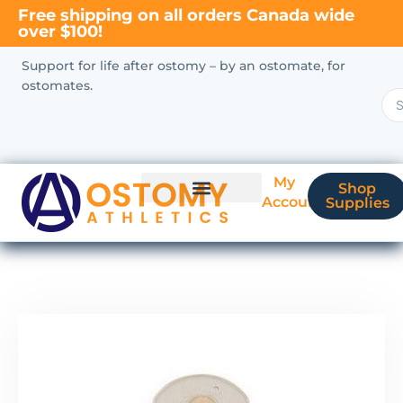
Free shipping on all orders Canada wide
over $100!
Support for life after ostomy – by an ostomate, for
ostomates.
My
Shop
Account
Supplies
New Ostomate?
Coverage & Billing