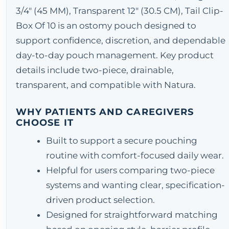
3/4" (45 MM), Transparent 12" (30.5 CM), Tail Clip-
Box Of 10 is an ostomy pouch designed to
support confidence, discretion, and dependable
day-to-day pouch management. Key product
details include two-piece, drainable,
transparent, and compatible with Natura.
WHY PATIENTS AND CAREGIVERS
CHOOSE IT
Built to support a secure pouching
routine with comfort-focused daily wear.
Helpful for users comparing two-piece
systems and wanting clear, specification-
driven product selection.
Designed for straightforward matching