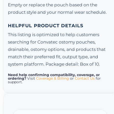
Empty or replace the pouch based on the
product style and your normal wear schedule.
HELPFUL PRODUCT DETAILS
This listing is optimized to help customers
searching for Convatec ostomy pouches,
drainable, ostomy options, and products that
match their preferred fit, output type, and
system platform. Package detail: Box of 10.
Need help confirming compatibility, coverage, or
ordering?
Visit
Coverage & Billing
or
Contact Us
for
support.