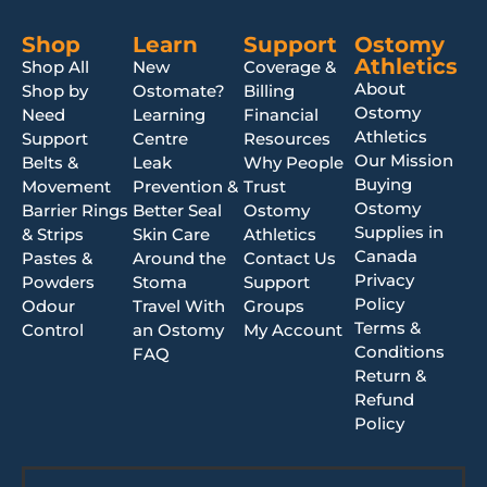
Shop
Learn
Support
Ostomy
Athletics
Shop All
New
Coverage &
About
Shop by
Ostomate?
Billing
Ostomy
Need
Learning
Financial
Athletics
Support
Centre
Resources
Our Mission
Belts &
Leak
Why People
Buying
Movement
Prevention &
Trust
Ostomy
Barrier Rings
Better Seal
Ostomy
Supplies in
& Strips
Skin Care
Athletics
Canada
Pastes &
Around the
Contact Us
Privacy
Powders
Stoma
Support
Policy
Odour
Travel With
Groups
Terms &
Control
an Ostomy
My Account
Conditions
FAQ
Return &
Refund
Policy