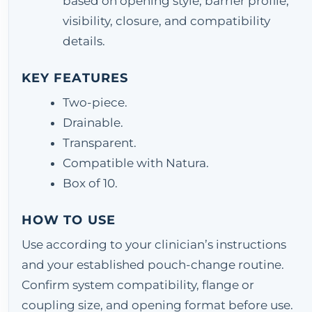
based on opening style, barrier profile,
visibility, closure, and compatibility
details.
KEY FEATURES
Two-piece.
Drainable.
Transparent.
Compatible with Natura.
Box of 10.
HOW TO USE
Use according to your clinician’s instructions
and your established pouch-change routine.
Confirm system compatibility, flange or
coupling size, and opening format before use.