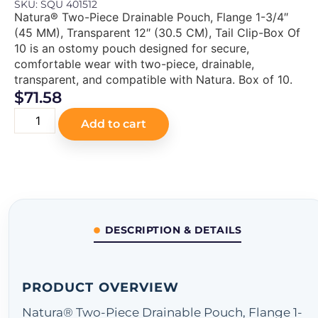
SKU: SQU 401512
Natura® Two-Piece Drainable Pouch, Flange 1-3/4″
(45 MM), Transparent 12″ (30.5 CM), Tail Clip-Box Of
10 is an ostomy pouch designed for secure,
comfortable wear with two-piece, drainable,
transparent, and compatible with Natura. Box of 10.
$
71.58
Add to cart
DESCRIPTION & DETAILS
PRODUCT OVERVIEW
Natura® Two-Piece Drainable Pouch, Flange 1-