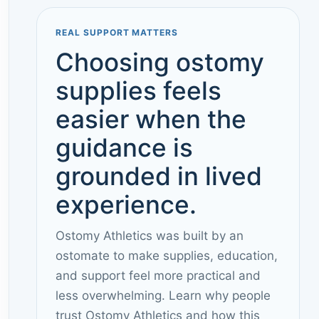
REAL SUPPORT MATTERS
Choosing ostomy
supplies feels
easier when the
guidance is
grounded in lived
experience.
Ostomy Athletics was built by an
ostomate to make supplies, education,
and support feel more practical and
less overwhelming. Learn why people
trust Ostomy Athletics and how this