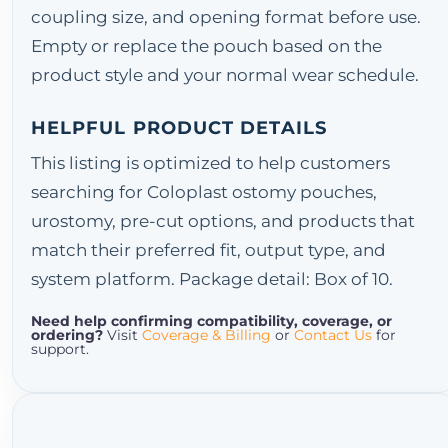
coupling size, and opening format before use.
Empty or replace the pouch based on the
product style and your normal wear schedule.
HELPFUL PRODUCT DETAILS
This listing is optimized to help customers
searching for Coloplast ostomy pouches,
urostomy, pre-cut options, and products that
match their preferred fit, output type, and
system platform. Package detail: Box of 10.
Need help confirming compatibility, coverage, or
ordering?
Visit
Coverage & Billing
or
Contact Us
for
support.