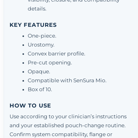
details.
KEY FEATURES
One-piece.
Urostomy.
Convex barrier profile.
Pre-cut opening.
Opaque.
Compatible with SenSura Mio.
Box of 10.
HOW TO USE
Use according to your clinician’s instructions
and your established pouch-change routine.
Confirm system compatibility, flange or