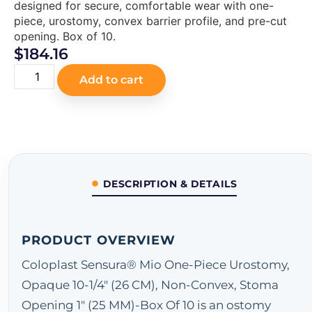
designed for secure, comfortable wear with one-
piece, urostomy, convex barrier profile, and pre-cut
opening. Box of 10.
$
184.16
Add to cart
DESCRIPTION & DETAILS
PRODUCT OVERVIEW
Coloplast Sensura® Mio One-Piece Urostomy,
Opaque 10-1/4" (26 CM), Non-Convex, Stoma
Opening 1" (25 MM)-Box Of 10 is an ostomy