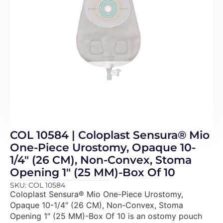
COL 10584 | Coloplast Sensura® Mio
One-Piece Urostomy, Opaque 10-
1/4″ (26 CM), Non-Convex, Stoma
Opening 1″ (25 MM)-Box Of 10
SKU: COL 10584
Coloplast Sensura® Mio One-Piece Urostomy,
Opaque 10-1/4″ (26 CM), Non-Convex, Stoma
Opening 1″ (25 MM)-Box Of 10 is an ostomy pouch