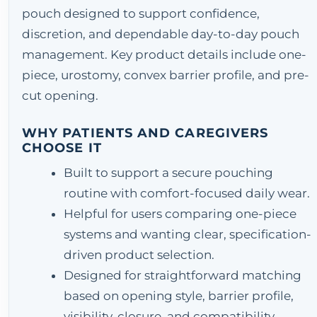
pouch designed to support confidence,
discretion, and dependable day-to-day pouch
management. Key product details include one-
piece, urostomy, convex barrier profile, and pre-
cut opening.
WHY PATIENTS AND CAREGIVERS
CHOOSE IT
Built to support a secure pouching
routine with comfort-focused daily wear.
Helpful for users comparing one-piece
systems and wanting clear, specification-
driven product selection.
Designed for straightforward matching
based on opening style, barrier profile,
visibility, closure, and compatibility