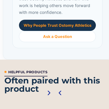
work is helping others move forward
with more confidence.
Why People Trust Ostomy Athletics
Ask a Question
HELPFUL PRODUCTS
Often paired with this
product