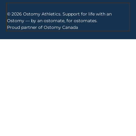
© 2026 Ostomy Athletics. Support for life with an
Ostomy — by an ostomate, for ostomates.
Proud partner of
Ostomy Canada