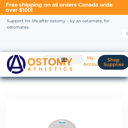
Free shipping on all orders Canada wide
over $100!
Support for life after ostomy – by an ostomate, for
ostomates.
My
Shop
Account
Supplies
New Ostomate?
Coverage & Billing