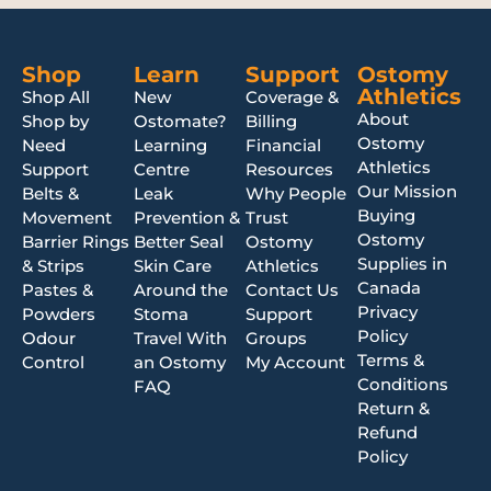
Shop
Learn
Support
Ostomy
Athletics
Shop All
New
Coverage &
About
Shop by
Ostomate?
Billing
Ostomy
Need
Learning
Financial
Athletics
Support
Centre
Resources
Our Mission
Belts &
Leak
Why People
Buying
Movement
Prevention &
Trust
Ostomy
Barrier Rings
Better Seal
Ostomy
Supplies in
& Strips
Skin Care
Athletics
Canada
Pastes &
Around the
Contact Us
Privacy
Powders
Stoma
Support
Policy
Odour
Travel With
Groups
Terms &
Control
an Ostomy
My Account
Conditions
FAQ
Return &
Refund
Policy