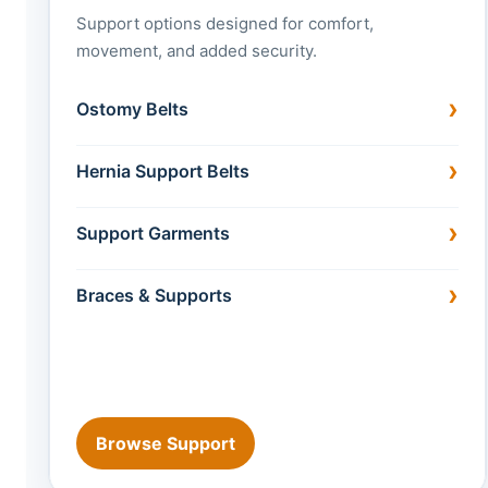
Support options designed for comfort,
movement, and added security.
Ostomy Belts
Hernia Support Belts
Support Garments
Braces & Supports
Browse Support