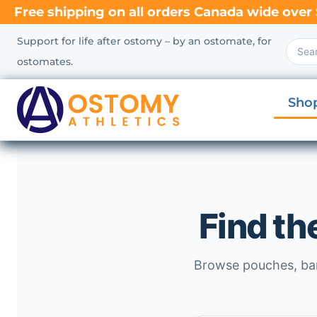
Free shipping on all orders Canada wide over 
Support for life after ostomy – by an ostomate, for
ostomates.
Sho
Find th
Browse pouches, barr