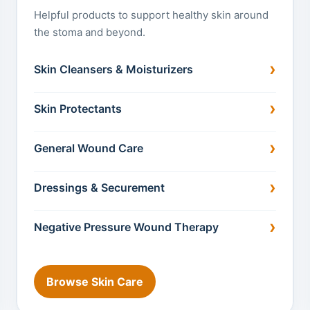
Helpful products to support healthy skin around
the stoma and beyond.
Skin Cleansers & Moisturizers
Skin Protectants
General Wound Care
Dressings & Securement
Negative Pressure Wound Therapy
Browse Skin Care