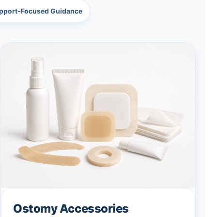
pport-Focused Guidance
Ostomy Accessories