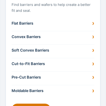
Find barriers and wafers to help create a better
fit and seal.
Flat Barriers
Convex Barriers
Soft Convex Barriers
Cut-to-Fit Barriers
Pre-Cut Barriers
Moldable Barriers