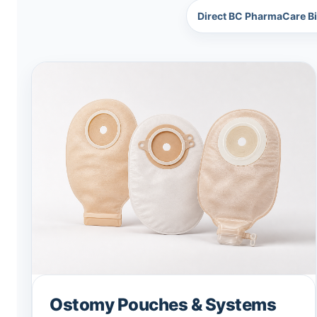
Direct BC PharmaCare Bi
Ostomy Pouches & Systems