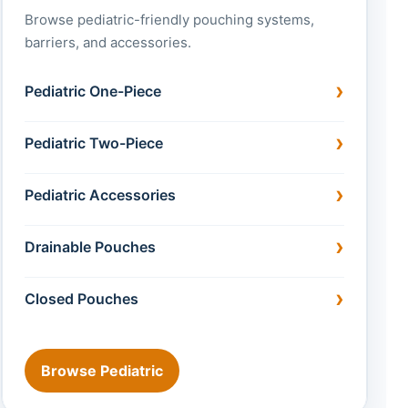
Browse pediatric-friendly pouching systems,
barriers, and accessories.
Pediatric One-Piece
Pediatric Two-Piece
Pediatric Accessories
Drainable Pouches
Closed Pouches
Browse Pediatric