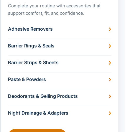
Complete your routine with accessories that
support comfort, fit, and confidence.
Adhesive Removers
Barrier Rings & Seals
Barrier Strips & Sheets
Paste & Powders
Deodorants & Gelling Products
Night Drainage & Adapters