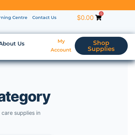
0
$
0.00
rning Centre
Contact Us
My
Shop
About Us
Supplies
Account
category
 care supplies in