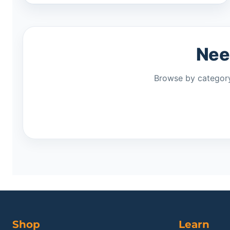
Need
Browse by category
Shop
Learn