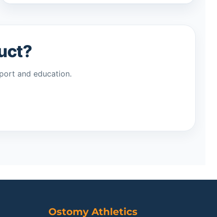
duct?
port and education.
Ostomy Athletics