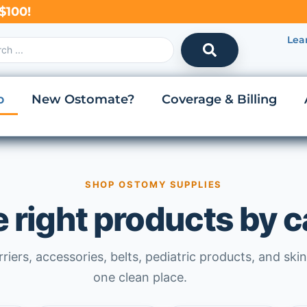
$100!
Lea
p
New Ostomate?
Coverage & Billing
SHOP OSTOMY SUPPLIES
e right products by 
iers, accessories, belts, pediatric products, and skin
one clean place.