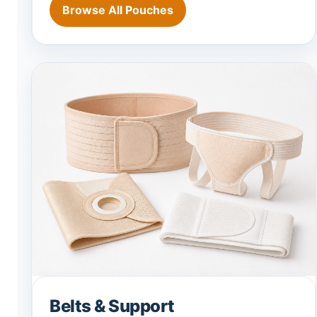
Browse All Pouches
Belts & Support