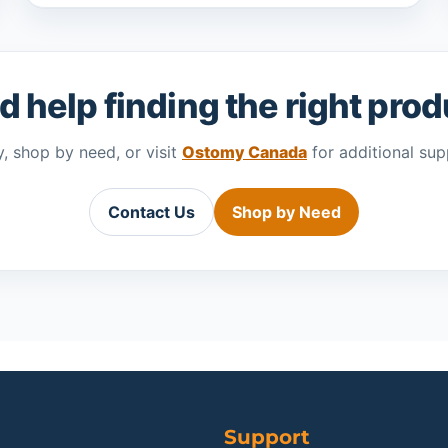
 help finding the right pro
, shop by need, or visit
Ostomy Canada
for additional sup
Contact Us
Shop by Need
Support