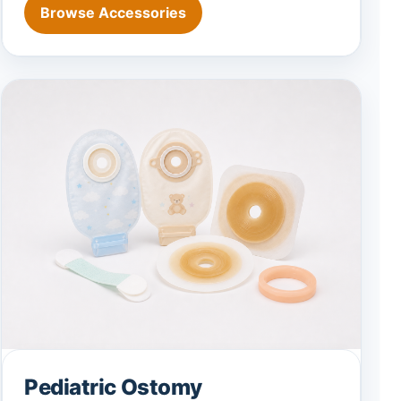
Browse Accessories
Pediatric Ostomy