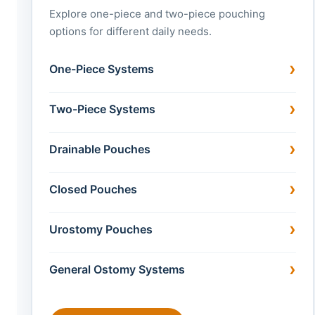
Explore one-piece and two-piece pouching
options for different daily needs.
One-Piece Systems
Two-Piece Systems
Drainable Pouches
Closed Pouches
Urostomy Pouches
General Ostomy Systems