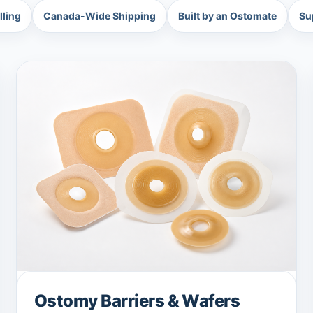
lling
Canada-Wide Shipping
Built by an Ostomate
Su
Ostomy Barriers & Wafers