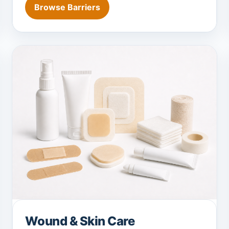
Browse Barriers
Wound & Skin Care