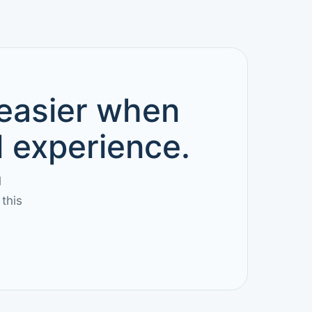
 easier when
d experience.
l
this