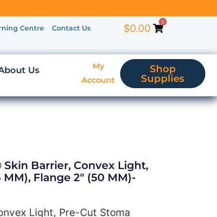
0
$
0.00
rning Centre
Contact Us
My
Shop
About Us
Supplies
Account
 Skin Barrier, Convex Light,
 MM), Flange 2″ (50 MM)-
Convex Light, Pre-Cut Stoma