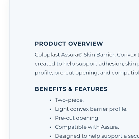
PRODUCT OVERVIEW
Coloplast Assura® Skin Barrier, Convex 
created to help support adhesion, skin 
profile, pre-cut opening, and compatible 
BENEFITS & FEATURES
Two-piece.
Light convex barrier profile.
Pre-cut opening.
Compatible with Assura.
Designed to help support a secur