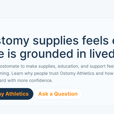
tomy supplies feels
 is grounded in live
 ostomate to make supplies, education, and support fee
ming. Learn why people trust Ostomy Athletics and how 
ard with more confidence.
y Athletics
Ask a Question