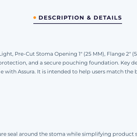
DESCRIPTION & DETAILS
Light, Pre-Cut Stoma Opening 1" (25 MM), Flange 2" (
protection, and a secure pouching foundation. Key det
with Assura. It is intended to help users match the ba
e seal around the stoma while simplifying product sel