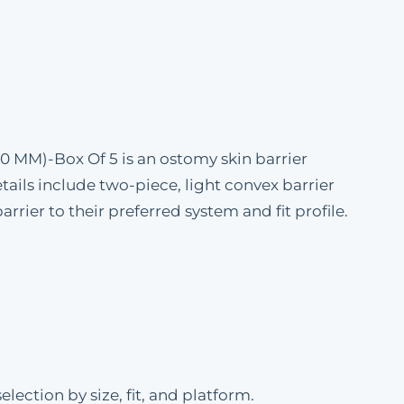
50 MM)-Box Of 5 is an ostomy skin barrier
ails include two-piece, light convex barrier
rrier to their preferred system and fit profile.
ection by size, fit, and platform.