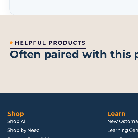
HELPFUL PRODUCTS
Often paired with this
Shop
Learn
Shop All
New Ostoma
Shop by Need
Learning Cen