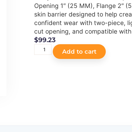
Opening 1″ (25 MM), Flange 2″ (
skin barrier designed to help cre
confident wear with two-piece, lig
cut opening, and compatible with
$
99.23
Add to cart