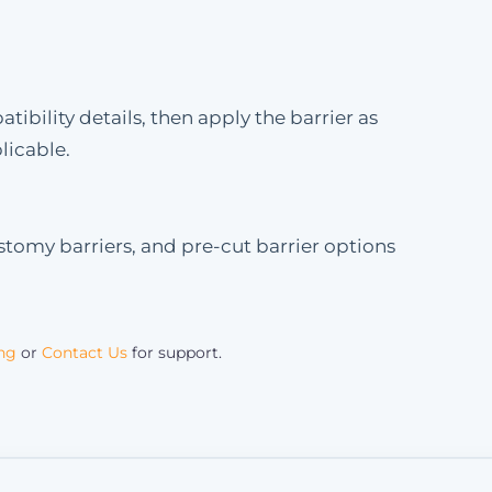
bility details, then apply the barrier as
licable.
stomy barriers, and pre-cut barrier options
ing
or
Contact Us
for support.