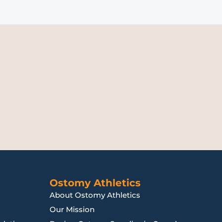
Ostomy Athletics
About Ostomy Athletics
Our Mission