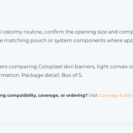
l ostomy routine, confirm the opening size and compati
 the matching pouch or system components where app
ers comparing Coloplast skin barriers, light convex o
rmation. Package detail: Box of 5.
ng compatibility, coverage, or ordering?
Visit
Coverage & Bill