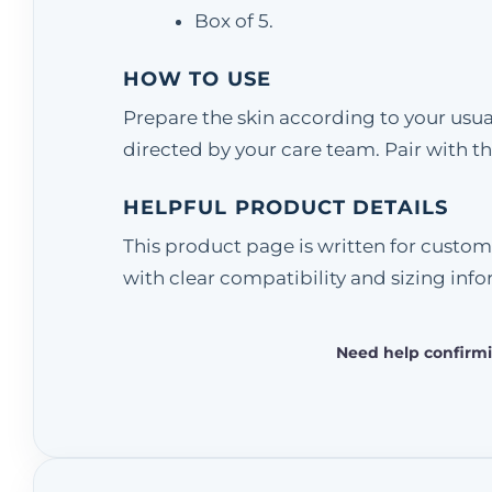
Box of 5.
HOW TO USE
Prepare the skin according to your usua
directed by your care team. Pair with
HELPFUL PRODUCT DETAILS
This product page is written for custom
with clear compatibility and sizing info
Need help confirmi