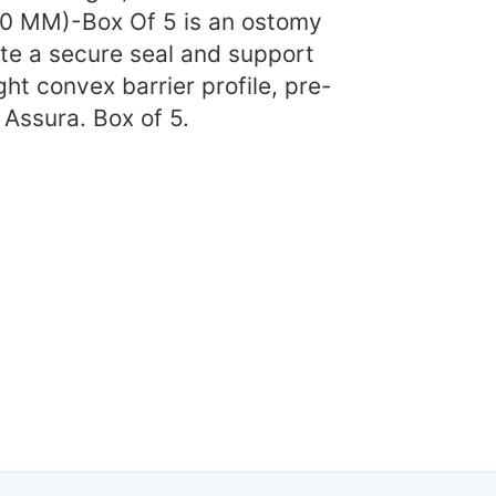
50 MM)-Box Of 5 is an ostomy
ate a secure seal and support
ht convex barrier profile, pre-
 Assura. Box of 5.