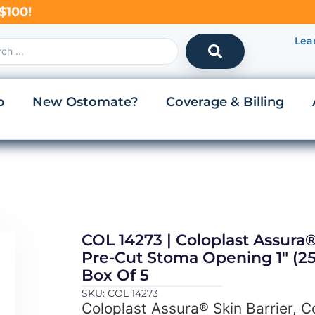
$100!
Lea
p
New Ostomate?
Coverage & Billing
COL 14273 | Coloplast Assura®
Pre-Cut Stoma Opening 1″ (25
Box Of 5
SKU: COL 14273
Coloplast Assura® Skin Barrier, 