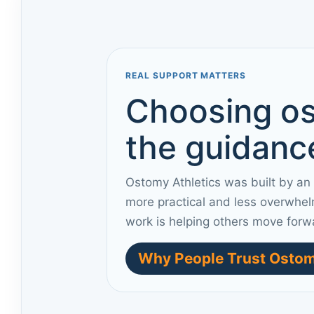
REAL SUPPORT MATTERS
Choosing os
the guidance
Ostomy Athletics was built by an
more practical and less overwhel
work is helping others move forw
Why People Trust Ostom