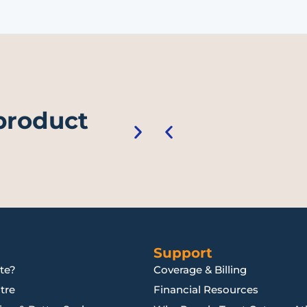
 product
Support
te?
Coverage & Billing
tre
Financial Resources