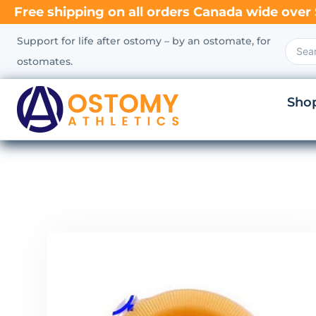
Free shipping on all orders Canada wide over 
Support for life after ostomy – by an ostomate, for
ostomates.
Sho