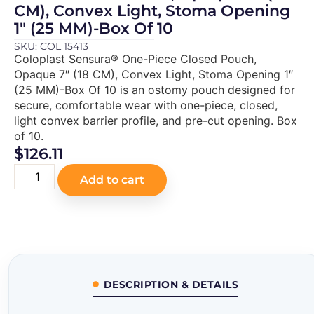
CM), Convex Light, Stoma Opening
1″ (25 MM)-Box Of 10
SKU: COL 15413
Coloplast Sensura® One-Piece Closed Pouch,
Opaque 7″ (18 CM), Convex Light, Stoma Opening 1″
(25 MM)-Box Of 10 is an ostomy pouch designed for
secure, comfortable wear with one-piece, closed,
light convex barrier profile, and pre-cut opening. Box
of 10.
$
126.11
Add to cart
DESCRIPTION & DETAILS