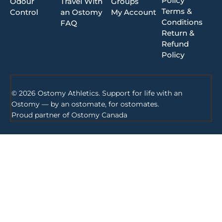
Policy
Odour
Travel With
Groups
Terms &
Control
an Ostomy
My Account
Conditions
FAQ
Return &
Refund
Policy
© 2026 Ostomy Athletics. Support for life with an
Ostomy — by an ostomate, for ostomates.
Proud partner of
Ostomy Canada