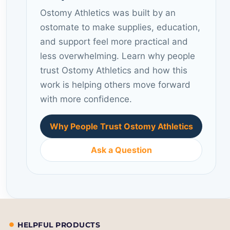
Ostomy Athletics was built by an
ostomate to make supplies, education,
and support feel more practical and
less overwhelming. Learn why people
trust Ostomy Athletics and how this
work is helping others move forward
with more confidence.
Why People Trust Ostomy Athletics
Ask a Question
HELPFUL PRODUCTS