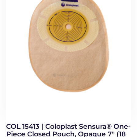
COL 15413 | Coloplast Sensura® One-
Piece Closed Pouch, Opaque 7″ (18