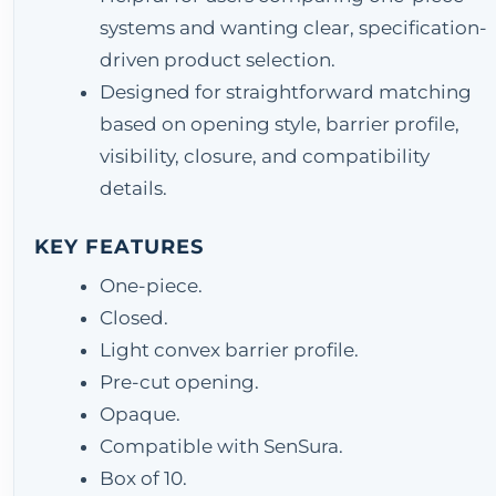
systems and wanting clear, specification-
driven product selection.
Designed for straightforward matching
based on opening style, barrier profile,
visibility, closure, and compatibility
details.
KEY FEATURES
One-piece.
Closed.
Light convex barrier profile.
Pre-cut opening.
Opaque.
Compatible with SenSura.
Box of 10.