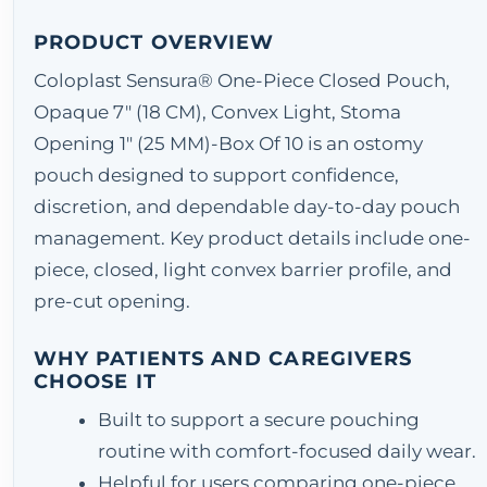
PRODUCT OVERVIEW
Coloplast Sensura® One-Piece Closed Pouch,
Opaque 7" (18 CM), Convex Light, Stoma
Opening 1" (25 MM)-Box Of 10 is an ostomy
pouch designed to support confidence,
discretion, and dependable day-to-day pouch
management. Key product details include one-
piece, closed, light convex barrier profile, and
pre-cut opening.
WHY PATIENTS AND CAREGIVERS
CHOOSE IT
Built to support a secure pouching
routine with comfort-focused daily wear.
Helpful for users comparing one-piece