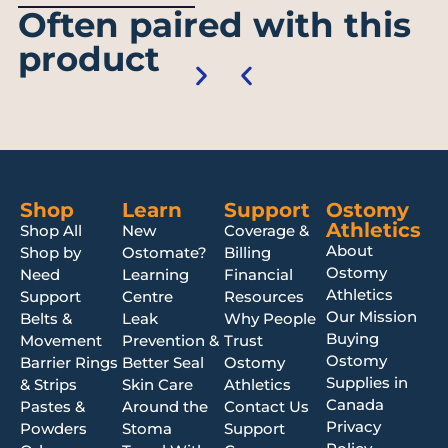
Often paired with this
product
Shop
Learn
Support
Ostomy
Athletics
Shop All
New
Coverage &
About
Shop by
Ostomate?
Billing
Ostomy
Need
Learning
Financial
Athletics
Support
Centre
Resources
Our Mission
Belts &
Leak
Why People
Buying
Movement
Prevention &
Trust
Ostomy
Barrier Rings
Better Seal
Ostomy
Supplies in
& Strips
Skin Care
Athletics
Canada
Pastes &
Around the
Contact Us
Privacy
Powders
Stoma
Support