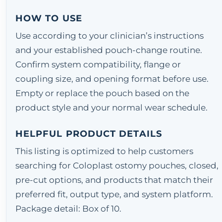
HOW TO USE
Use according to your clinician’s instructions
and your established pouch-change routine.
Confirm system compatibility, flange or
coupling size, and opening format before use.
Empty or replace the pouch based on the
product style and your normal wear schedule.
HELPFUL PRODUCT DETAILS
This listing is optimized to help customers
searching for Coloplast ostomy pouches, closed,
pre-cut options, and products that match their
preferred fit, output type, and system platform.
Package detail: Box of 10.