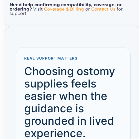
Need help confirming compatibility, coverage, or
ordering?
Visit
Coverage & Billing
or
Contact Us
for
support.
REAL SUPPORT MATTERS
Choosing ostomy
supplies feels
easier when the
guidance is
grounded in lived
experience.