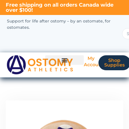
Free shipping on all orders Canada wide
over $100!
Support for life after ostomy – by an ostomate, for
ostomates.
My
Shop
Account
Supplies
New Ostomate?
Coverage & Billing