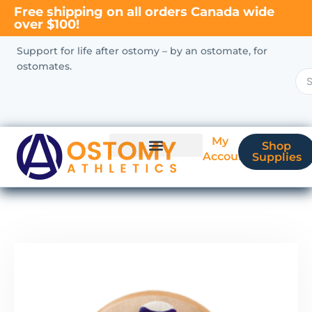
Free shipping on all orders Canada wide
over $100!
Support for life after ostomy – by an ostomate, for
ostomates.
My
Shop
Account
Supplies
New Ostomate?
Coverage & Billing