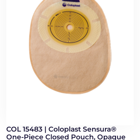
COL 15483 | Coloplast Sensura®
One-Piece Closed Pouch, Opaque