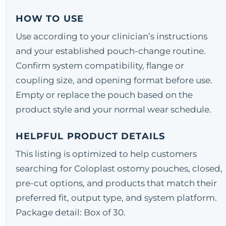
HOW TO USE
Use according to your clinician’s instructions
and your established pouch-change routine.
Confirm system compatibility, flange or
coupling size, and opening format before use.
Empty or replace the pouch based on the
product style and your normal wear schedule.
HELPFUL PRODUCT DETAILS
This listing is optimized to help customers
searching for Coloplast ostomy pouches, closed,
pre-cut options, and products that match their
preferred fit, output type, and system platform.
Package detail: Box of 30.