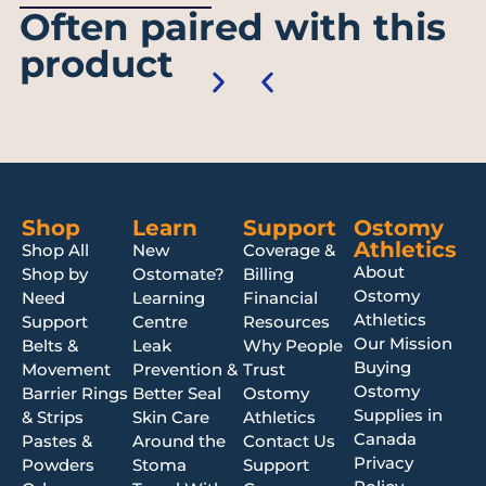
Often paired with this
product
Shop
Learn
Support
Ostomy
Athletics
Shop All
New
Coverage &
About
Shop by
Ostomate?
Billing
Ostomy
Need
Learning
Financial
Athletics
Support
Centre
Resources
Our Mission
Belts &
Leak
Why People
Buying
Movement
Prevention &
Trust
Ostomy
Barrier Rings
Better Seal
Ostomy
Supplies in
& Strips
Skin Care
Athletics
Canada
Pastes &
Around the
Contact Us
Privacy
Powders
Stoma
Support