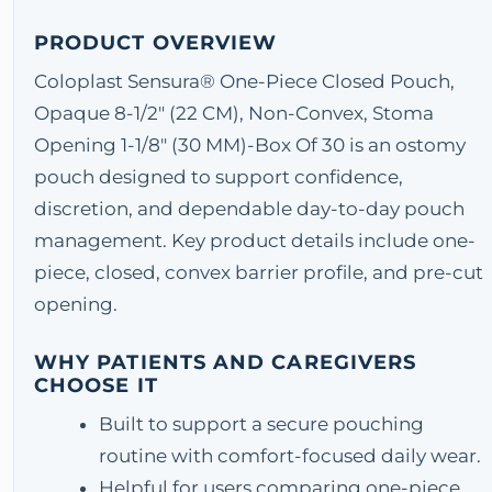
PRODUCT OVERVIEW
Coloplast Sensura® One-Piece Closed Pouch,
Opaque 8-1/2" (22 CM), Non-Convex, Stoma
Opening 1-1/8" (30 MM)-Box Of 30 is an ostomy
pouch designed to support confidence,
discretion, and dependable day-to-day pouch
management. Key product details include one-
piece, closed, convex barrier profile, and pre-cut
opening.
WHY PATIENTS AND CAREGIVERS
CHOOSE IT
Built to support a secure pouching
routine with comfort-focused daily wear.
Helpful for users comparing one-piece