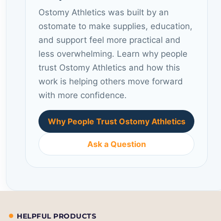
Ostomy Athletics was built by an
ostomate to make supplies, education,
and support feel more practical and
less overwhelming. Learn why people
trust Ostomy Athletics and how this
work is helping others move forward
with more confidence.
Why People Trust Ostomy Athletics
Ask a Question
HELPFUL PRODUCTS