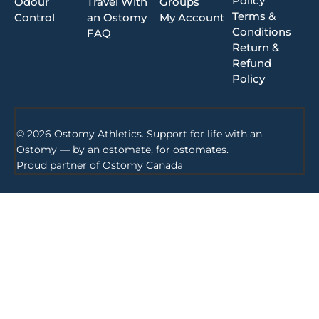
Policy
Odour
Travel With
Groups
Terms &
Control
an Ostomy
My Account
Conditions
FAQ
Return &
Refund
Policy
© 2026 Ostomy Athletics. Support for life with an
Ostomy — by an ostomate, for ostomates.
Proud partner of
Ostomy Canada