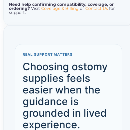
Need help confirming compatibility, coverage, or
ordering?
Visit
Coverage & Billing
or
Contact Us
for
support.
REAL SUPPORT MATTERS
Choosing ostomy
supplies feels
easier when the
guidance is
grounded in lived
experience.