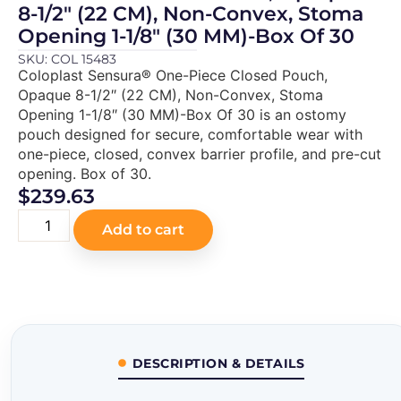
8-1/2″ (22 CM), Non-Convex, Stoma
Opening 1-1/8″ (30 MM)-Box Of 30
SKU: COL 15483
Coloplast Sensura® One-Piece Closed Pouch,
Opaque 8-1/2″ (22 CM), Non-Convex, Stoma
Opening 1-1/8″ (30 MM)-Box Of 30 is an ostomy
pouch designed for secure, comfortable wear with
one-piece, closed, convex barrier profile, and pre-cut
opening. Box of 30.
$
239.63
Add to cart
DESCRIPTION & DETAILS