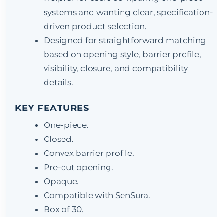
systems and wanting clear, specification-
driven product selection.
Designed for straightforward matching
based on opening style, barrier profile,
visibility, closure, and compatibility
details.
KEY FEATURES
One-piece.
Closed.
Convex barrier profile.
Pre-cut opening.
Opaque.
Compatible with SenSura.
Box of 30.