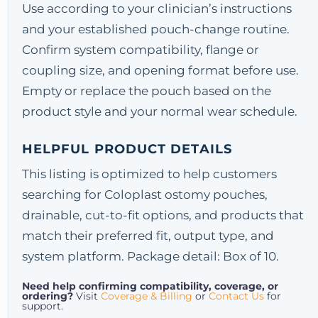
Use according to your clinician’s instructions
and your established pouch-change routine.
Confirm system compatibility, flange or
coupling size, and opening format before use.
Empty or replace the pouch based on the
product style and your normal wear schedule.
HELPFUL PRODUCT DETAILS
This listing is optimized to help customers
searching for Coloplast ostomy pouches,
drainable, cut-to-fit options, and products that
match their preferred fit, output type, and
system platform. Package detail: Box of 10.
Need help confirming compatibility, coverage, or
ordering?
Visit
Coverage & Billing
or
Contact Us
for
support.