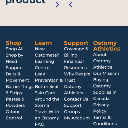
Shop
Learn
Support
Ostomy
Athletics
Shop All
New
Coverage &
About
Shop by
Ostomate?
Billing
Ostomy
Need
Learning
Financial
Athletics
Support
Centre
Resources
Our Mission
Belts &
Leak
Why People
Buying
Movement
Prevention &
Trust
Ostomy
Barrier Rings
Better Seal
Ostomy
Supplies in
& Strips
Skin Care
Athletics
Canada
Pastes &
Around the
Contact Us
Privacy
Powders
Stoma
Support
Policy
Odour
Travel With
Groups
Terms &
Control
an Ostomy
My Account
Conditions
FAQ