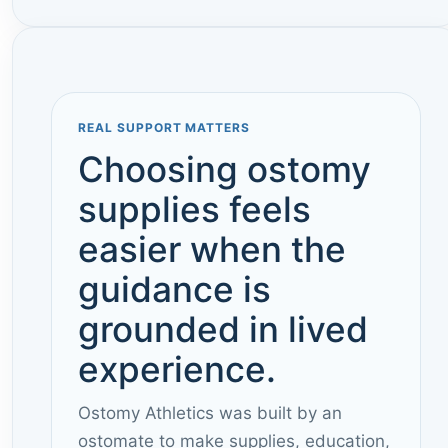
REAL SUPPORT MATTERS
Choosing ostomy
supplies feels
easier when the
guidance is
grounded in lived
experience.
Ostomy Athletics was built by an
ostomate to make supplies, education,