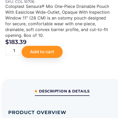
SKU: COL 16706
Coloplast Sensura® Mio One-Piece Drainable Pouch
With Easiclose Wide-Outlet, Opaque With Inspection
Window 11″ (28 CM) is an ostomy pouch designed
for secure, comfortable wear with one-piece,
drainable, soft convex barrier profile, and cut-to-fit
opening. Box of 10.
$
183.39
Add to cart
DESCRIPTION & DETAILS
PRODUCT OVERVIEW