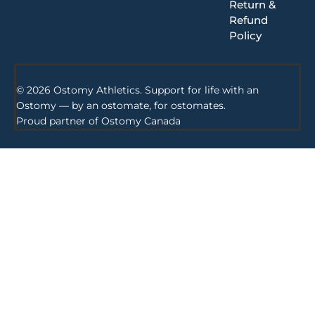
Return &
Refund
Policy
© 2026 Ostomy Athletics. Support for life with an
Ostomy — by an ostomate, for ostomates.
Proud partner of
Ostomy Canada