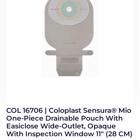
COL 16706 | Coloplast Sensura® Mio
One-Piece Drainable Pouch With
Easiclose Wide-Outlet, Opaque
With Inspection Window 11″ (28 CM)