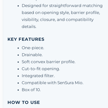
Designed for straightforward matching
based on opening style, barrier profile,
visibility, closure, and compatibility
details.
KEY FEATURES
One-piece.
Drainable.
Soft convex barrier profile.
Cut-to-fit opening.
Integrated filter.
Compatible with SenSura Mio.
Box of 10.
HOW TO USE