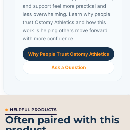
and support feel more practical and
less overwhelming. Learn why people
trust Ostomy Athletics and how this
work is helping others move forward
with more confidence.
Why People Trust Ostomy Athletics
Ask a Question
HELPFUL PRODUCTS
Often paired with this
product