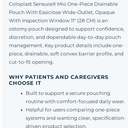
Coloplast Sensura® Mio One-Piece Drainable
Pouch With Easiclose Wide-Outlet, Opaque
With Inspection Window 11" (28 CM) is an
ostomy pouch designed to support confidence,
discretion, and dependable day-to-day pouch
management. Key product details include one-
piece, drainable, soft convex barrier profile, and
cut-to-fit opening.
WHY PATIENTS AND CAREGIVERS
CHOOSE IT
Built to support a secure pouching
routine with comfort-focused daily wear.
Helpful for users comparing one-piece
systems and wanting clear, specification-
driven product selection.