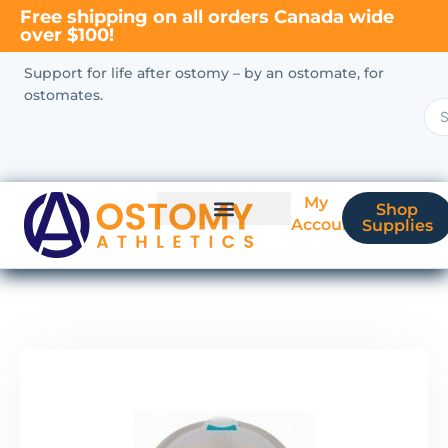
Free shipping on all orders Canada wide
over $100!
Support for life after ostomy – by an ostomate, for
ostomates.
My
Shop
Account
Supplies
New Ostomate?
Coverage & Billing