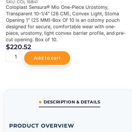
SKU: COL 16841
Coloplast Sensura® Mio One-Piece Urostomy,
Transparent 10-1/4″ (26 CM), Convex Light, Stoma
Opening 1″ (25 MM)-Box Of 10 is an ostomy pouch
designed for secure, comfortable wear with one-
piece, urostomy, light convex barrier profile, and pre-
cut opening. Box of 10.
$
220.52
Add to cart
DESCRIPTION & DETAILS
PRODUCT OVERVIEW