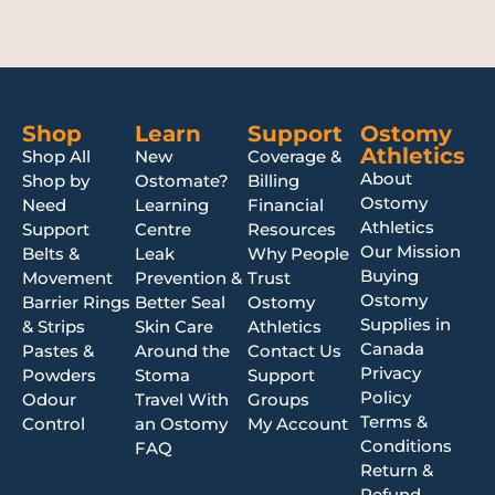
Shop
Learn
Support
Ostomy
Athletics
Shop All
New
Coverage &
About
Shop by
Ostomate?
Billing
Ostomy
Need
Learning
Financial
Athletics
Support
Centre
Resources
Our Mission
Belts &
Leak
Why People
Buying
Movement
Prevention &
Trust
Ostomy
Barrier Rings
Better Seal
Ostomy
Supplies in
& Strips
Skin Care
Athletics
Canada
Pastes &
Around the
Contact Us
Privacy
Powders
Stoma
Support
Policy
Odour
Travel With
Groups
Terms &
Control
an Ostomy
My Account
Conditions
FAQ
Return &
Refund