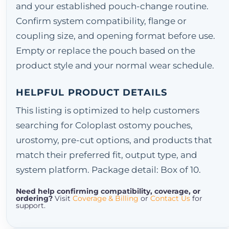
and your established pouch-change routine.
Confirm system compatibility, flange or
coupling size, and opening format before use.
Empty or replace the pouch based on the
product style and your normal wear schedule.
HELPFUL PRODUCT DETAILS
This listing is optimized to help customers
searching for Coloplast ostomy pouches,
urostomy, pre-cut options, and products that
match their preferred fit, output type, and
system platform. Package detail: Box of 10.
Need help confirming compatibility, coverage, or
ordering?
Visit
Coverage & Billing
or
Contact Us
for
support.