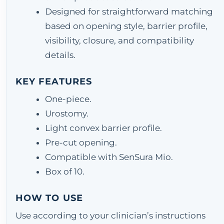
Designed for straightforward matching
based on opening style, barrier profile,
visibility, closure, and compatibility
details.
KEY FEATURES
One-piece.
Urostomy.
Light convex barrier profile.
Pre-cut opening.
Compatible with SenSura Mio.
Box of 10.
HOW TO USE
Use according to your clinician’s instructions