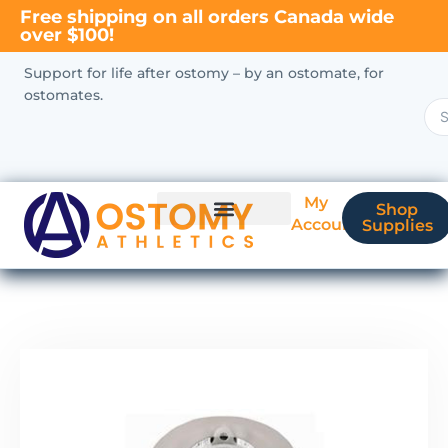
Free shipping on all orders Canada wide
over $100!
Support for life after ostomy – by an ostomate, for
ostomates.
My
Shop
Account
Supplies
New Ostomate?
Coverage & Billing