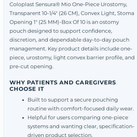
Coloplast Sensura® Mio One-Piece Urostomy,
Transparent 10-1/4" (26 CM), Convex Light, Stoma
Opening 1" (25 MM)-Box Of 10 is an ostomy
pouch designed to support confidence,
discretion, and dependable day-to-day pouch
management. Key product details include one-
piece, urostomy, light convex barrier profile, and
pre-cut opening.
WHY PATIENTS AND CAREGIVERS
CHOOSE IT
Built to support a secure pouching
routine with comfort-focused daily wear.
Helpful for users comparing one-piece
systems and wanting clear, specification-
driven product selection.