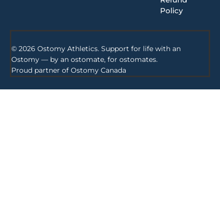
Policy
© 2026 Ostomy Athletics. Support for life with an
Ostomy — by an ostomate, for ostomates.
Proud partner of
Ostomy Canada