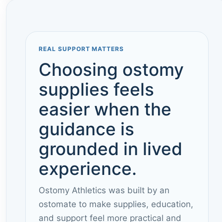
REAL SUPPORT MATTERS
Choosing ostomy
supplies feels
easier when the
guidance is
grounded in lived
experience.
Ostomy Athletics was built by an
ostomate to make supplies, education,
and support feel more practical and