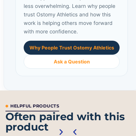
less overwhelming. Learn why people
trust Ostomy Athletics and how this
work is helping others move forward
with more confidence.
Why People Trust Ostomy Athletics
Ask a Question
HELPFUL PRODUCTS
Often paired with this
product