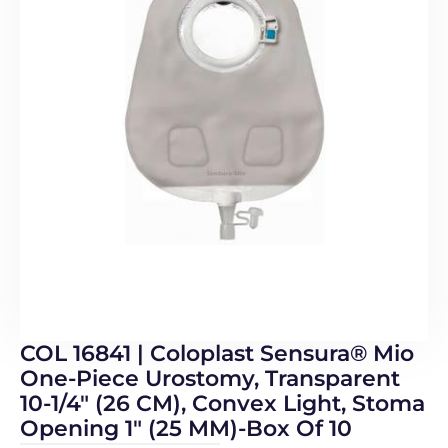
COL 16841 | Coloplast Sensura® Mio
One-Piece Urostomy, Transparent
10-1/4″ (26 CM), Convex Light, Stoma
Opening 1″ (25 MM)-Box Of 10