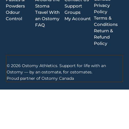
Privacy
Powders
Stoma
Support
Policy
Odour
Travel With
Groups
Terms &
Control
an Ostomy
My Account
Conditions
FAQ
Return &
Refund
Policy
© 2026 Ostomy Athletics. Support for life with an
Ostomy — by an ostomate, for ostomates.
Proud partner of
Ostomy Canada