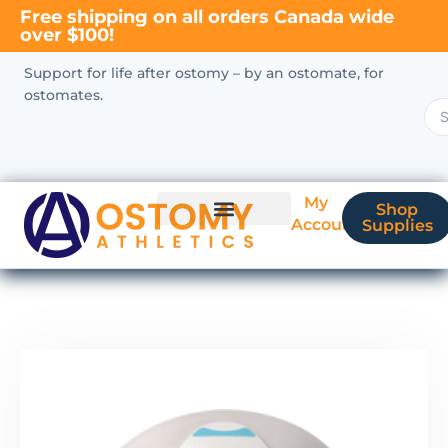
Free shipping on all orders Canada wide
over $100!
Support for life after ostomy – by an ostomate, for
ostomates.
My
Shop
Account
Supplies
New Ostomate?
Coverage & Billing