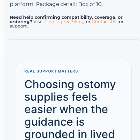
platform. Package detail: Box of 10.
Need help confirming compatibility, coverage, or
ordering?
Visit
Coverage & Billing
or
Contact Us
for
support.
REAL SUPPORT MATTERS
Choosing ostomy
supplies feels
easier when the
guidance is
grounded in lived