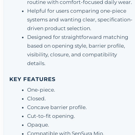
routine with comfort-focused daily wear.
Helpful for users comparing one-piece
systems and wanting clear, specification-
driven product selection.
Designed for straightforward matching
based on opening style, barrier profile,
visibility, closure, and compatibility
details.
KEY FEATURES
One-piece.
Closed.
Concave barrier profile.
Cut-to-fit opening.
Opaque.
Compatible with SenSura Mio.