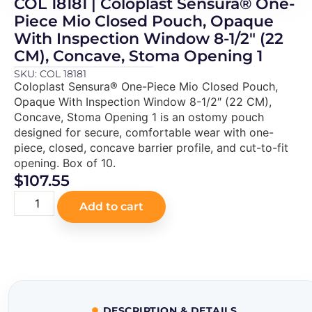
COL 18181 | Coloplast Sensura® One-
Piece Mio Closed Pouch, Opaque
With Inspection Window 8-1/2″ (22
CM), Concave, Stoma Opening 1
SKU: COL 18181
Coloplast Sensura® One-Piece Mio Closed Pouch,
Opaque With Inspection Window 8-1/2″ (22 CM),
Concave, Stoma Opening 1 is an ostomy pouch
designed for secure, comfortable wear with one-
piece, closed, concave barrier profile, and cut-to-fit
opening. Box of 10.
$
107.55
Add to cart
DESCRIPTION & DETAILS