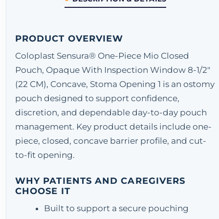
PRODUCT OVERVIEW
Coloplast Sensura® One-Piece Mio Closed
Pouch, Opaque With Inspection Window 8-1/2"
(22 CM), Concave, Stoma Opening 1 is an ostomy
pouch designed to support confidence,
discretion, and dependable day-to-day pouch
management. Key product details include one-
piece, closed, concave barrier profile, and cut-
to-fit opening.
WHY PATIENTS AND CAREGIVERS
CHOOSE IT
Built to support a secure pouching