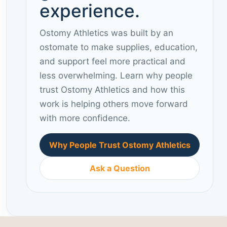
experience.
Ostomy Athletics was built by an
ostomate to make supplies, education,
and support feel more practical and
less overwhelming. Learn why people
trust Ostomy Athletics and how this
work is helping others move forward
with more confidence.
Why People Trust Ostomy Athletics
Ask a Question