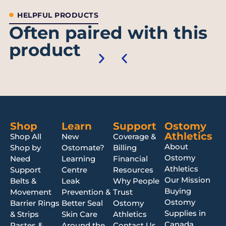
HELPFUL PRODUCTS
Often paired with this
product
Shop
Learn
Support
Ostomy
Athletics
Shop All
New
Coverage &
About
Shop by
Ostomate?
Billing
Ostomy
Need
Learning
Financial
Athletics
Support
Centre
Resources
Our Mission
Belts &
Leak
Why People
Buying
Movement
Prevention &
Trust
Ostomy
Barrier Rings
Better Seal
Ostomy
Supplies in
& Strips
Skin Care
Athletics
Canada
Pastes &
Around the
Contact Us