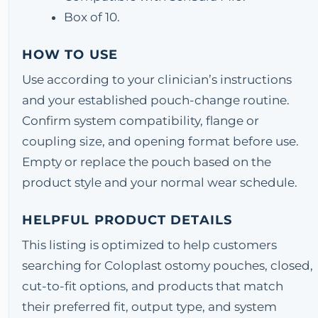
Box of 10.
HOW TO USE
Use according to your clinician’s instructions
and your established pouch-change routine.
Confirm system compatibility, flange or
coupling size, and opening format before use.
Empty or replace the pouch based on the
product style and your normal wear schedule.
HELPFUL PRODUCT DETAILS
This listing is optimized to help customers
searching for Coloplast ostomy pouches, closed,
cut-to-fit options, and products that match
their preferred fit, output type, and system