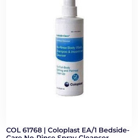
COL 61768 | Coloplast EA/1 Bedside-
Care No-Rinse Spray Cleanser