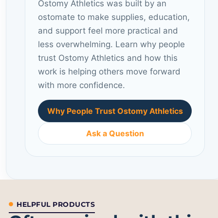
Ostomy Athletics was built by an
ostomate to make supplies, education,
and support feel more practical and
less overwhelming. Learn why people
trust Ostomy Athletics and how this
work is helping others move forward
with more confidence.
Why People Trust Ostomy Athletics
Ask a Question
HELPFUL PRODUCTS