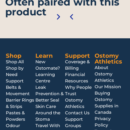
Often paired with this
product
Shop
Learn
Support
Ostomy
Athletics
Shop All
New
Coverage &
About
Shop by
Ostomate?
Billing
Ostomy
Need
Learning
Financial
Athletics
Support
Centre
Resources
Our Mission
Belts &
Leak
Why People
Buying
Movement
Prevention &
Trust
Ostomy
Barrier Rings
Better Seal
Ostomy
Supplies in
& Strips
Skin Care
Athletics
Canada
Pastes &
Around the
Contact Us
Privacy
Powders
Stoma
Support
Policy
Odour
Travel With
Groups