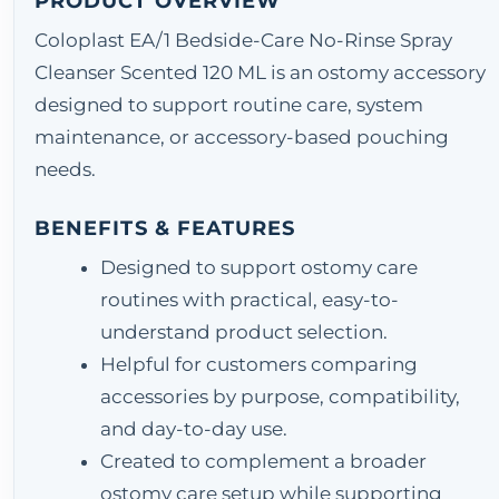
PRODUCT OVERVIEW
Coloplast EA/1 Bedside-Care No-Rinse Spray
Cleanser Scented 120 ML is an ostomy accessory
designed to support routine care, system
maintenance, or accessory-based pouching
needs.
BENEFITS & FEATURES
Designed to support ostomy care
routines with practical, easy-to-
understand product selection.
Helpful for customers comparing
accessories by purpose, compatibility,
and day-to-day use.
Created to complement a broader
ostomy care setup while supporting