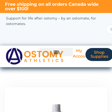
Free shipping on all orders Canada wide
over $100!
Support for life after ostomy – by an ostomate, for
ostomates.
My
Shop
Account
Supplies
New Ostomate?
Coverage & Billing