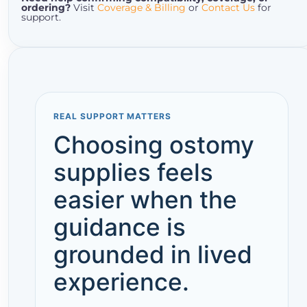
ordering?
Visit
Coverage & Billing
or
Contact Us
for
support.
REAL SUPPORT MATTERS
Choosing ostomy
supplies feels
easier when the
guidance is
grounded in lived
experience.