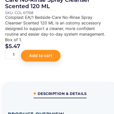
Scented 120 ML
SKU: COL 61768
Coloplast EA/1 Bedside-Care No-Rinse Spray
Cleanser Scented 120 ML is an ostomy accessory
designed to support a cleaner, more confident
routine and easier day-to-day system management.
Box of 1.
$
5.47
Add to cart
DESCRIPTION & DETAILS