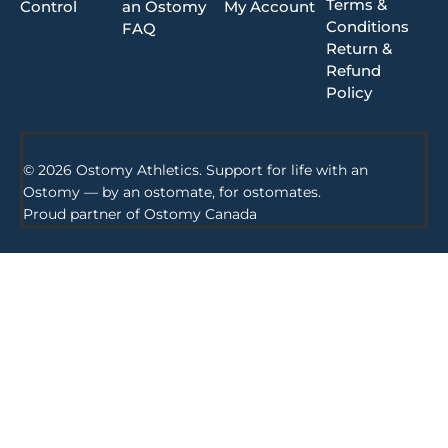
Terms &
Control
an Ostomy
My Account
Conditions
FAQ
Return &
Refund
Policy
© 2026 Ostomy Athletics. Support for life with an
Ostomy — by an ostomate, for ostomates.
Proud partner of
Ostomy Canada