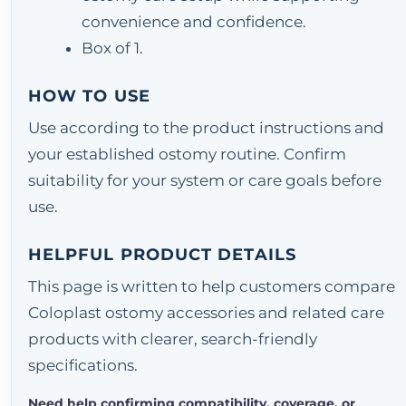
convenience and confidence.
Box of 1.
HOW TO USE
Use according to the product instructions and
your established ostomy routine. Confirm
suitability for your system or care goals before
use.
HELPFUL PRODUCT DETAILS
This page is written to help customers compare
Coloplast ostomy accessories and related care
products with clearer, search-friendly
specifications.
Need help confirming compatibility, coverage, or