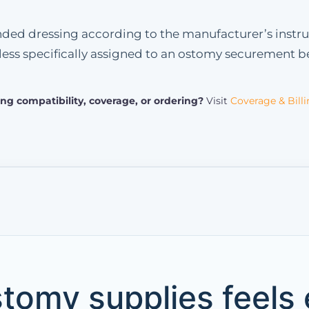
tended dressing according to the manufacturer’s instru
ess specifically assigned to an ostomy securement be
ng compatibility, coverage, or ordering?
Visit
Coverage & Bill
tomy supplies feels