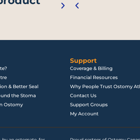
 product
Support
te?
Coverage & Billing
tre
Financial Resources
on & Better Seal
Why People Trust Ostomy Ath
ound the Stoma
Contact Us
an Ostomy
Support Groups
My Account
 by an ostomate, for
Proud partner of
Ostomy Cana