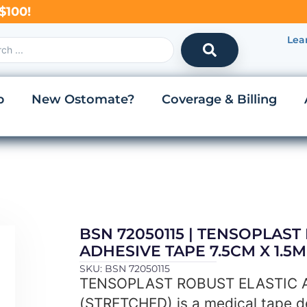
$100!
Lea
p
New Ostomate?
Coverage & Billing
BSN 72050115 | TENSOPLAST
ADHESIVE TAPE 7.5CM X 1.5
SKU: BSN 72050115
TENSOPLAST ROBUST ELASTIC A
(STRETCHED) is a medical tape d