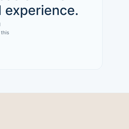
d experience.
l
this