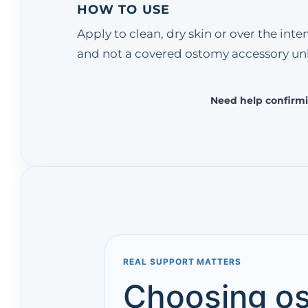
HOW TO USE
Apply to clean, dry skin or over the in
and not a covered ostomy accessory unl
Need help confirmi
REAL SUPPORT MATTERS
Choosing os