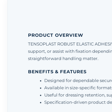
PRODUCT OVERVIEW
TENSOPLAST ROBUST ELASTIC ADHESIVE T
support, or assist with fixation dependi
straightforward handling matter.
BENEFITS & FEATURES
Designed for dependable secu
Available in size-specific format
Useful for dressing retention, s
Specification-driven product det