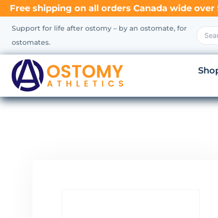
Free shipping on all orders Canada wide over 
Support for life after ostomy – by an ostomate, for
ostomates.
Sho