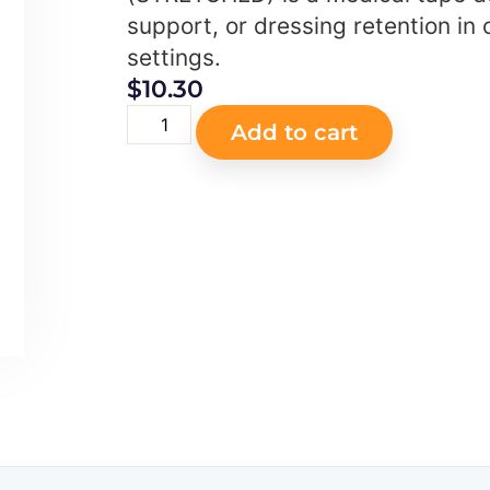
support, or dressing retention in c
settings.
$
10.30
Add to cart