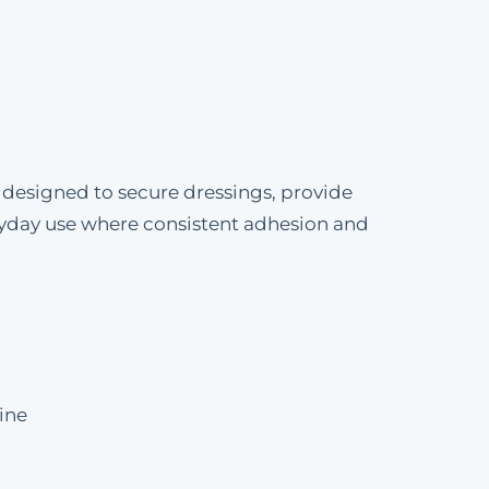
esigned to secure dressings, provide
veryday use where consistent adhesion and
ine