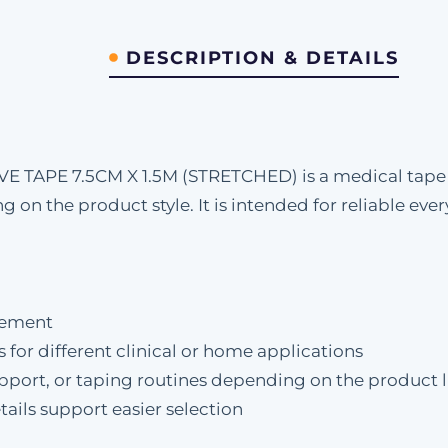
DESCRIPTION & DETAILS
APE 7.5CM X 1.5M (STRETCHED) is a medical tape d
ng on the product style. It is intended for reliable e
rement
s for different clinical or home applications
upport, or taping routines depending on the product l
ails support easier selection