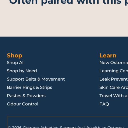
Often paired with this
Shop
Learn
Shop All
New Ostoma
Shop by Need
Learning Cen
Support Belts & Movement
Leak Preventi
Barrier Rings & Strips
Skin Care Ar
Pastes & Powders
Travel With 
Odour Control
FAQ
© 2026 Ostomy Athletics. Support for life with an Ostomy —