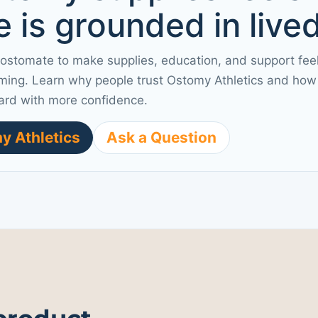
 is grounded in live
 ostomate to make supplies, education, and support fee
ming. Learn why people trust Ostomy Athletics and how 
ard with more confidence.
y Athletics
Ask a Question