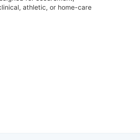
linical, athletic, or home-care