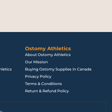
Ostomy Athletics
About Ostomy Athletics
Our Mission
letics
Buying Ostomy Supplies in Canada
Privacy Policy
Terms & Conditions
Return & Refund Policy
da