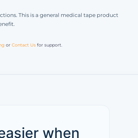
ctions. This is a general medical tape product
nefit.
ing
or
Contact Us
for support.
 easier when