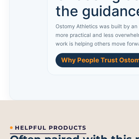
the guidance
Ostomy Athletics was built by an
more practical and less overwhel
work is helping others move forw
Why People Trust Ostom
HELPFUL PRODUCTS