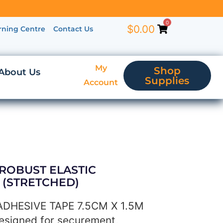
0
$
0.00
rning Centre
Contact Us
My
Shop
About Us
Supplies
Account
 ROBUST ELASTIC
M (STRETCHED)
DHESIVE TAPE 7.5CM X 1.5M
esigned for securement,