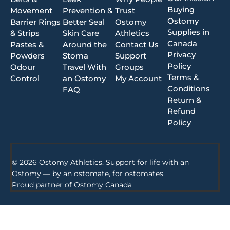
Buying
Movement
Prevention &
Trust
Ostomy
Barrier Rings
Better Seal
Ostomy
Supplies in
& Strips
Skin Care
Athletics
Canada
Pastes &
Around the
Contact Us
Privacy
Powders
Stoma
Support
Policy
Odour
Travel With
Groups
Terms &
Control
an Ostomy
My Account
Conditions
FAQ
Return &
Refund
Policy
© 2026 Ostomy Athletics. Support for life with an
Ostomy — by an ostomate, for ostomates.
Proud partner of
Ostomy Canada