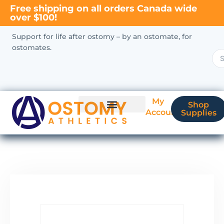
Free shipping on all orders Canada wide
over $100!
Support for life after ostomy – by an ostomate, for
ostomates.
My
Shop
Account
Supplies
New Ostomate?
Coverage & Billing