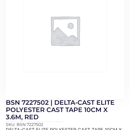
BSN 7227502 | DELTA-CAST ELITE
POLYESTER CAST TAPE 10CM X
3.6M, RED
SKU: BSN 7227502
DELTA-CAST ELITE POLYESTER CAST TAPE 10CM X