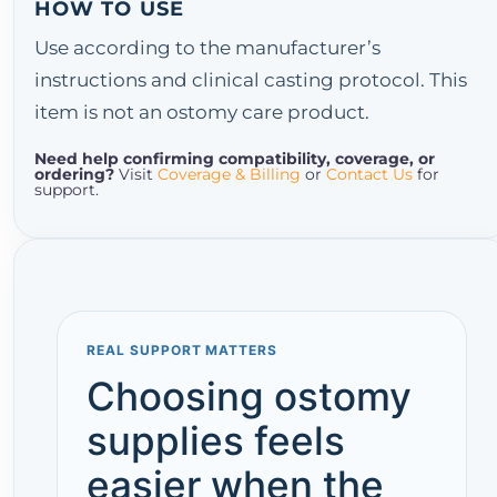
HOW TO USE
Use according to the manufacturer’s
instructions and clinical casting protocol. This
item is not an ostomy care product.
Need help confirming compatibility, coverage, or
ordering?
Visit
Coverage & Billing
or
Contact Us
for
support.
REAL SUPPORT MATTERS
Choosing ostomy
supplies feels
easier when the