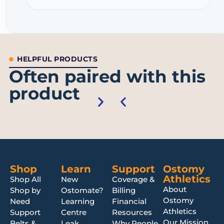
HELPFUL PRODUCTS
Often paired with this
product
Shop
Learn
Support
Ostomy
Athletics
Shop All
New
Coverage &
About
Shop by
Ostomate?
Billing
Ostomy
Need
Learning
Financial
Athletics
Support
Centre
Resources
Our Mission
Belts &
Leak
Why People