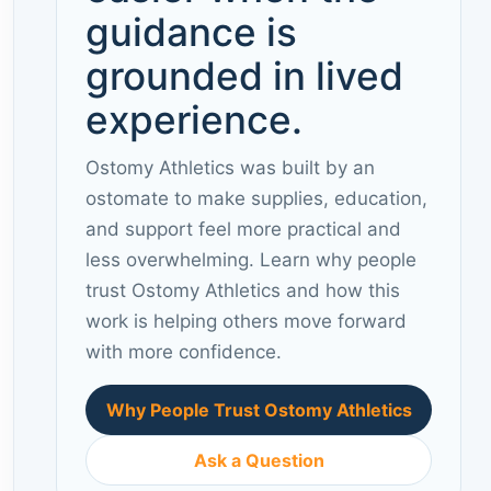
guidance is
grounded in lived
experience.
Ostomy Athletics was built by an
ostomate to make supplies, education,
and support feel more practical and
less overwhelming. Learn why people
trust Ostomy Athletics and how this
work is helping others move forward
with more confidence.
Why People Trust Ostomy Athletics
Ask a Question