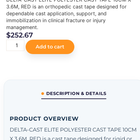
3.6M, RED is an orthopedic cast tape designed for
dependable cast application, support, and
immobilization in clinical fracture or injury
management.
$
252.67
Add to cart
DESCRIPTION & DETAILS
PRODUCT OVERVIEW
DELTA-CAST ELITE POLYESTER CAST TAPE 10CM
X 3.6M, RED is a cast tape designed for rigid or