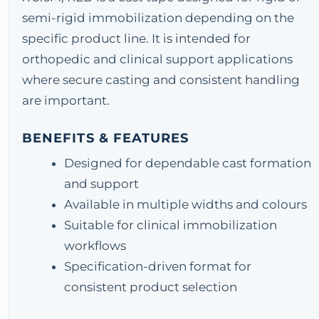
semi-rigid immobilization depending on the
specific product line. It is intended for
orthopedic and clinical support applications
where secure casting and consistent handling
are important.
BENEFITS & FEATURES
Designed for dependable cast formation
and support
Available in multiple widths and colours
Suitable for clinical immobilization
workflows
Specification-driven format for
consistent product selection