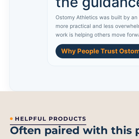
the guidance
Ostomy Athletics was built by an
more practical and less overwhel
work is helping others move forw
Why People Trust Ostom
HELPFUL PRODUCTS
Often paired with this