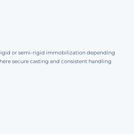
igid or semi-rigid immobilization depending
 where secure casting and consistent handling