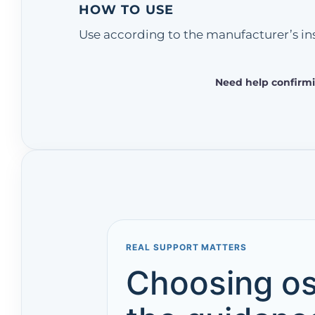
HOW TO USE
Use according to the manufacturer’s ins
Need help confirmi
REAL SUPPORT MATTERS
Choosing os