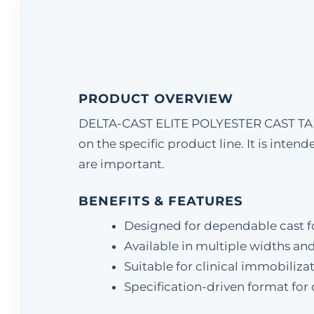
PRODUCT OVERVIEW
DELTA-CAST ELITE POLYESTER CAST TAPE 
on the specific product line. It is inte
are important.
BENEFITS & FEATURES
Designed for dependable cast 
Available in multiple widths an
Suitable for clinical immobiliz
Specification-driven format for