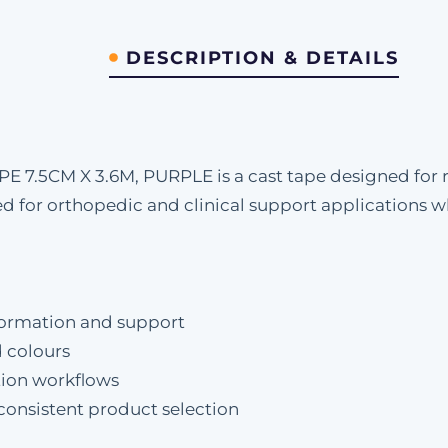
DESCRIPTION & DETAILS
7.5CM X 3.6M, PURPLE is a cast tape designed for r
nded for orthopedic and clinical support applications
formation and support
d colours
ation workflows
 consistent product selection