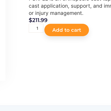
cast application, support, and imm
or injury management.
$
211.99
Add to cart