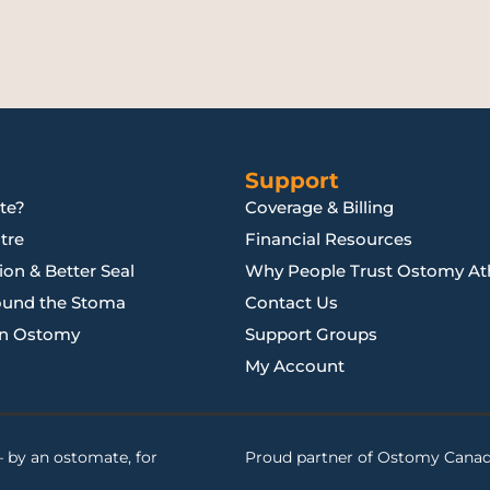
Support
te?
Coverage & Billing
tre
Financial Resources
on & Better Seal
Why People Trust Ostomy Ath
ound the Stoma
Contact Us
an Ostomy
Support Groups
My Account
 by an ostomate, for
Proud partner of
Ostomy Cana