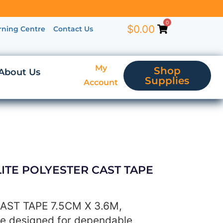
0
$
0.00
rning Centre
Contact Us
My
Shop
About Us
Supplies
Account
ELITE POLYESTER CAST TAPE
AST TAPE 7.5CM X 3.6M,
pe designed for dependable