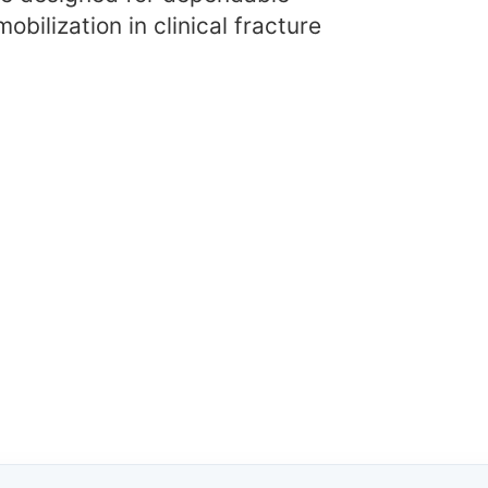
obilization in clinical fracture