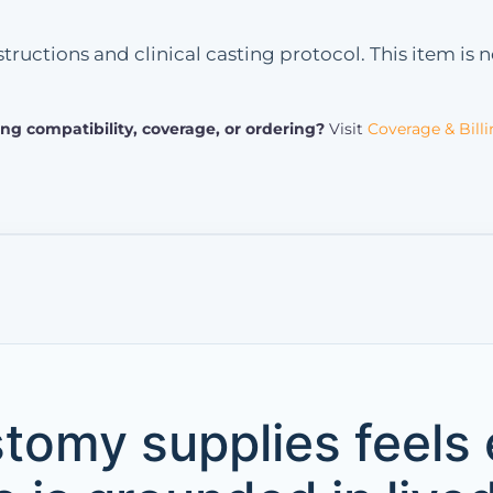
tructions and clinical casting protocol. This item is
ng compatibility, coverage, or ordering?
Visit
Coverage & Bill
tomy supplies feels