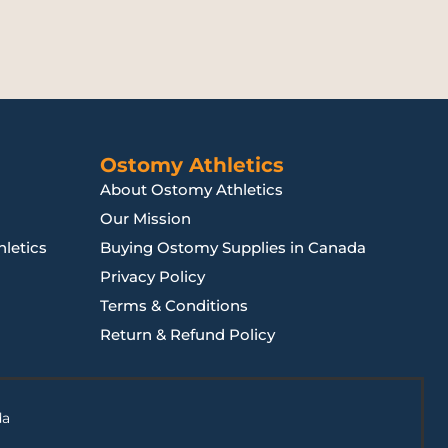
Ostomy Athletics
About Ostomy Athletics
Our Mission
letics
Buying Ostomy Supplies in Canada
Privacy Policy
Terms & Conditions
Return & Refund Policy
da