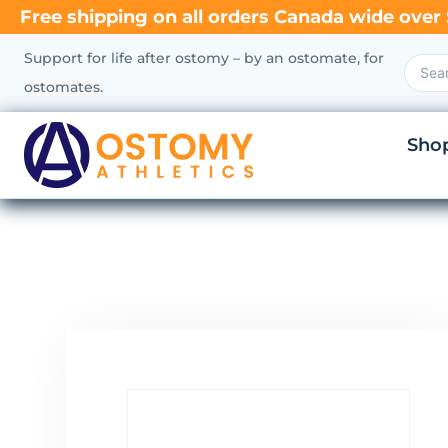
Free shipping on all orders Canada wide over 
Support for life after ostomy – by an ostomate, for
ostomates.
Sho