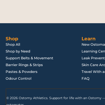
Shop
Learn
Shop All
New Ostoma
Shop by Need
Learning Cen
Support Belts & Movement
Leak Preventi
Barrier Rings & Strips
Skin Care Ar
Pastes & Powders
Travel With 
Odour Control
FAQ
© 2026 Ostomy Athletics. Support for life with an Ostomy —
ostomates.