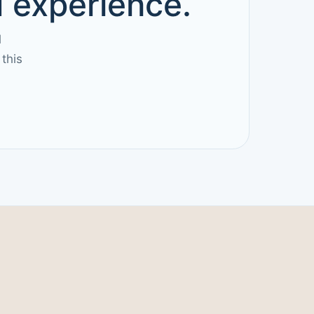
d experience.
l
this