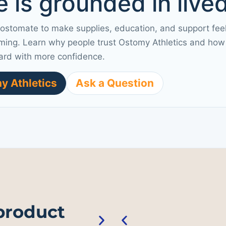
 is grounded in live
 ostomate to make supplies, education, and support fee
ming. Learn why people trust Ostomy Athletics and how 
ard with more confidence.
y Athletics
Ask a Question
 product