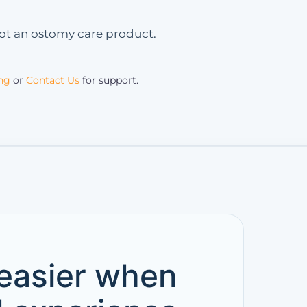
 not an ostomy care product.
ing
or
Contact Us
for support.
 easier when