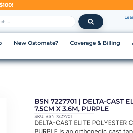
$100!
Lea
p
New Ostomate?
Coverage & Billing
BSN 7227701 | DELTA-CAST 
7.5CM X 3.6M, PURPLE
SKU: BSN 7227701
DELTA-CAST ELITE POLYESTER C
PURPLE is an orthopedic cast ta