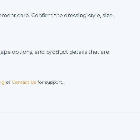
ment care. Confirm the dressing style, size,
ape options, and product details that are
ing
or
Contact Us
for support.