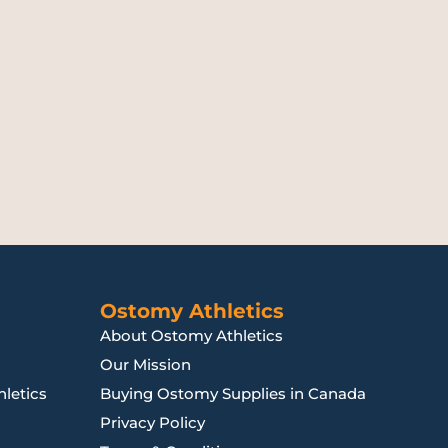
Ostomy Athletics
About Ostomy Athletics
Our Mission
letics
Buying Ostomy Supplies in Canada
Privacy Policy