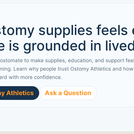
tomy supplies feels
 is grounded in live
 ostomate to make supplies, education, and support fee
ming. Learn why people trust Ostomy Athletics and how 
ard with more confidence.
y Athletics
Ask a Question