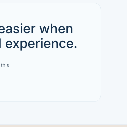
 easier when
d experience.
l
this