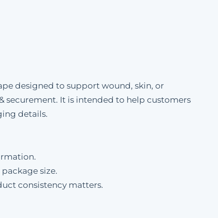
 designed to support wound, skin, or
 & securement. It is intended to help customers
ing details.
ormation.
 package size.
duct consistency matters.