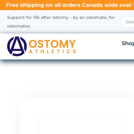
Free shipping on all orders Canada wide over 
Support for life after ostomy – by an ostomate, for
ostomates.
Sho