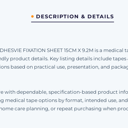
DESCRIPTION & DETAILS
IE FIXATION SHEET 15CM X 9.2M is a medical tape
dly product details. Key listing details include tapes
s based on practical use, presentation, and packag
re with dependable, specification-based product inf
g medical tape options by format, intended use, and
, home care planning, or repeat purchasing when pro