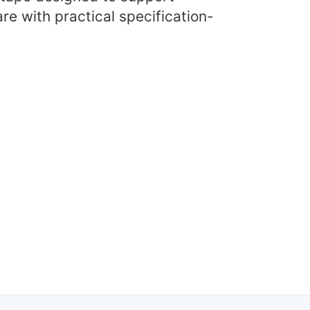
re with practical specification-