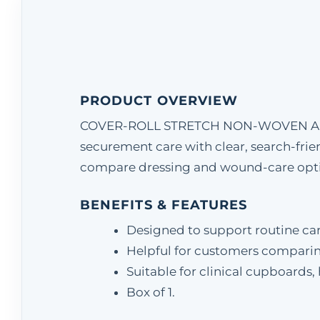
PRODUCT OVERVIEW
COVER-ROLL STRETCH NON-WOVEN ADHESV
securement care with clear, search-frien
compare dressing and wound-care option
BENEFITS & FEATURES
Designed to support routine ca
Helpful for customers comparin
Suitable for clinical cupboards
Box of 1.