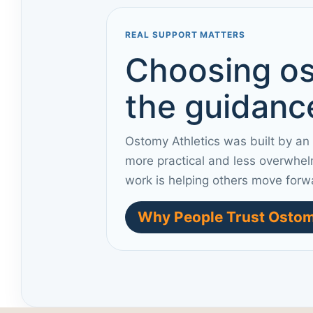
REAL SUPPORT MATTERS
Choosing os
the guidance
Ostomy Athletics was built by an
more practical and less overwhel
work is helping others move forw
Why People Trust Ostom