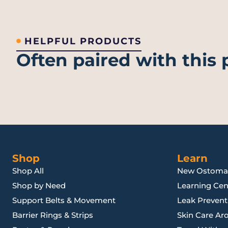
HELPFUL PRODUCTS
Often paired with this
Shop
Learn
Shop All
New Ostoma
Shop by Need
Learning Cen
Support Belts & Movement
Leak Preventi
Barrier Rings & Strips
Skin Care Ar