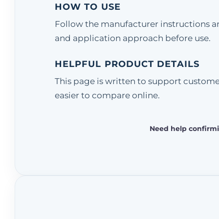
HOW TO USE
Follow the manufacturer instructions and
and application approach before use.
HELPFUL PRODUCT DETAILS
This page is written to support custom
easier to compare online.
Need help confirmi