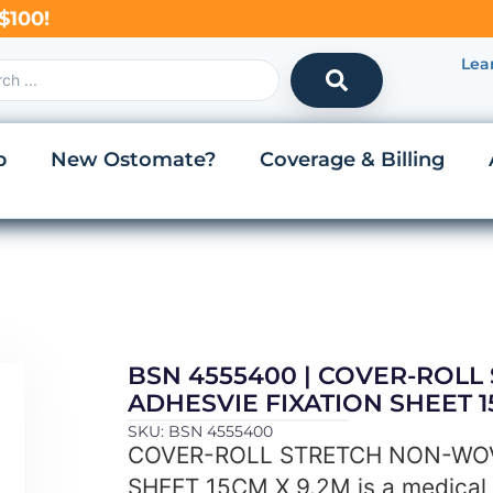
$100!
Lea
p
New Ostomate?
Coverage & Billing
BSN 4555400 | COVER-ROL
ADHESVIE FIXATION SHEET 1
SKU: BSN 4555400
COVER-ROLL STRETCH NON-WOV
SHEET 15CM X 9.2M is a medical 