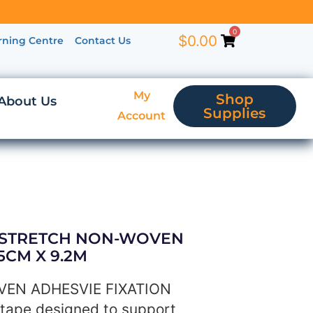
0
$
0.00
rning Centre
Contact Us
My
Shop
About Us
Supplies
Account
L STRETCH NON-WOVEN
5CM X 9.2M
EN ADHESVIE FIXATION
tape designed to support