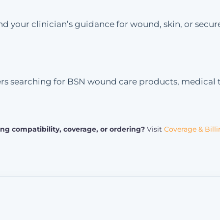
 your clinician’s guidance for wound, skin, or secure
ers searching for BSN wound care products, medical t
ng compatibility, coverage, or ordering?
Visit
Coverage & Bill