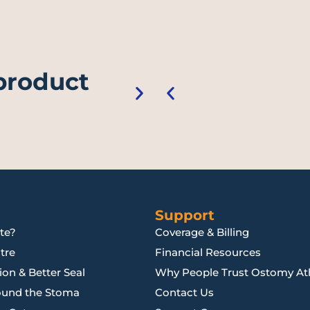
 product
Support
te?
Coverage & Billing
tre
Financial Resources
on & Better Seal
Why People Trust Ostomy Ath
ound the Stoma
Contact Us