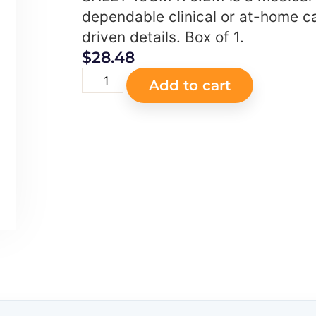
dependable clinical or at-home ca
driven details. Box of 1.
$
28.48
Add to cart