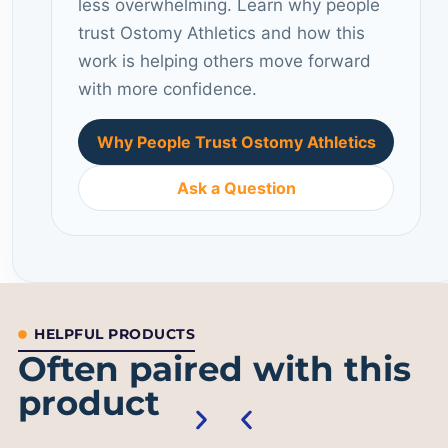
less overwhelming. Learn why people
trust Ostomy Athletics and how this
work is helping others move forward
with more confidence.
Why People Trust Ostomy Athletics
Ask a Question
HELPFUL PRODUCTS
Often paired with this
product