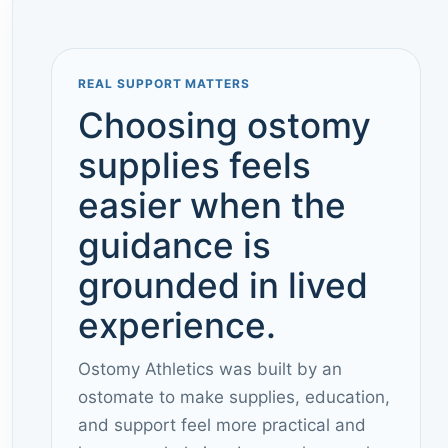
REAL SUPPORT MATTERS
Choosing ostomy
supplies feels
easier when the
guidance is
grounded in lived
experience.
Ostomy Athletics was built by an
ostomate to make supplies, education,
and support feel more practical and