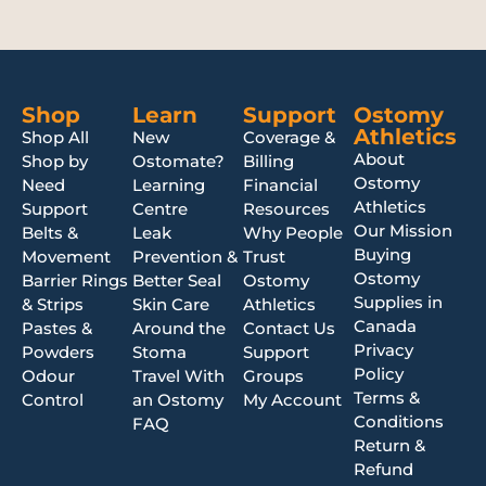
Shop
Learn
Support
Ostomy
Athletics
Shop All
New
Coverage &
About
Shop by
Ostomate?
Billing
Ostomy
Need
Learning
Financial
Athletics
Support
Centre
Resources
Our Mission
Belts &
Leak
Why People
Buying
Movement
Prevention &
Trust
Ostomy
Barrier Rings
Better Seal
Ostomy
Supplies in
& Strips
Skin Care
Athletics
Canada
Pastes &
Around the
Contact Us
Privacy
Powders
Stoma
Support
Policy
Odour
Travel With
Groups
Terms &
Control
an Ostomy
My Account
Conditions
FAQ
Return &
Refund