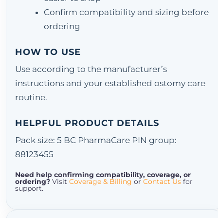
Confirm compatibility and sizing before
ordering
HOW TO USE
Use according to the manufacturer’s
instructions and your established ostomy care
routine.
HELPFUL PRODUCT DETAILS
Pack size: 5 BC PharmaCare PIN group:
88123455
Need help confirming compatibility, coverage, or
ordering?
Visit
Coverage & Billing
or
Contact Us
for
support.