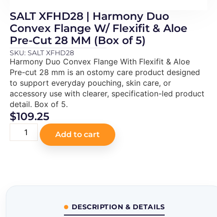
SALT XFHD28 | Harmony Duo
Convex Flange W/ Flexifit & Aloe
Pre-Cut 28 MM (Box of 5)
SKU: SALT XFHD28
Harmony Duo Convex Flange With Flexifit & Aloe
Pre-cut 28 mm is an ostomy care product designed
to support everyday pouching, skin care, or
accessory use with clearer, specification-led product
detail. Box of 5.
$
109.25
Add to cart
DESCRIPTION & DETAILS