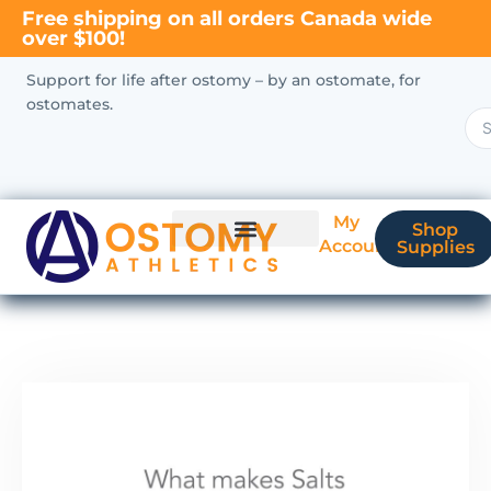
Free shipping on all orders Canada wide
over $100!
Support for life after ostomy – by an ostomate, for
ostomates.
My
Shop
Account
Supplies
New Ostomate?
Coverage & Billing