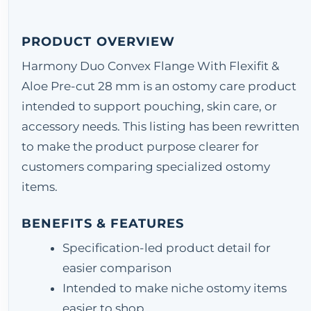
PRODUCT OVERVIEW
Harmony Duo Convex Flange With Flexifit &
Aloe Pre-cut 28 mm is an ostomy care product
intended to support pouching, skin care, or
accessory needs. This listing has been rewritten
to make the product purpose clearer for
customers comparing specialized ostomy
items.
BENEFITS & FEATURES
Specification-led product detail for
easier comparison
Intended to make niche ostomy items
easier to shop