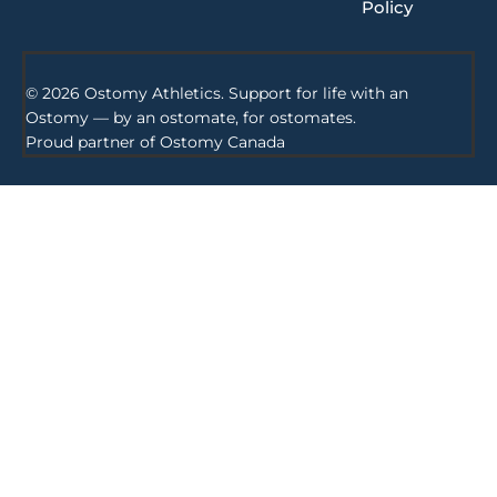
Policy
© 2026 Ostomy Athletics. Support for life with an
Ostomy — by an ostomate, for ostomates.
Proud partner of
Ostomy Canada