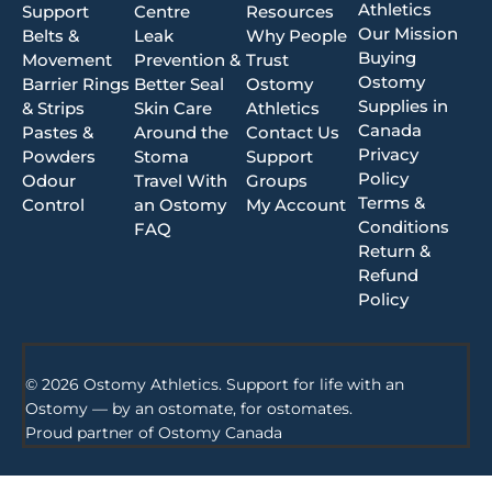
Athletics
Support
Centre
Resources
Our Mission
Belts &
Leak
Why People
Buying
Movement
Prevention &
Trust
Ostomy
Barrier Rings
Better Seal
Ostomy
Supplies in
& Strips
Skin Care
Athletics
Canada
Pastes &
Around the
Contact Us
Privacy
Powders
Stoma
Support
Policy
Odour
Travel With
Groups
Terms &
Control
an Ostomy
My Account
Conditions
FAQ
Return &
Refund
Policy
© 2026 Ostomy Athletics. Support for life with an
Ostomy — by an ostomate, for ostomates.
Proud partner of
Ostomy Canada