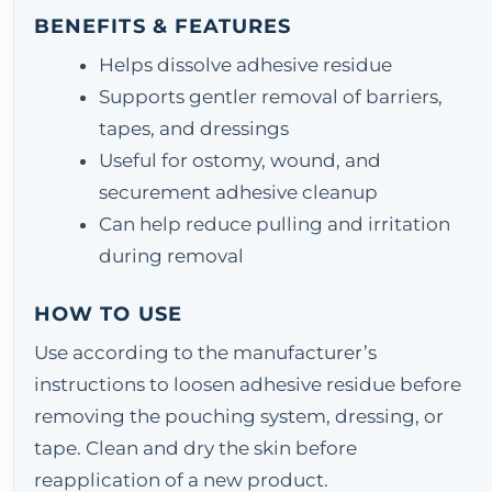
BENEFITS & FEATURES
Helps dissolve adhesive residue
Supports gentler removal of barriers,
tapes, and dressings
Useful for ostomy, wound, and
securement adhesive cleanup
Can help reduce pulling and irritation
during removal
HOW TO USE
Use according to the manufacturer’s
instructions to loosen adhesive residue before
removing the pouching system, dressing, or
tape. Clean and dry the skin before
reapplication of a new product.