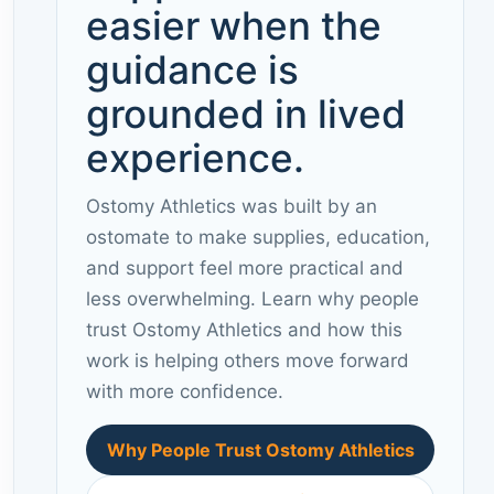
easier when the
guidance is
grounded in lived
experience.
Ostomy Athletics was built by an
ostomate to make supplies, education,
and support feel more practical and
less overwhelming. Learn why people
trust Ostomy Athletics and how this
work is helping others move forward
with more confidence.
Why People Trust Ostomy Athletics