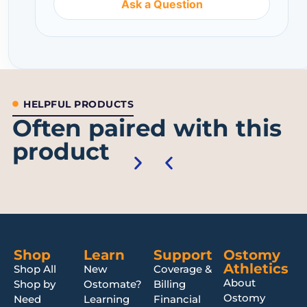
Ask a Question
HELPFUL PRODUCTS
Often paired with this
product
Shop
Learn
Support
Ostomy
Athletics
Shop All
New
Coverage &
About
Shop by
Ostomate?
Billing
Ostomy
Need
Learning
Financial