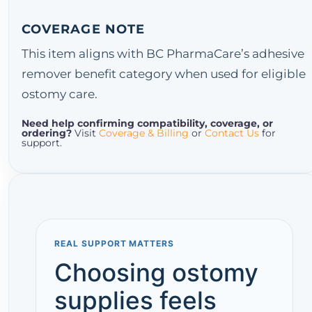
COVERAGE NOTE
This item aligns with BC PharmaCare’s adhesive
remover benefit category when used for eligible
ostomy care.
Need help confirming compatibility, coverage, or
ordering?
Visit
Coverage & Billing
or
Contact Us
for
support.
REAL SUPPORT MATTERS
Choosing ostomy
supplies feels