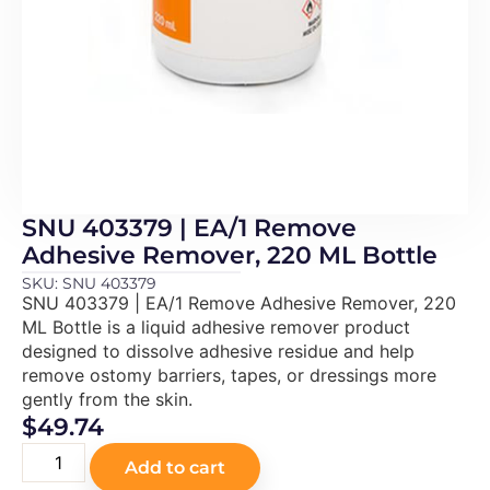
SNU 403379 | EA/1 Remove
Adhesive Remover, 220 ML Bottle
SKU: SNU 403379
SNU 403379 | EA/1 Remove Adhesive Remover, 220
ML Bottle is a liquid adhesive remover product
designed to dissolve adhesive residue and help
remove ostomy barriers, tapes, or dressings more
gently from the skin.
$
49.74
Add to cart