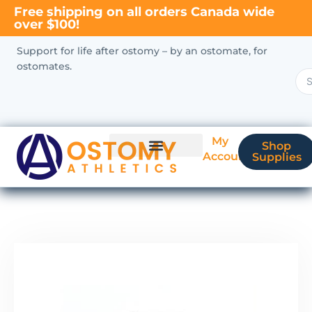
Free shipping on all orders Canada wide
over $100!
Support for life after ostomy – by an ostomate, for
ostomates.
My
Shop
Account
Supplies
New Ostomate?
Coverage & Billing