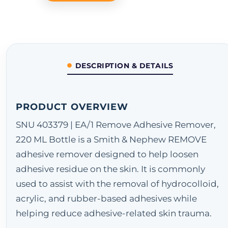
DESCRIPTION & DETAILS
PRODUCT OVERVIEW
SNU 403379 | EA/1 Remove Adhesive Remover,
220 ML Bottle is a Smith & Nephew REMOVE
adhesive remover designed to help loosen
adhesive residue on the skin. It is commonly
used to assist with the removal of hydrocolloid,
acrylic, and rubber-based adhesives while
helping reduce adhesive-related skin trauma.