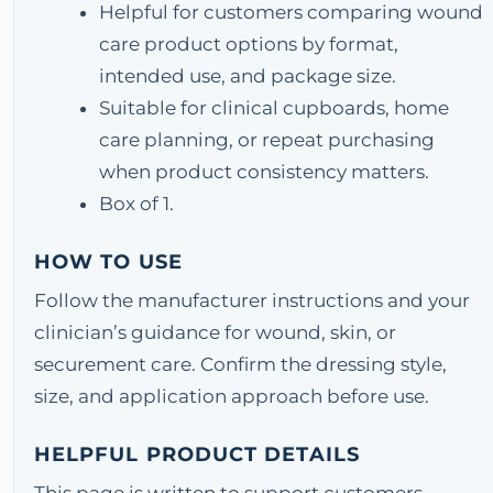
Helpful for customers comparing wound
care product options by format,
intended use, and package size.
Suitable for clinical cupboards, home
care planning, or repeat purchasing
when product consistency matters.
Box of 1.
HOW TO USE
Follow the manufacturer instructions and your
clinician’s guidance for wound, skin, or
securement care. Confirm the dressing style,
size, and application approach before use.
HELPFUL PRODUCT DETAILS