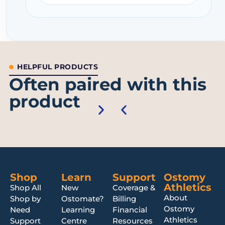
HELPFUL PRODUCTS
Often paired with this
product
Shop
Learn
Support
Ostomy
Athletics
Shop All
New
Coverage &
About
Shop by
Ostomate?
Billing
Ostomy
Need
Learning
Financial
Athletics
Support
Centre
Resources