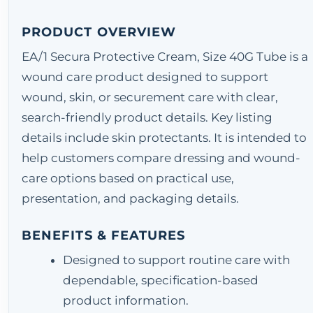
PRODUCT OVERVIEW
EA/1 Secura Protective Cream, Size 40G Tube is a
wound care product designed to support
wound, skin, or securement care with clear,
search-friendly product details. Key listing
details include skin protectants. It is intended to
help customers compare dressing and wound-
care options based on practical use,
presentation, and packaging details.
BENEFITS & FEATURES
Designed to support routine care with
dependable, specification-based
product information.