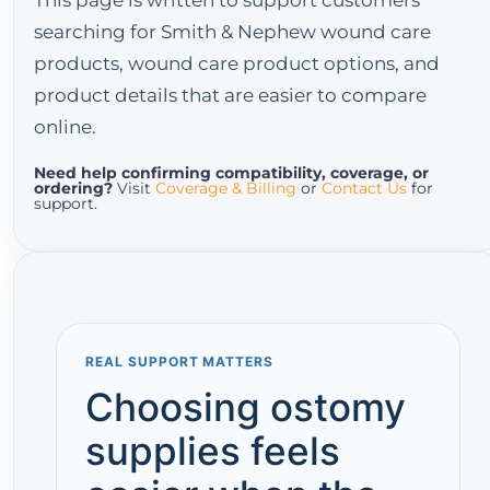
This page is written to support customers
searching for Smith & Nephew wound care
products, wound care product options, and
product details that are easier to compare
online.
Need help confirming compatibility, coverage, or
ordering?
Visit
Coverage & Billing
or
Contact Us
for
support.
REAL SUPPORT MATTERS
Choosing ostomy
supplies feels