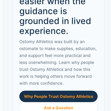
easier when the
guidance is
grounded in lived
experience.
Ostomy Athletics was built by an
ostomate to make supplies, education,
and support feel more practical and
less overwhelming. Learn why people
trust Ostomy Athletics and how this
work is helping others move forward
with more confidence.
Why People Trust Ostomy Athletics
Ask a Question