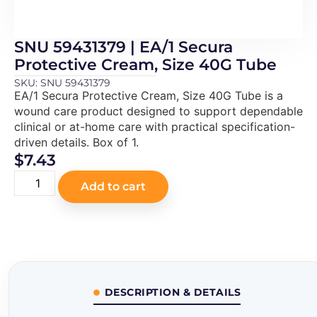
SNU 59431379 | EA/1 Secura
Protective Cream, Size 40G Tube
SKU: SNU 59431379
EA/1 Secura Protective Cream, Size 40G Tube is a
wound care product designed to support dependable
clinical or at-home care with practical specification-
driven details. Box of 1.
$
7.43
Add to cart
DESCRIPTION & DETAILS