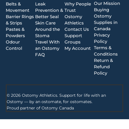
Our Mission
Belts &
Leak
Why People
Buying
Movement
Prevention &
Trust
Ostomy
Barrier Rings
Better Seal
Ostomy
Supplies in
& Strips
Skin Care
Athletics
Canada
Pastes &
Around the
Contact Us
Privacy
Powders
Stoma
Support
Policy
Odour
Travel With
Groups
Terms &
Control
an Ostomy
My Account
Conditions
FAQ
Return &
Refund
Policy
© 2026 Ostomy Athletics. Support for life with an
Ostomy — by an ostomate, for ostomates.
Proud partner of
Ostomy Canada