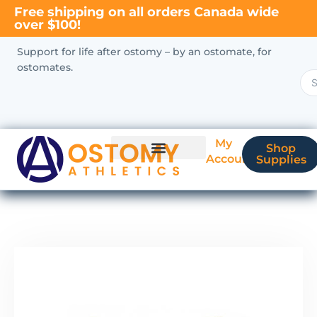
Free shipping on all orders Canada wide
over $100!
Support for life after ostomy – by an ostomate, for
ostomates.
My
Shop
Account
Supplies
New Ostomate?
Coverage & Billing