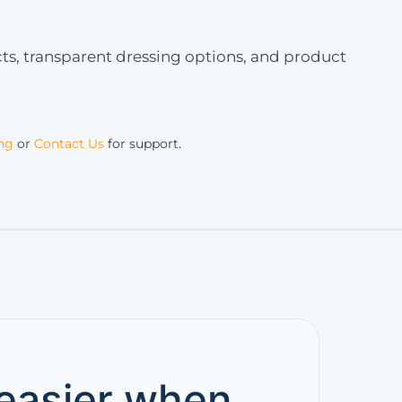
s, transparent dressing options, and product
ing
or
Contact Us
for support.
 easier when