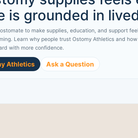
 is grounded in live
 ostomate to make supplies, education, and support fee
ming. Learn why people trust Ostomy Athletics and how 
ard with more confidence.
y Athletics
Ask a Question