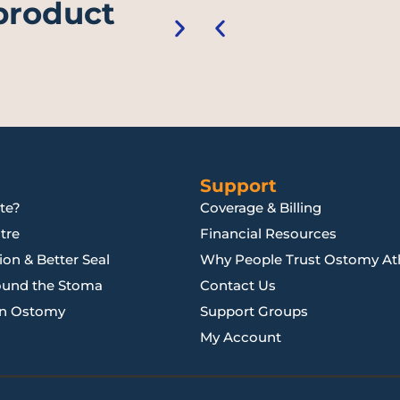
 product
Support
te?
Coverage & Billing
tre
Financial Resources
on & Better Seal
Why People Trust Ostomy Ath
ound the Stoma
Contact Us
an Ostomy
Support Groups
My Account