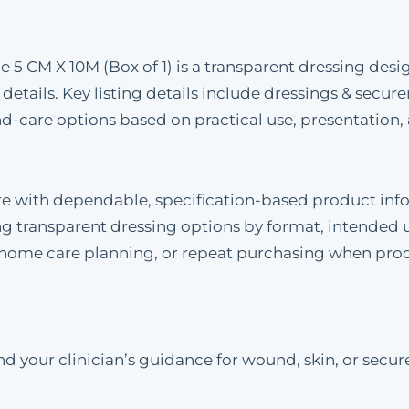
ize 5 CM X 10M (Box of 1) is a transparent dressing d
 details. Key listing details include dressings & secur
care options based on practical use, presentation, 
re with dependable, specification-based product inf
 transparent dressing options by format, intended u
, home care planning, or repeat purchasing when pro
 your clinician’s guidance for wound, skin, or secure