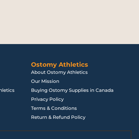
Ostomy Athletics
About Ostomy Athletics
Our Mission
letics
Buying Ostomy Supplies in Canada
Privacy Policy
Terms & Conditions
Return & Refund Policy