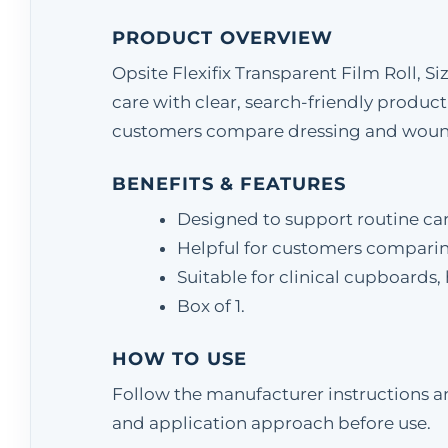
PRODUCT OVERVIEW
Opsite Flexifix Transparent Film Roll, S
care with clear, search-friendly product
customers compare dressing and wound-
BENEFITS & FEATURES
Designed to support routine ca
Helpful for customers comparing
Suitable for clinical cupboards
Box of 1.
HOW TO USE
Follow the manufacturer instructions and
and application approach before use.