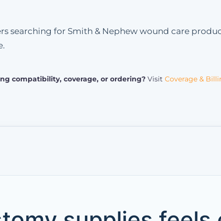
ers searching for Smith & Nephew wound care product
e.
ng compatibility, coverage, or ordering?
Visit
Coverage & Bill
tomy supplies feels