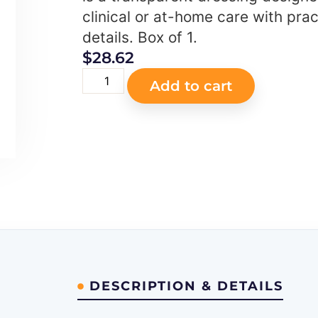
clinical or at-home care with prac
details. Box of 1.
$
28.62
Add to cart
DESCRIPTION & DETAILS