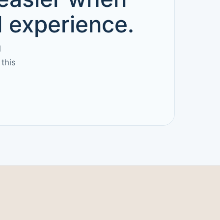
d experience.
l
this