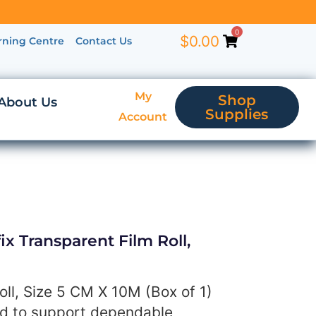
0
$
0.00
rning Centre
Contact Us
My
Shop
About Us
Supplies
Account
x Transparent Film Roll,
oll, Size 5 CM X 10M (Box of 1)
ed to support dependable