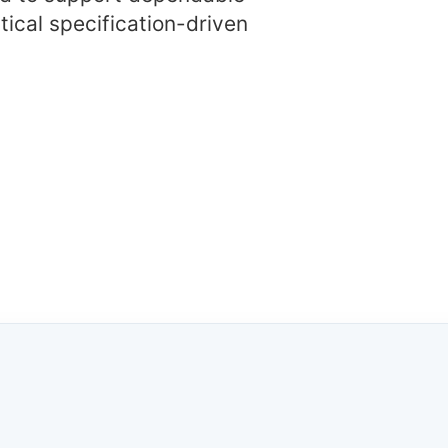
tical specification-driven