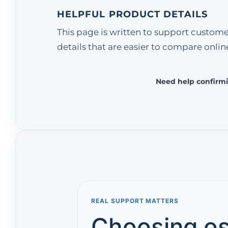
HELPFUL PRODUCT DETAILS
This page is written to support custom
details that are easier to compare onlin
Need help confirmi
REAL SUPPORT MATTERS
Choosing os