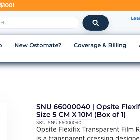
$100!
Lea
p
New Ostomate?
Coverage & Billing
SNU 66000040 | Opsite Flexifi
Size 5 CM X 10M (Box of 1)
SKU: SNU 66000040
Opsite Flexifix Transparent Film R
is a transparent dressing design