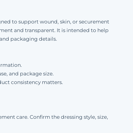
esigned to support wound, skin, or securement
ement and transparent. It is intended to help
and packaging details.
ormation.
se, and package size.
duct consistency matters.
ment care. Confirm the dressing style, size,