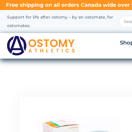
Free shipping on all orders Canada wide over 
Support for life after ostomy – by an ostomate, for
ostomates.
Sho