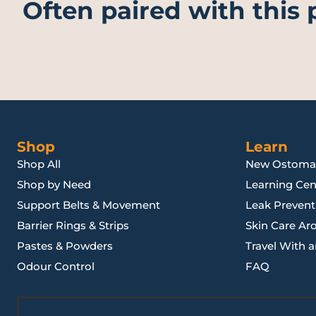
Often paired with this
Shop
Learn
Shop All
New Ostoma
Shop by Need
Learning Cen
Support Belts & Movement
Leak Preventi
Barrier Rings & Strips
Skin Care Ar
Pastes & Powders
Travel With 
Odour Control
FAQ