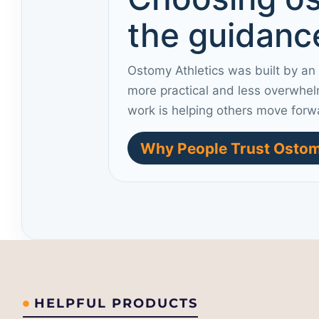
the guidance
Ostomy Athletics was built by an
more practical and less overwhel
work is helping others move forw
Why People Trust Ostom
HELPFUL PRODUCTS