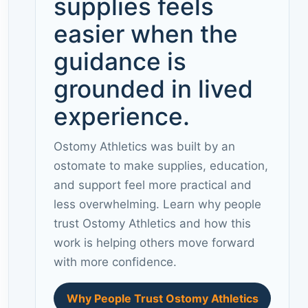
supplies feels
easier when the
guidance is
grounded in lived
experience.
Ostomy Athletics was built by an
ostomate to make supplies, education,
and support feel more practical and
less overwhelming. Learn why people
trust Ostomy Athletics and how this
work is helping others move forward
with more confidence.
Why People Trust Ostomy Athletics