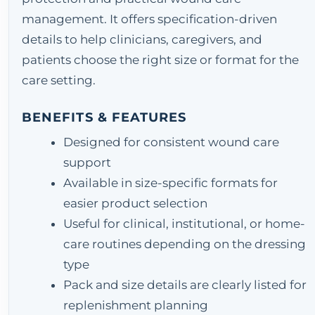
management. It offers specification-driven
details to help clinicians, caregivers, and
patients choose the right size or format for the
care setting.
BENEFITS & FEATURES
Designed for consistent wound care
support
Available in size-specific formats for
easier product selection
Useful for clinical, institutional, or home-
care routines depending on the dressing
type
Pack and size details are clearly listed for
replenishment planning