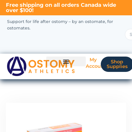
Free shipping on all orders Canada wide
over $100!
Support for life after ostomy – by an ostomate, for
ostomates.
My
Shop
Account
Supplies
New Ostomate?
Coverage & Billing