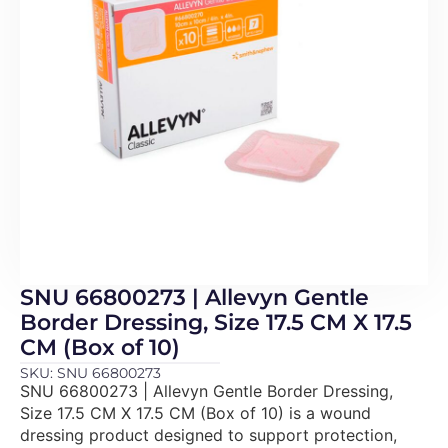
SNU 66800273 | Allevyn Gentle
Border Dressing, Size 17.5 CM X 17.5
CM (Box of 10)
SKU: SNU 66800273
SNU 66800273 | Allevyn Gentle Border Dressing,
Size 17.5 CM X 17.5 CM (Box of 10) is a wound
dressing product designed to support protection,