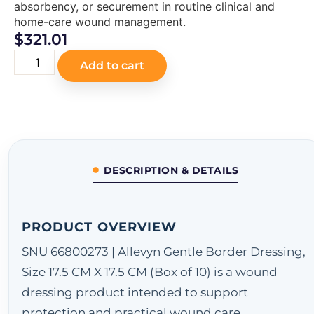
absorbency, or securement in routine clinical and
home-care wound management.
$
321.01
Add to cart
DESCRIPTION & DETAILS
PRODUCT OVERVIEW
SNU 66800273 | Allevyn Gentle Border Dressing,
Size 17.5 CM X 17.5 CM (Box of 10) is a wound
dressing product intended to support
protection and practical wound care