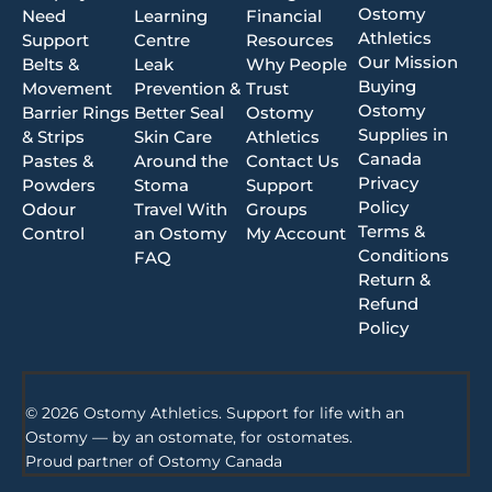
Ostomy
Need
Learning
Financial
Athletics
Support
Centre
Resources
Our Mission
Belts &
Leak
Why People
Buying
Movement
Prevention &
Trust
Ostomy
Barrier Rings
Better Seal
Ostomy
Supplies in
& Strips
Skin Care
Athletics
Canada
Pastes &
Around the
Contact Us
Privacy
Powders
Stoma
Support
Policy
Odour
Travel With
Groups
Terms &
Control
an Ostomy
My Account
Conditions
FAQ
Return &
Refund
Policy
© 2026 Ostomy Athletics. Support for life with an
Ostomy — by an ostomate, for ostomates.
Proud partner of
Ostomy Canada