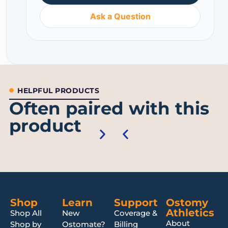
Ask a Question
HELPFUL PRODUCTS
Often paired with this
product
Shop
Learn
Support
Ostomy
Athletics
Shop All
New
Coverage &
About
Shop by
Ostomate?
Billing