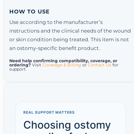
HOW TO USE
Use according to the manufacturer’s
instructions and the clinical needs of the wound
or skin condition being treated. This item is not
an ostomy-specific benefit product.
Need help confirming compatibility, coverage, or
ordering?
Visit
Coverage & Billing
or
Contact Us
for
support.
REAL SUPPORT MATTERS
Choosing ostomy