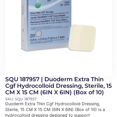
SQU 187957 | Duoderm Extra Thin
Cgf Hydrocolloid Dressing, Sterile, 15
CM X 15 CM (6IN X 6IN) (Box of 10)
SKU: SQU 187957
Duoderm Extra Thin Cgf Hydrocolloid Dressing,
Sterile, 15 CM X 15 CM (6IN X 6IN) (Box of 10) is a
hydrocolloid dressing designed to support