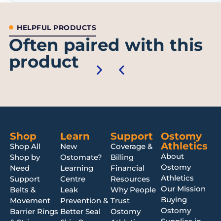
HELPFUL PRODUCTS
Often paired with this
product
Shop
Learn
Support
Ostomy
Athletics
Shop All
New
Coverage &
About
Shop by
Ostomate?
Billing
Ostomy
Need
Learning
Financial
Athletics
Support
Centre
Resources
Our Mission
Belts &
Leak
Why People
Buying
Movement
Prevention &
Trust
Ostomy
Barrier Rings
Better Seal
Ostomy