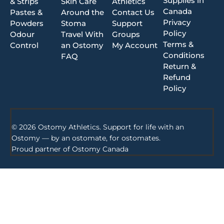
Supplies in
& Strips
Skin Care
Athletics
Canada
Pastes &
Around the
Contact Us
Privacy
Powders
Stoma
Support
Policy
Odour
Travel With
Groups
Terms &
Control
an Ostomy
My Account
Conditions
FAQ
Return &
Refund
Policy
© 2026 Ostomy Athletics. Support for life with an
Ostomy — by an ostomate, for ostomates.
Proud partner of
Ostomy Canada