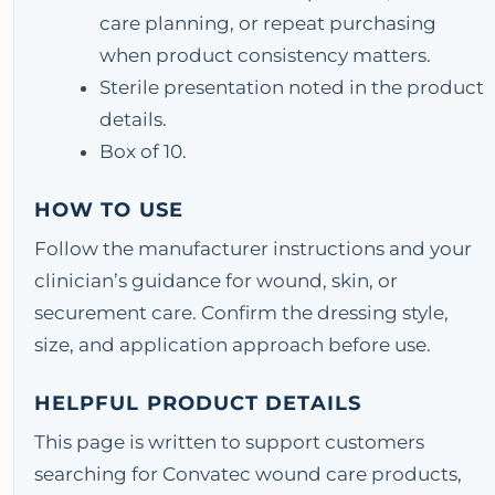
care planning, or repeat purchasing
when product consistency matters.
Sterile presentation noted in the product
details.
Box of 10.
HOW TO USE
Follow the manufacturer instructions and your
clinician’s guidance for wound, skin, or
securement care. Confirm the dressing style,
size, and application approach before use.
HELPFUL PRODUCT DETAILS
This page is written to support customers
searching for Convatec wound care products,