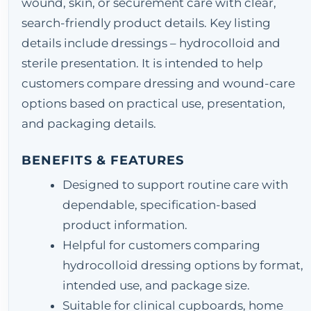
wound, skin, or securement care with clear,
search-friendly product details. Key listing
details include dressings – hydrocolloid and
sterile presentation. It is intended to help
customers compare dressing and wound-care
options based on practical use, presentation,
and packaging details.
BENEFITS & FEATURES
Designed to support routine care with
dependable, specification-based
product information.
Helpful for customers comparing
hydrocolloid dressing options by format,
intended use, and package size.
Suitable for clinical cupboards, home