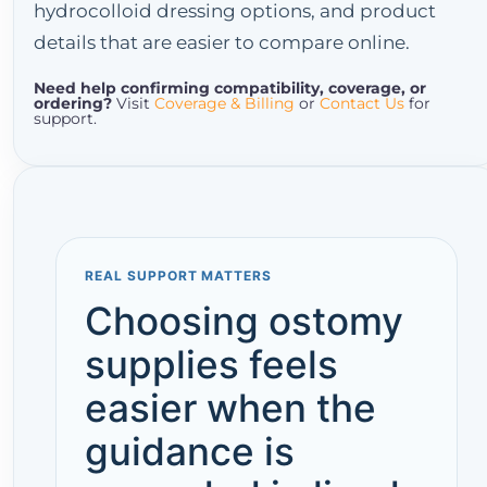
hydrocolloid dressing options, and product
details that are easier to compare online.
Need help confirming compatibility, coverage, or
ordering?
Visit
Coverage & Billing
or
Contact Us
for
support.
REAL SUPPORT MATTERS
Choosing ostomy
supplies feels
easier when the
guidance is