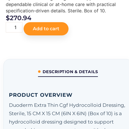
dependable clinical or at-home care with practical
specification-driven details. Sterile. Box of 10.
$
270.94
Add to cart
DESCRIPTION & DETAILS
PRODUCT OVERVIEW
Duoderm Extra Thin Cgf Hydrocolloid Dressing,
Sterile, 15 CM X 15 CM (6IN X 6IN) (Box of 10) is a
hydrocolloid dressing designed to support