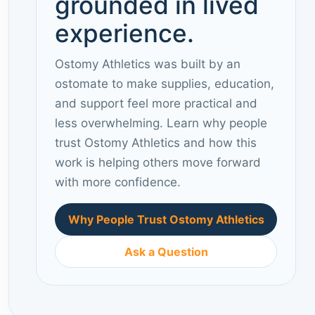
grounded in lived
experience.
Ostomy Athletics was built by an
ostomate to make supplies, education,
and support feel more practical and
less overwhelming. Learn why people
trust Ostomy Athletics and how this
work is helping others move forward
with more confidence.
Why People Trust Ostomy Athletics
Ask a Question