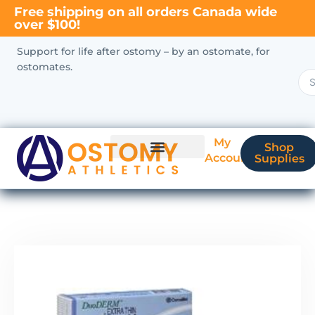
Free shipping on all orders Canada wide
over $100!
Support for life after ostomy – by an ostomate, for
ostomates.
My
Shop
Account
Supplies
New Ostomate?
Coverage & Billing