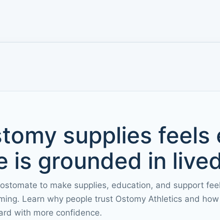
tomy supplies feels
 is grounded in live
 ostomate to make supplies, education, and support fee
ming. Learn why people trust Ostomy Athletics and how 
ard with more confidence.