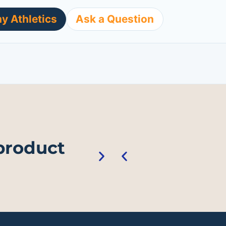
y Athletics
Ask a Question
 product