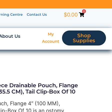
0
$
0.00
rning Centre
Contact Us
My
Shop
About Us
Supplies
Account
ece Drainable Pouch, Flange
35.5 CM), Tail Clip-Box Of 10
ch, Flange 4″ (100 MM),
lip-Box Of 10 is an ostomy