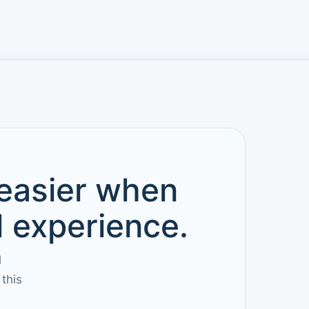
 easier when
d experience.
l
this