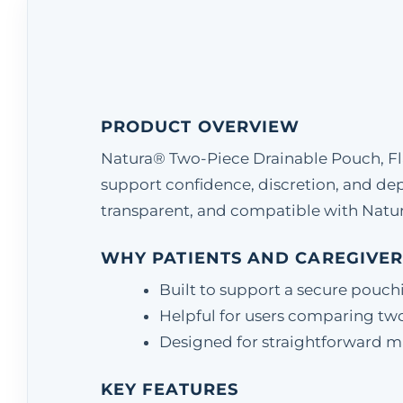
PRODUCT OVERVIEW
Natura® Two-Piece Drainable Pouch, Flan
support confidence, discretion, and d
transparent, and compatible with Natur
WHY PATIENTS AND CAREGIVER
Built to support a secure pouch
Helpful for users comparing two
Designed for straightforward matc
KEY FEATURES