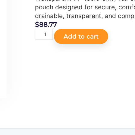
pouch designed for secure, comf
drainable, transparent, and compa
$
88.77
Add to cart