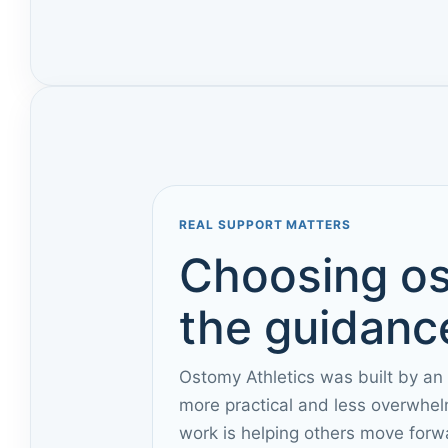
REAL SUPPORT MATTERS
Choosing os
the guidance
Ostomy Athletics was built by an
more practical and less overwhel
work is helping others move forw