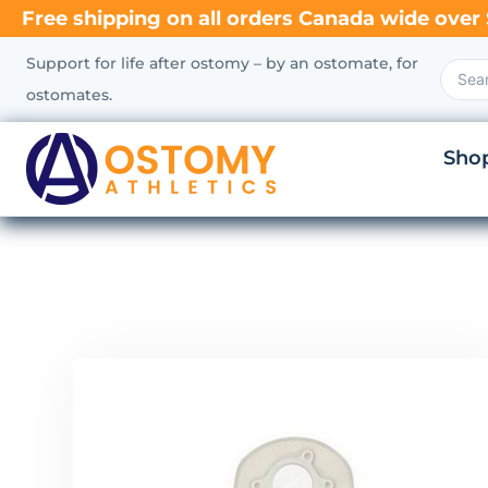
Free shipping on all orders Canada wide over 
Support for life after ostomy – by an ostomate, for
ostomates.
Sho