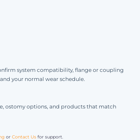
onfirm system compatibility, flange or coupling
e and your normal wear schedule.
le, ostomy options, and products that match
ing
or
Contact Us
for support.