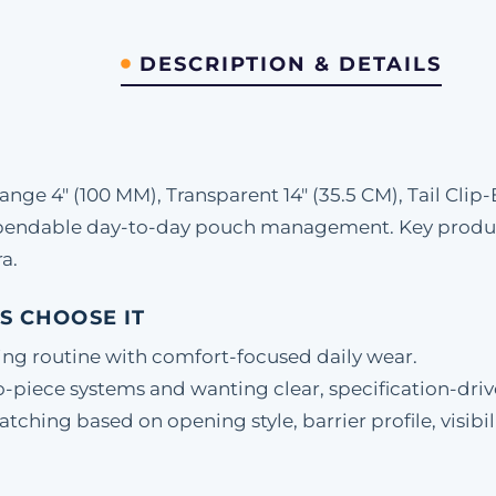
DESCRIPTION & DETAILS
ge 4" (100 MM), Transparent 14" (35.5 CM), Tail Clip
ependable day-to-day pouch management. Key product
a.
S CHOOSE IT
ing routine with comfort-focused daily wear.
-piece systems and wanting clear, specification-driv
hing based on opening style, barrier profile, visibili