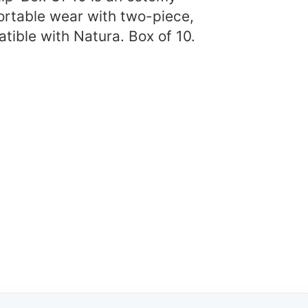
ortable wear with two-piece,
tible with Natura. Box of 10.