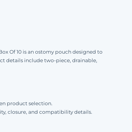
-Box Of 10 is an ostomy pouch designed to
 details include two-piece, drainable,
en product selection.
ty, closure, and compatibility details.