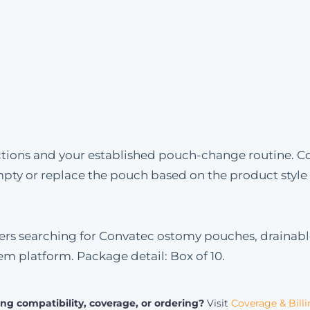
uctions and your established pouch-change routine. C
mpty or replace the pouch based on the product styl
omers searching for Convatec ostomy pouches, drainab
tem platform. Package detail: Box of 10.
ng compatibility, coverage, or ordering?
Visit
Coverage & Bill