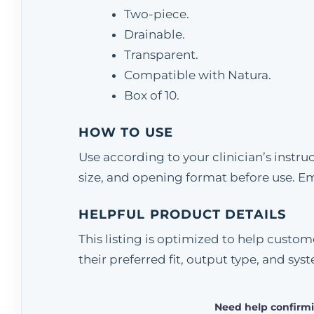
Two-piece.
Drainable.
Transparent.
Compatible with Natura.
Box of 10.
HOW TO USE
Use according to your clinician’s instr
size, and opening format before use. E
HELPFUL PRODUCT DETAILS
This listing is optimized to help cust
their preferred fit, output type, and sys
Need help confirmi