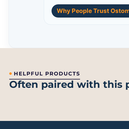
Why People Trust Ostom
HELPFUL PRODUCTS
Often paired with this