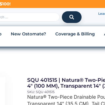
$100!
Lea
p
New Ostomate?
Coverage & Billing
SQU 401515 | Natura® Two-Pi
4″ (100 MM), Transparent 14″ (
SKU: SQU 401515
Natura® Two-Piece Drainable Pou
Transparent 14″ (35.5 CM), Tail C