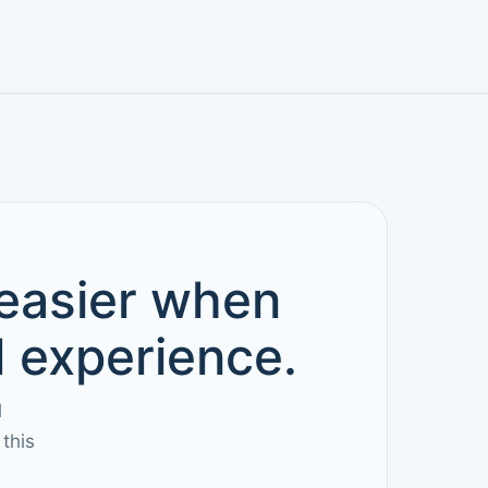
 easier when
d experience.
l
this