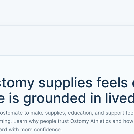
tomy supplies feels
 is grounded in live
 ostomate to make supplies, education, and support fee
ming. Learn why people trust Ostomy Athletics and how 
ard with more confidence.