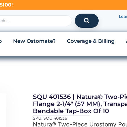
$100!
Lea
p
New Ostomate?
Coverage & Billing
SQU 401536 | Natura® Two-P
Flange 2-1/4″ (57 MM), Transpa
Bendable Tap-Box Of 10
SKU: SQU 401536
Natura® Two-Piece Urostomy Pou