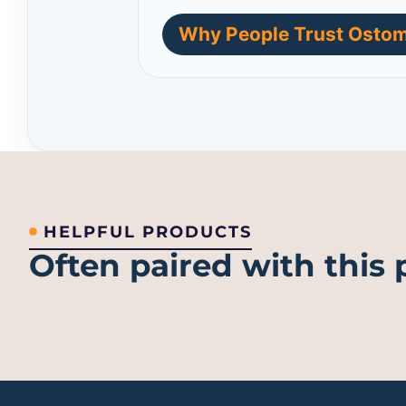
Why People Trust Ostom
HELPFUL PRODUCTS
Often paired with this