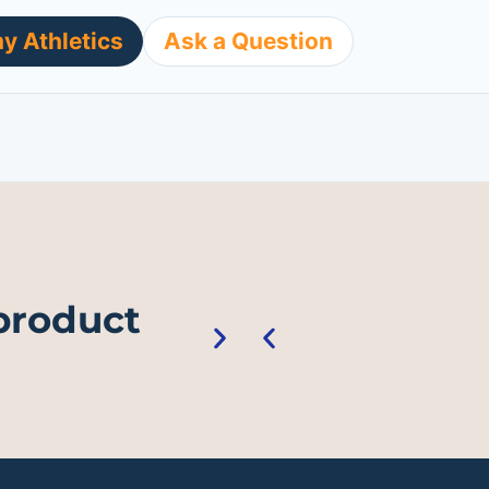
y Athletics
Ask a Question
 product