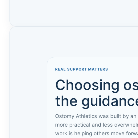
REAL SUPPORT MATTERS
Choosing os
the guidance
Ostomy Athletics was built by an
more practical and less overwhel
work is helping others move forw