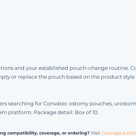
uctions and your established pouch-change routine. C
mpty or replace the pouch based on the product styl
omers searching for Convatec ostomy pouches, urosto
tem platform. Package detail: Box of 10.
ng compatibility, coverage, or ordering?
Visit
Coverage & Bill