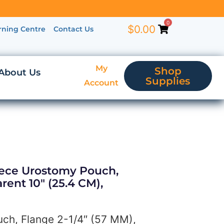
0
$
0.00
rning Centre
Contact Us
My
Shop
About Us
Supplies
Account
iece Urostomy Pouch,
rent 10″ (25.4 CM),
ch, Flange 2-1/4″ (57 MM),