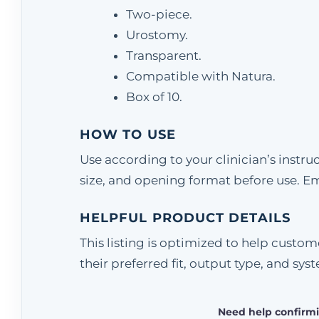
Two-piece.
Urostomy.
Transparent.
Compatible with Natura.
Box of 10.
HOW TO USE
Use according to your clinician’s instr
size, and opening format before use. E
HELPFUL PRODUCT DETAILS
This listing is optimized to help cust
their preferred fit, output type, and sys
Need help confirmi