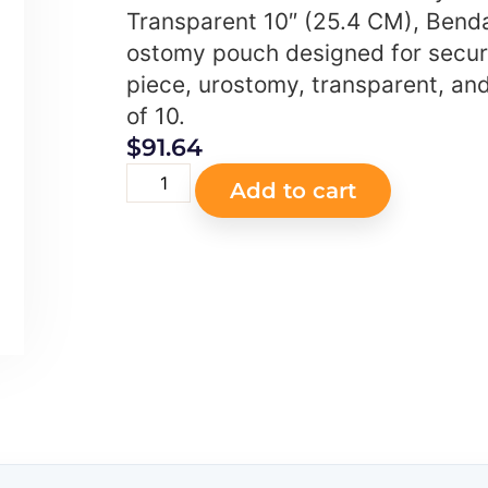
Transparent 10″ (25.4 CM), Benda
ostomy pouch designed for secur
piece, urostomy, transparent, an
of 10.
$
91.64
Add to cart