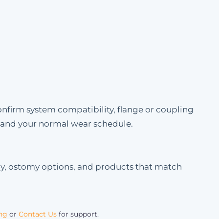
onfirm system compatibility, flange or coupling
e and your normal wear schedule.
my, ostomy options, and products that match
ing
or
Contact Us
for support.