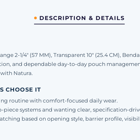
DESCRIPTION & DETAILS
ge 2-1/4" (57 MM), Transparent 10" (25.4 CM), Benda
etion, and dependable day-to-day pouch management.
with Natura.
S CHOOSE IT
ing routine with comfort-focused daily wear.
-piece systems and wanting clear, specification-driv
hing based on opening style, barrier profile, visibili