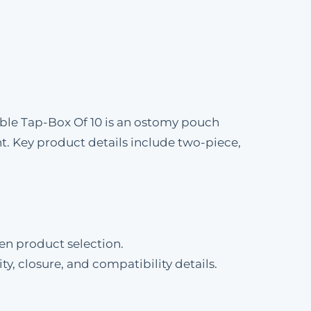
ble Tap-Box Of 10 is an ostomy pouch
 Key product details include two-piece,
en product selection.
ty, closure, and compatibility details.