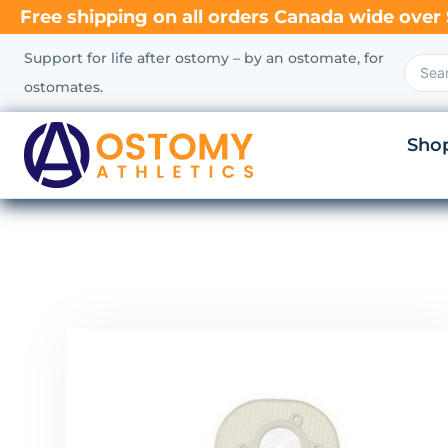
Free shipping on all orders Canada wide over 
Support for life after ostomy – by an ostomate, for
ostomates.
Sho