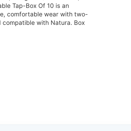
ble Tap-Box Of 10 is an
e, comfortable wear with two-
d compatible with Natura. Box