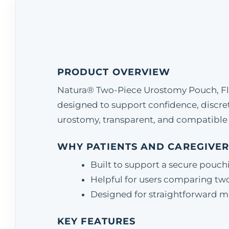
PRODUCT OVERVIEW
Natura® Two-Piece Urostomy Pouch, Flan
designed to support confidence, discr
urostomy, transparent, and compatible 
WHY PATIENTS AND CAREGIVER
Built to support a secure pouch
Helpful for users comparing two
Designed for straightforward matc
KEY FEATURES