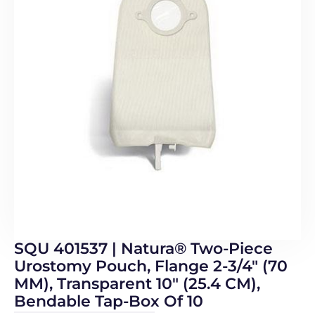
SQU 401537 | Natura® Two-Piece
Urostomy Pouch, Flange 2-3/4″ (70
MM), Transparent 10″ (25.4 CM),
Bendable Tap-Box Of 10