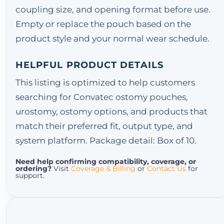
coupling size, and opening format before use.
Empty or replace the pouch based on the
product style and your normal wear schedule.
HELPFUL PRODUCT DETAILS
This listing is optimized to help customers
searching for Convatec ostomy pouches,
urostomy, ostomy options, and products that
match their preferred fit, output type, and
system platform. Package detail: Box of 10.
Need help confirming compatibility, coverage, or
ordering?
Visit
Coverage & Billing
or
Contact Us
for
support.