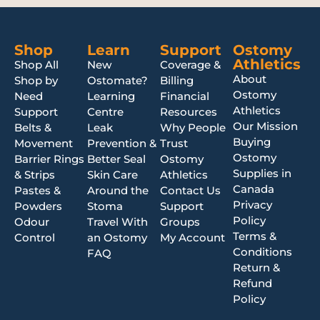
Shop
Learn
Support
Ostomy
Athletics
Shop All
New
Coverage &
About
Shop by
Ostomate?
Billing
Ostomy
Need
Learning
Financial
Athletics
Support
Centre
Resources
Our Mission
Belts &
Leak
Why People
Buying
Movement
Prevention &
Trust
Ostomy
Barrier Rings
Better Seal
Ostomy
Supplies in
& Strips
Skin Care
Athletics
Canada
Pastes &
Around the
Contact Us
Privacy
Powders
Stoma
Support
Policy
Odour
Travel With
Groups
Terms &
Control
an Ostomy
My Account
Conditions
FAQ
Return &
Refund
Policy