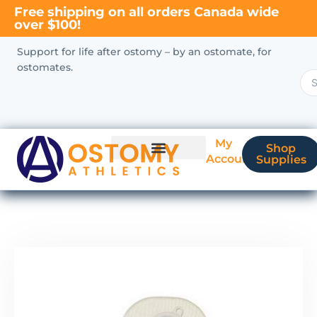
Free shipping on all orders Canada wide
over $100!
Support for life after ostomy – by an ostomate, for
ostomates.
My
Shop
Account
Supplies
New Ostomate?
Coverage & Billing