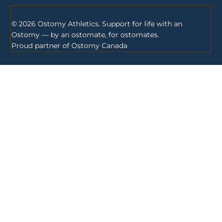
© 2026 Ostomy Athletics. Support for life with an
Ostomy — by an ostomate, for ostomates.
Proud partner of
Ostomy Canada