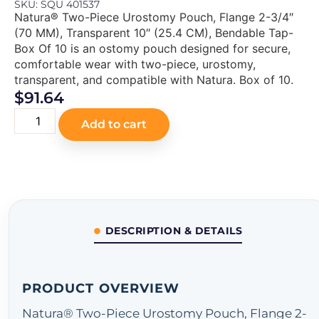
SKU: SQU 401537
Natura® Two-Piece Urostomy Pouch, Flange 2-3/4″
(70 MM), Transparent 10″ (25.4 CM), Bendable Tap-
Box Of 10 is an ostomy pouch designed for secure,
comfortable wear with two-piece, urostomy,
transparent, and compatible with Natura. Box of 10.
$
91.64
Add to cart
DESCRIPTION & DETAILS
PRODUCT OVERVIEW
Natura® Two-Piece Urostomy Pouch, Flange 2-