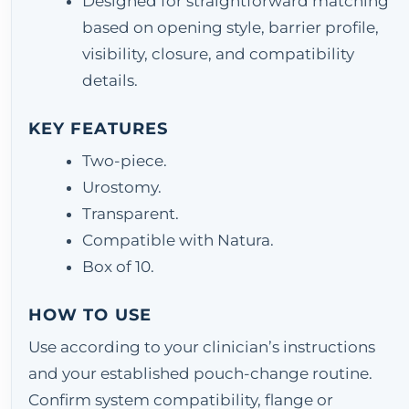
Designed for straightforward matching
based on opening style, barrier profile,
visibility, closure, and compatibility
details.
KEY FEATURES
Two-piece.
Urostomy.
Transparent.
Compatible with Natura.
Box of 10.
HOW TO USE
Use according to your clinician’s instructions
and your established pouch-change routine.
Confirm system compatibility, flange or