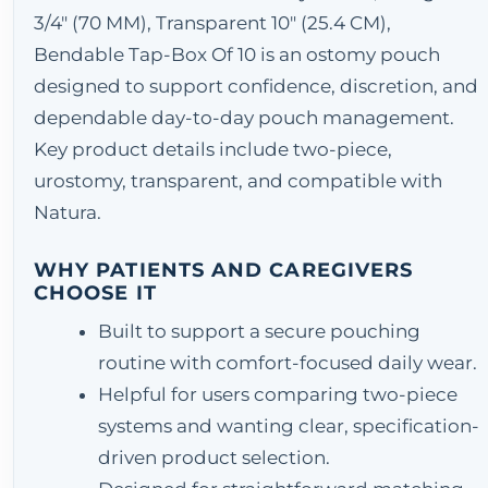
3/4" (70 MM), Transparent 10" (25.4 CM),
Bendable Tap-Box Of 10 is an ostomy pouch
designed to support confidence, discretion, and
dependable day-to-day pouch management.
Key product details include two-piece,
urostomy, transparent, and compatible with
Natura.
WHY PATIENTS AND CAREGIVERS
CHOOSE IT
Built to support a secure pouching
routine with comfort-focused daily wear.
Helpful for users comparing two-piece
systems and wanting clear, specification-
driven product selection.