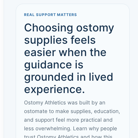
REAL SUPPORT MATTERS
Choosing ostomy
supplies feels
easier when the
guidance is
grounded in lived
experience.
Ostomy Athletics was built by an
ostomate to make supplies, education,
and support feel more practical and
less overwhelming. Learn why people
trust Ostomy Athletics and how this