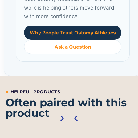
work is helping others move forward
with more confidence.
Why People Trust Ostomy Athletics
Ask a Question
HELPFUL PRODUCTS
Often paired with this
product