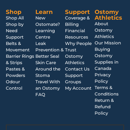
Shop
Learn
Support
Ostomy
Athletics
Shop All
New
Coverage &
About
Shop by
Ostomate?
Billing
Ostomy
Need
Learning
Financial
Athletics
Support
Centre
Resources
Our Mission
Belts &
Leak
Why People
Buying
Movement
Prevention &
Trust
Ostomy
Barrier Rings
Better Seal
Ostomy
Supplies in
& Strips
Skin Care
Athletics
Canada
Pastes &
Around the
Contact Us
Privacy
Powders
Stoma
Support
Policy
Odour
Travel With
Groups
Terms &
Control
an Ostomy
My Account
Conditions
FAQ
Return &
Refund
Policy