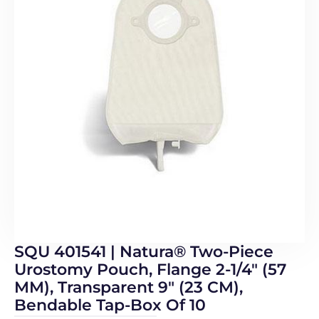
SQU 401541 | Natura® Two-Piece
Urostomy Pouch, Flange 2-1/4″ (57
MM), Transparent 9″ (23 CM),
Bendable Tap-Box Of 10