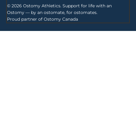
© 2026 Ostomy Athletics. Support for life with an
Ostomy — by an ostomate, for ostomates.
Proud partner of
Ostomy Canada