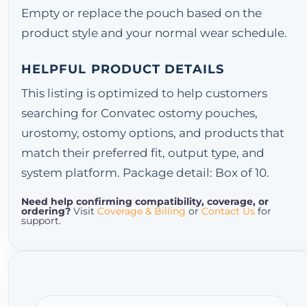
Empty or replace the pouch based on the
product style and your normal wear schedule.
HELPFUL PRODUCT DETAILS
This listing is optimized to help customers
searching for Convatec ostomy pouches,
urostomy, ostomy options, and products that
match their preferred fit, output type, and
system platform. Package detail: Box of 10.
Need help confirming compatibility, coverage, or
ordering?
Visit
Coverage & Billing
or
Contact Us
for
support.