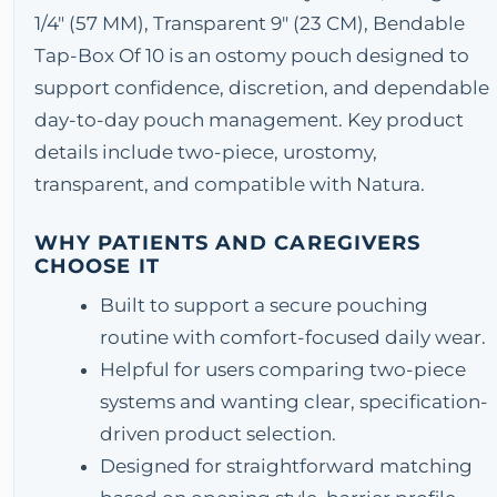
1/4" (57 MM), Transparent 9" (23 CM), Bendable
Tap-Box Of 10 is an ostomy pouch designed to
support confidence, discretion, and dependable
day-to-day pouch management. Key product
details include two-piece, urostomy,
transparent, and compatible with Natura.
WHY PATIENTS AND CAREGIVERS
CHOOSE IT
Built to support a secure pouching
routine with comfort-focused daily wear.
Helpful for users comparing two-piece
systems and wanting clear, specification-
driven product selection.
Designed for straightforward matching