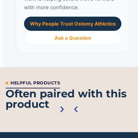
with more confidence.
Why People Trust Ostomy Athletics
Ask a Question
HELPFUL PRODUCTS
Often paired with this
product