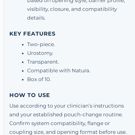
based on opening style, barrier profile,
visibility, closure, and compatibility
details.
KEY FEATURES
Two-piece.
Urostomy.
Transparent.
Compatible with Natura.
Box of 10.
HOW TO USE
Use according to your clinician’s instructions
and your established pouch-change routine.
Confirm system compatibility, flange or
coupling size, and opening format before use.