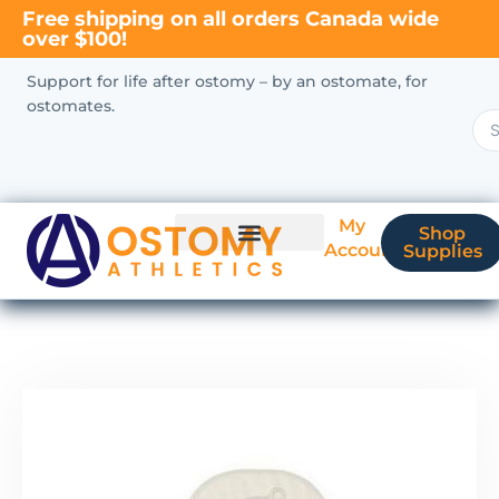
Free shipping on all orders Canada wide
over $100!
Support for life after ostomy – by an ostomate, for
ostomates.
My
Shop
Account
Supplies
New Ostomate?
Coverage & Billing