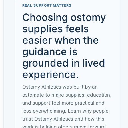
REAL SUPPORT MATTERS
Choosing ostomy
supplies feels
easier when the
guidance is
grounded in lived
experience.
Ostomy Athletics was built by an
ostomate to make supplies, education,
and support feel more practical and
less overwhelming. Learn why people
trust Ostomy Athletics and how this
work is helping others move forward