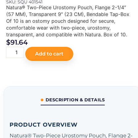
SKU: SQU 401541
Natura® Two-Piece Urostomy Pouch, Flange 2-1/4″
(57 MM), Transparent 9″ (23 CM), Bendable Tap-Box
Of 10 is an ostomy pouch designed for secure,
comfortable wear with two-piece, urostomy,
transparent, and compatible with Natura. Box of 10.
$
91.64
Add to cart
DESCRIPTION & DETAILS
PRODUCT OVERVIEW
Natura® Two-Piece Urostomy Pouch, Flange 2-