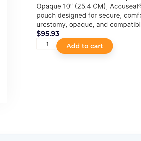
Opaque 10″ (25.4 CM), Accuseal®
pouch designed for secure, comf
urostomy, opaque, and compatible
$
95.93
Add to cart