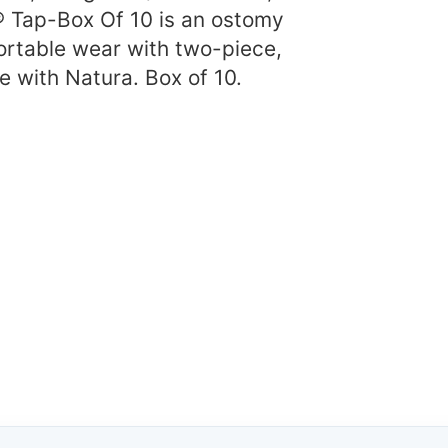
 Tap-Box Of 10 is an ostomy
ortable wear with two-piece,
 with Natura. Box of 10.