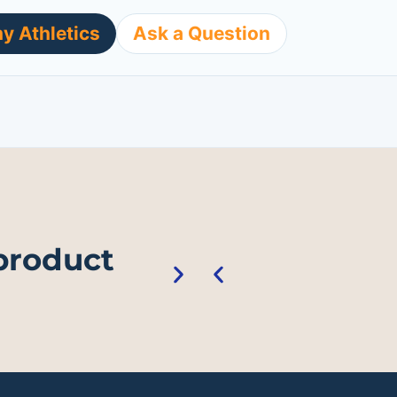
y Athletics
Ask a Question
 product