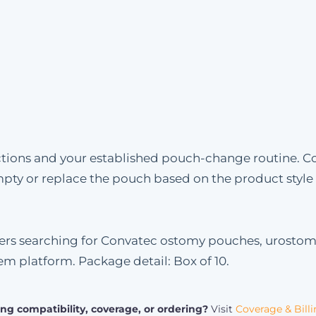
uctions and your established pouch-change routine. C
mpty or replace the pouch based on the product styl
omers searching for Convatec ostomy pouches, urosto
tem platform. Package detail: Box of 10.
ng compatibility, coverage, or ordering?
Visit
Coverage & Bill