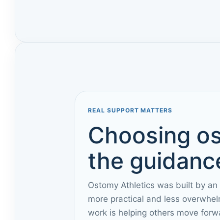
REAL SUPPORT MATTERS
Choosing os
the guidance
Ostomy Athletics was built by an
more practical and less overwhel
work is helping others move forw