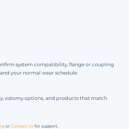
onfirm system compatibility, flange or coupling
e and your normal wear schedule.
my, ostomy options, and products that match
ing
or
Contact Us
for support.