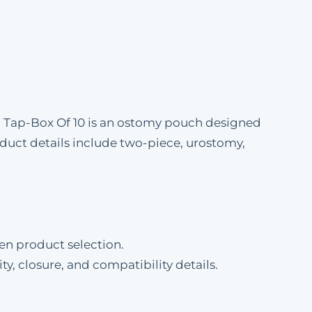
® Tap-Box Of 10 is an ostomy pouch designed
uct details include two-piece, urostomy,
en product selection.
ty, closure, and compatibility details.