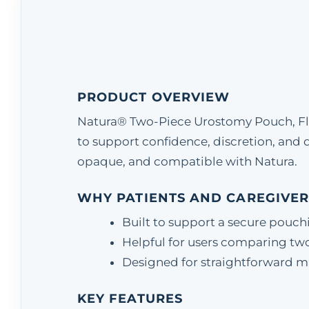
PRODUCT OVERVIEW
Natura® Two-Piece Urostomy Pouch, Fla
to support confidence, discretion, an
opaque, and compatible with Natura.
WHY PATIENTS AND CAREGIVER
Built to support a secure pouch
Helpful for users comparing two
Designed for straightforward matc
KEY FEATURES