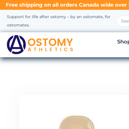
Free shipping on all orders Canada wide over 
Support for life after ostomy – by an ostomate, for
ostomates.
Sho