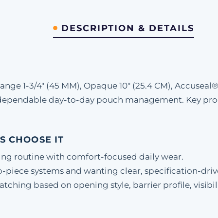
DESCRIPTION & DETAILS
nge 1-3/4" (45 MM), Opaque 10" (25.4 CM), Accuseal
d dependable day-to-day pouch management. Key prod
S CHOOSE IT
ing routine with comfort-focused daily wear.
-piece systems and wanting clear, specification-driv
hing based on opening style, barrier profile, visibili