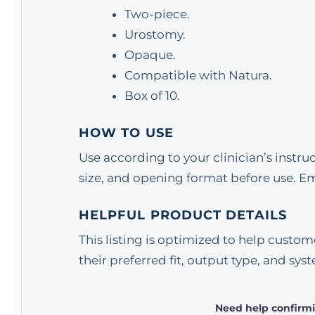
Two-piece.
Urostomy.
Opaque.
Compatible with Natura.
Box of 10.
HOW TO USE
Use according to your clinician’s instr
size, and opening format before use. E
HELPFUL PRODUCT DETAILS
This listing is optimized to help cust
their preferred fit, output type, and sys
Need help confirmi