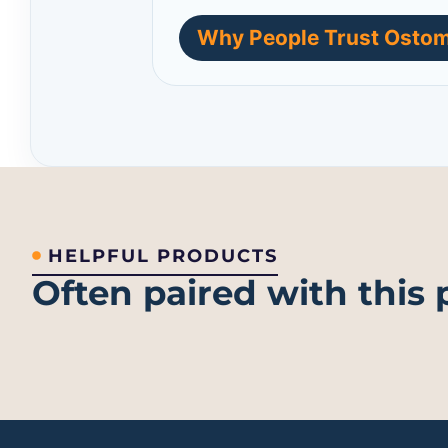
Why People Trust Ostom
HELPFUL PRODUCTS
Often paired with this