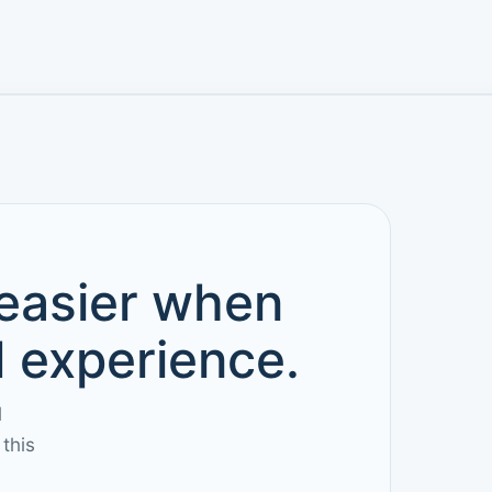
 easier when
d experience.
l
this