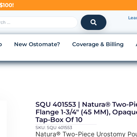
$100!
Lea
p
New Ostomate?
Coverage & Billing
SQU 401553 | Natura® Two-P
Flange 1-3/4″ (45 MM), Opaqu
Tap-Box Of 10
SKU: SQU 401553
Natura® Two-Piece Urostomy Pou