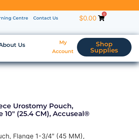
0
$
0.00
rning Centre
Contact Us
My
Shop
About Us
Supplies
Account
iece Urostomy Pouch,
e 10″ (25.4 CM), Accuseal®
ch, Flange 1-3/4″ (45 MM),