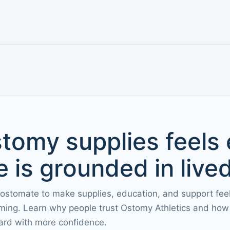
tomy supplies feels
 is grounded in live
 ostomate to make supplies, education, and support fee
ming. Learn why people trust Ostomy Athletics and how 
ard with more confidence.