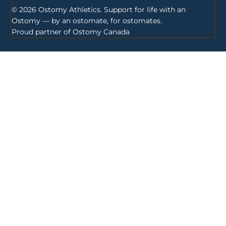
© 2026 Ostomy Athletics. Support for life with an
Ostomy — by an ostomate, for ostomates.
Proud partner of
Ostomy Canada