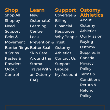
Shop
Learn
Support
Ostomy
Athletics
Shop All
New
Coverage &
About
Shop by
Ostomate?
Billing
Ostomy
Need
Learning
Financial
Athletics
Support
Centre
Resources
Our Mission
Belts &
Leak
Why People
Buying
Movement
Prevention &
Trust
Ostomy
Barrier Rings
Better Seal
Ostomy
Supplies in
& Strips
Skin Care
Athletics
Canada
Pastes &
Around the
Contact Us
Privacy
Powders
Stoma
Support
Policy
Odour
Travel With
Groups
Terms &
Control
an Ostomy
My Account
Conditions
FAQ
Return &
Refund
Policy