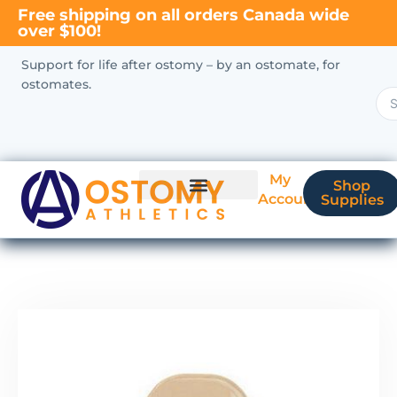
Free shipping on all orders Canada wide
over $100!
Support for life after ostomy – by an ostomate, for
ostomates.
My
Shop
Account
Supplies
New Ostomate?
Coverage & Billing