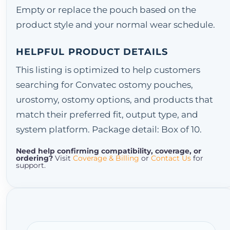
Empty or replace the pouch based on the
product style and your normal wear schedule.
HELPFUL PRODUCT DETAILS
This listing is optimized to help customers
searching for Convatec ostomy pouches,
urostomy, ostomy options, and products that
match their preferred fit, output type, and
system platform. Package detail: Box of 10.
Need help confirming compatibility, coverage, or
ordering?
Visit
Coverage & Billing
or
Contact Us
for
support.