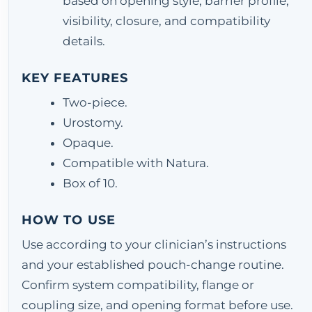
based on opening style, barrier profile,
visibility, closure, and compatibility
details.
KEY FEATURES
Two-piece.
Urostomy.
Opaque.
Compatible with Natura.
Box of 10.
HOW TO USE
Use according to your clinician’s instructions
and your established pouch-change routine.
Confirm system compatibility, flange or
coupling size, and opening format before use.