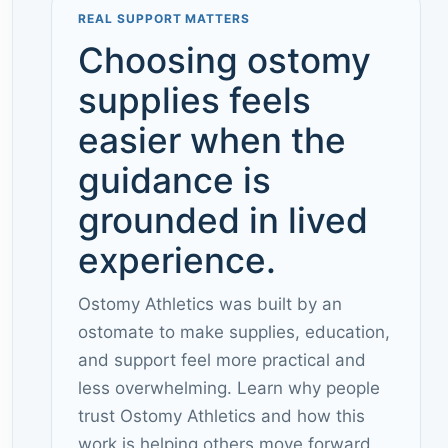
REAL SUPPORT MATTERS
Choosing ostomy
supplies feels
easier when the
guidance is
grounded in lived
experience.
Ostomy Athletics was built by an
ostomate to make supplies, education,
and support feel more practical and
less overwhelming. Learn why people
trust Ostomy Athletics and how this
work is helping others move forward