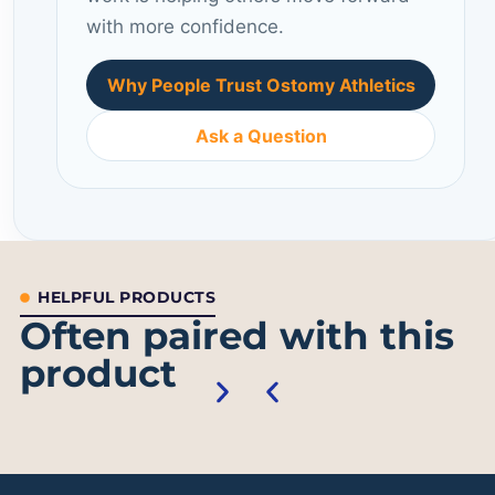
with more confidence.
Why People Trust Ostomy Athletics
Ask a Question
HELPFUL PRODUCTS
Often paired with this
product