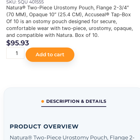
SKU: SQU 401555
Natura® Two-Piece Urostomy Pouch, Flange 2-3/4″
(70 MM), Opaque 10″ (25.4 CM), Accuseal® Tap-Box
Of 10 is an ostomy pouch designed for secure,
comfortable wear with two-piece, urostomy, opaque,
and compatible with Natura. Box of 10.
$
95.93
Add to cart
DESCRIPTION & DETAILS
PRODUCT OVERVIEW
Natura® Two-Piece Urostomy Pouch, Flange 2-