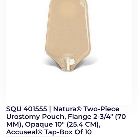
SQU 401555 | Natura® Two-Piece
Urostomy Pouch, Flange 2-3/4″ (70
MM), Opaque 10″ (25.4 CM),
Accuseal® Tap-Box Of 10