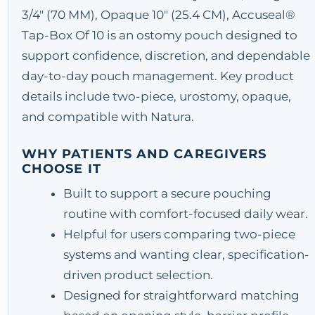
3/4" (70 MM), Opaque 10" (25.4 CM), Accuseal®
Tap-Box Of 10 is an ostomy pouch designed to
support confidence, discretion, and dependable
day-to-day pouch management. Key product
details include two-piece, urostomy, opaque,
and compatible with Natura.
WHY PATIENTS AND CAREGIVERS
CHOOSE IT
Built to support a secure pouching
routine with comfort-focused daily wear.
Helpful for users comparing two-piece
systems and wanting clear, specification-
driven product selection.
Designed for straightforward matching