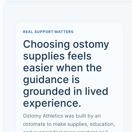
REAL SUPPORT MATTERS
Choosing ostomy
supplies feels
easier when the
guidance is
grounded in lived
experience.
Ostomy Athletics was built by an
ostomate to make supplies, education,