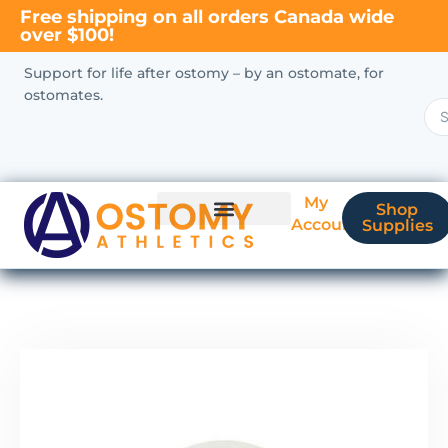
Free shipping on all orders Canada wide
over $100!
Support for life after ostomy – by an ostomate, for
ostomates.
My
Shop
Account
Supplies
New Ostomate?
Coverage & Billing