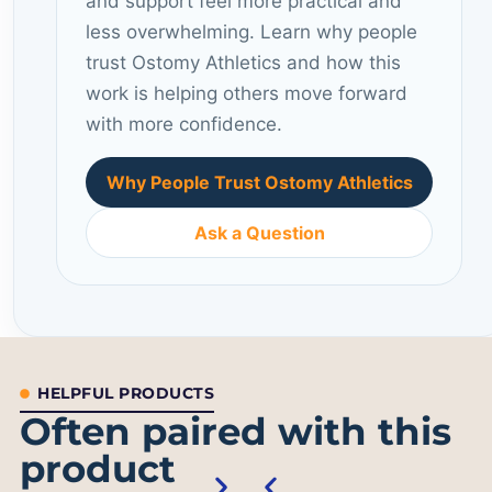
and support feel more practical and
less overwhelming. Learn why people
trust Ostomy Athletics and how this
work is helping others move forward
with more confidence.
Why People Trust Ostomy Athletics
Ask a Question
HELPFUL PRODUCTS
Often paired with this
product