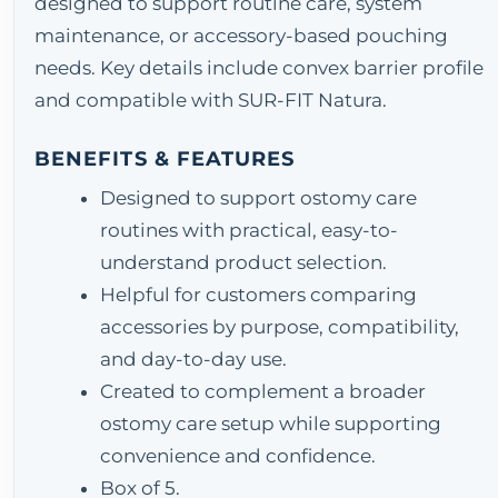
designed to support routine care, system
maintenance, or accessory-based pouching
needs. Key details include convex barrier profile
and compatible with SUR-FIT Natura.
BENEFITS & FEATURES
Designed to support ostomy care
routines with practical, easy-to-
understand product selection.
Helpful for customers comparing
accessories by purpose, compatibility,
and day-to-day use.
Created to complement a broader
ostomy care setup while supporting
convenience and confidence.
Box of 5.