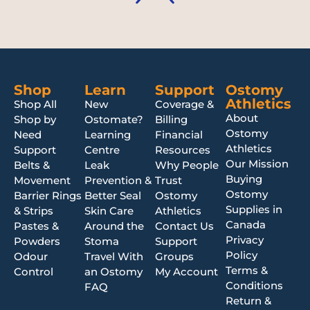
Shop
Learn
Support
Ostomy
Athletics
Shop All
New
Coverage &
About
Shop by
Ostomate?
Billing
Ostomy
Need
Learning
Financial
Athletics
Support
Centre
Resources
Our Mission
Belts &
Leak
Why People
Buying
Movement
Prevention &
Trust
Ostomy
Barrier Rings
Better Seal
Ostomy
Supplies in
& Strips
Skin Care
Athletics
Canada
Pastes &
Around the
Contact Us
Privacy
Powders
Stoma
Support
Policy
Odour
Travel With
Groups
Terms &
Control
an Ostomy
My Account
Conditions
FAQ
Return &