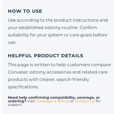
HOW TO USE
Use according to the product instructions and
your established ostomy routine. Confirm
suitability for your system or care goals before
use.
HELPFUL PRODUCT DETAILS
This page is written to help customers compare
Convatec ostomy accessories and related care
products with clearer, search-friendly
specifications.
Need help confirming compatibility, coverage, or
ordering?
Visit
Coverage & Billing
or
Contact Us
for
support.