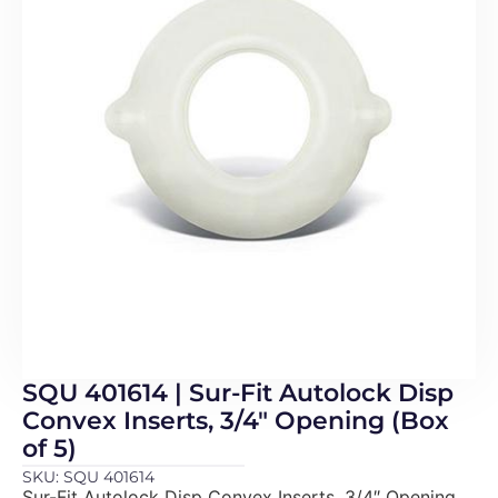
SQU 401614 | Sur-Fit Autolock Disp
Convex Inserts, 3/4″ Opening (Box
of 5)
SKU: SQU 401614
Sur-Fit Autolock Disp Convex Inserts, 3/4″ Opening