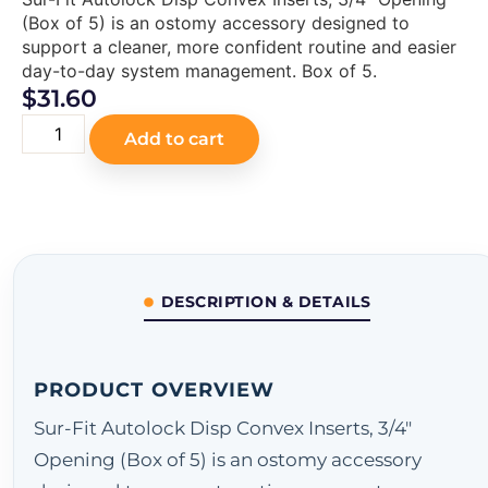
(Box of 5) is an ostomy accessory designed to
support a cleaner, more confident routine and easier
day-to-day system management. Box of 5.
$
31.60
Add to cart
DESCRIPTION & DETAILS
PRODUCT OVERVIEW
Sur-Fit Autolock Disp Convex Inserts, 3/4"
Opening (Box of 5) is an ostomy accessory