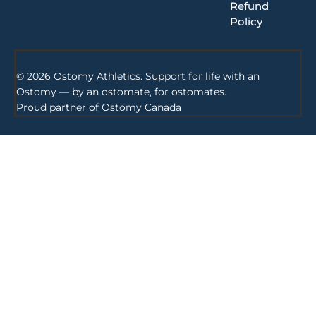
Refund
Policy
© 2026 Ostomy Athletics. Support for life with an
Ostomy — by an ostomate, for ostomates.
Proud partner of
Ostomy Canada