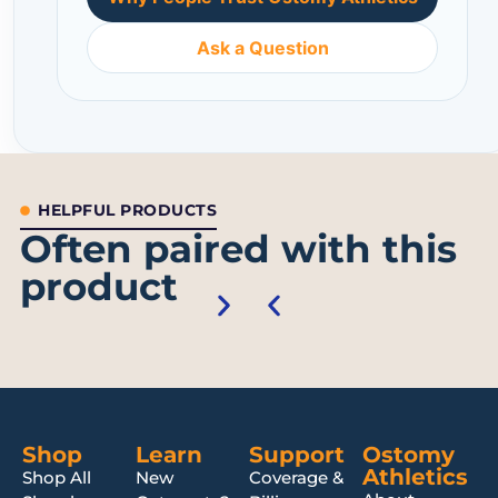
Ask a Question
HELPFUL PRODUCTS
Often paired with this
product
Shop
Learn
Support
Ostomy
Athletics
Shop All
New
Coverage &