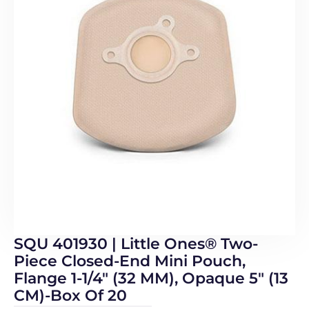
SQU 401930 | Little Ones® Two-
Piece Closed-End Mini Pouch,
Flange 1-1/4″ (32 MM), Opaque 5″ (13
CM)-Box Of 20