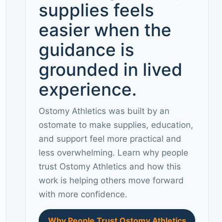
supplies feels
easier when the
guidance is
grounded in lived
experience.
Ostomy Athletics was built by an
ostomate to make supplies, education,
and support feel more practical and
less overwhelming. Learn why people
trust Ostomy Athletics and how this
work is helping others move forward
with more confidence.
Why People Trust Ostomy Athletics