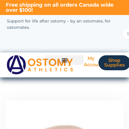
Free shipping on all orders Canada wide
over $100!
Support for life after ostomy – by an ostomate, for
ostomates.
My
Shop
Account
Supplies
New Ostomate?
Coverage & Billing