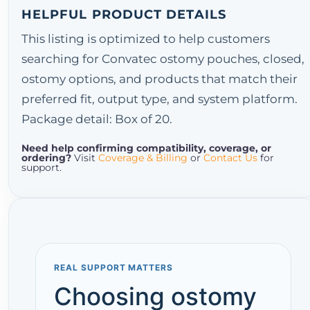
HELPFUL PRODUCT DETAILS
This listing is optimized to help customers
searching for Convatec ostomy pouches, closed,
ostomy options, and products that match their
preferred fit, output type, and system platform.
Package detail: Box of 20.
Need help confirming compatibility, coverage, or
ordering?
Visit
Coverage & Billing
or
Contact Us
for
support.
REAL SUPPORT MATTERS
Choosing ostomy