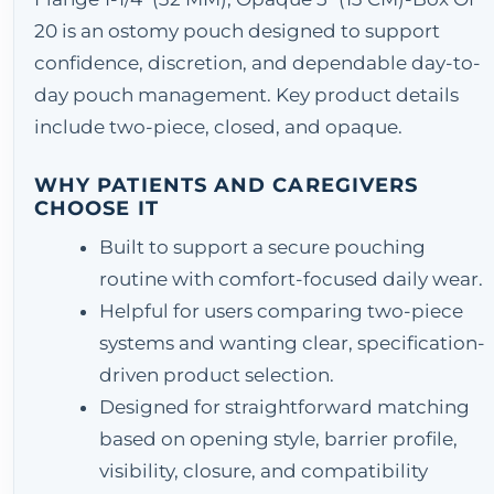
20 is an ostomy pouch designed to support
confidence, discretion, and dependable day-to-
day pouch management. Key product details
include two-piece, closed, and opaque.
WHY PATIENTS AND CAREGIVERS
CHOOSE IT
Built to support a secure pouching
routine with comfort-focused daily wear.
Helpful for users comparing two-piece
systems and wanting clear, specification-
driven product selection.
Designed for straightforward matching
based on opening style, barrier profile,
visibility, closure, and compatibility