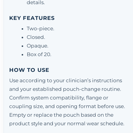
details.
KEY FEATURES
Two-piece.
Closed.
Opaque.
Box of 20.
HOW TO USE
Use according to your clinician’s instructions
and your established pouch-change routine.
Confirm system compatibility, flange or
coupling size, and opening format before use.
Empty or replace the pouch based on the
product style and your normal wear schedule.