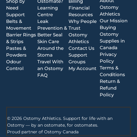
About
Shop by
Ostomate?
Billing
Ostomy
Need
Learning
Financial
Athletics
Support
Centre
Resources
Our Mission
Belts &
Leak
Why People
Buying
Movement
Prevention &
Trust
Ostomy
Barrier Rings
Better Seal
Ostomy
Supplies in
& Strips
Skin Care
Athletics
Canada
Pastes &
Around the
Contact Us
Privacy
Powders
Stoma
Support
Policy
Odour
Travel With
Groups
Terms &
Control
an Ostomy
My Account
Conditions
FAQ
Return &
Refund
Policy
© 2026 Ostomy Athletics. Support for life with an
Ostomy — by an ostomate, for ostomates.
Proud partner of
Ostomy Canada