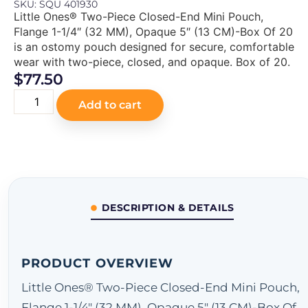
SKU: SQU 401930
Little Ones® Two-Piece Closed-End Mini Pouch,
Flange 1-1/4″ (32 MM), Opaque 5″ (13 CM)-Box Of 20
is an ostomy pouch designed for secure, comfortable
wear with two-piece, closed, and opaque. Box of 20.
$
77.50
Add to cart
DESCRIPTION & DETAILS
PRODUCT OVERVIEW
Little Ones® Two-Piece Closed-End Mini Pouch,
Flange 1-1/4" (32 MM), Opaque 5" (13 CM)-Box Of