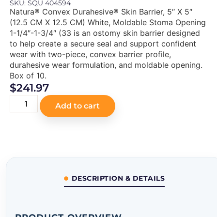
SKU: SQU 404594
Natura® Convex Durahesive® Skin Barrier, 5″ X 5″
(12.5 CM X 12.5 CM) White, Moldable Stoma Opening
1-1/4″-1-3/4″ (33 is an ostomy skin barrier designed
to help create a secure seal and support confident
wear with two-piece, convex barrier profile,
durahesive wear formulation, and moldable opening.
Box of 10.
$
241.97
Add to cart
DESCRIPTION & DETAILS