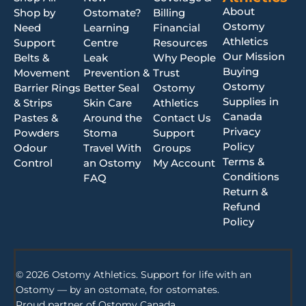
About
Shop by
Ostomate?
Billing
Ostomy
Need
Learning
Financial
Athletics
Support
Centre
Resources
Our Mission
Belts &
Leak
Why People
Buying
Movement
Prevention &
Trust
Ostomy
Barrier Rings
Better Seal
Ostomy
Supplies in
& Strips
Skin Care
Athletics
Canada
Pastes &
Around the
Contact Us
Privacy
Powders
Stoma
Support
Policy
Odour
Travel With
Groups
Terms &
Control
an Ostomy
My Account
Conditions
FAQ
Return &
Refund
Policy
© 2026 Ostomy Athletics. Support for life with an
Ostomy — by an ostomate, for ostomates.
Proud partner of
Ostomy Canada