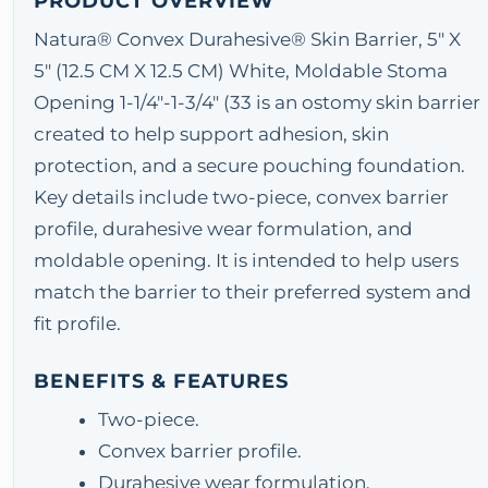
PRODUCT OVERVIEW
Natura® Convex Durahesive® Skin Barrier, 5" X
5" (12.5 CM X 12.5 CM) White, Moldable Stoma
Opening 1-1/4"-1-3/4" (33 is an ostomy skin barrier
created to help support adhesion, skin
protection, and a secure pouching foundation.
Key details include two-piece, convex barrier
profile, durahesive wear formulation, and
moldable opening. It is intended to help users
match the barrier to their preferred system and
fit profile.
BENEFITS & FEATURES
Two-piece.
Convex barrier profile.
Durahesive wear formulation.