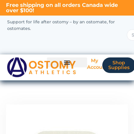
Free shipping on all orders Canada wide
over $100!
Support for life after ostomy – by an ostomate, for
ostomates.
My
Shop
Account
Supplies
New Ostomate?
Coverage & Billing