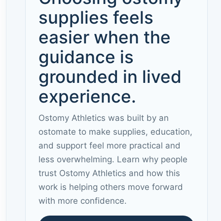
supplies feels
easier when the
guidance is
grounded in lived
experience.
Ostomy Athletics was built by an
ostomate to make supplies, education,
and support feel more practical and
less overwhelming. Learn why people
trust Ostomy Athletics and how this
work is helping others move forward
with more confidence.