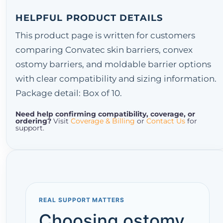
HELPFUL PRODUCT DETAILS
This product page is written for customers
comparing Convatec skin barriers, convex
ostomy barriers, and moldable barrier options
with clear compatibility and sizing information.
Package detail: Box of 10.
Need help confirming compatibility, coverage, or
ordering?
Visit
Coverage & Billing
or
Contact Us
for
support.
REAL SUPPORT MATTERS
Choosing ostomy