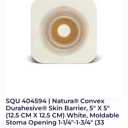
SQU 404594 | Natura® Convex
Durahesive® Skin Barrier, 5″ X 5″
(12.5 CM X 12.5 CM) White, Moldable
Stoma Opening 1-1/4″-1-3/4″ (33