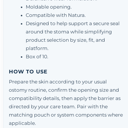
Moldable opening.
Compatible with Natura.
Designed to help support a secure seal
around the stoma while simplifying
product selection by size, fit, and
platform.
Box of 10.
HOW TO USE
Prepare the skin according to your usual
ostomy routine, confirm the opening size and
compatibility details, then apply the barrier as
directed by your care team. Pair with the
matching pouch or system components where
applicable.