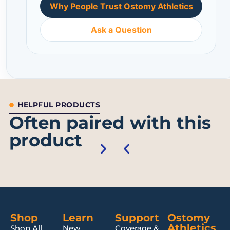
Why People Trust Ostomy Athletics
Ask a Question
HELPFUL PRODUCTS
Often paired with this
product
Shop
Learn
Support
Ostomy
Athletics
Shop All
New
Coverage &