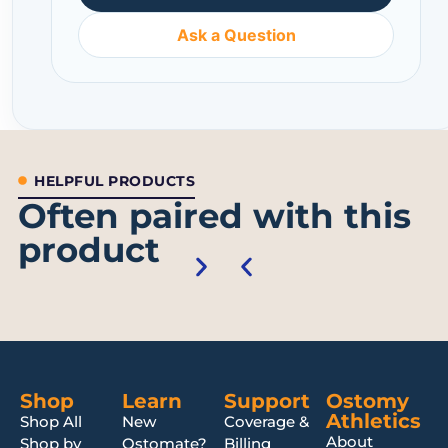
Ask a Question
HELPFUL PRODUCTS
Often paired with this
product
Shop
Learn
Support
Ostomy
Athletics
Shop All
New
Coverage &
About
Shop by
Ostomate?
Billing