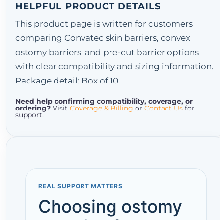
HELPFUL PRODUCT DETAILS
This product page is written for customers
comparing Convatec skin barriers, convex
ostomy barriers, and pre-cut barrier options
with clear compatibility and sizing information.
Package detail: Box of 10.
Need help confirming compatibility, coverage, or
ordering?
Visit
Coverage & Billing
or
Contact Us
for
support.
REAL SUPPORT MATTERS
Choosing ostomy