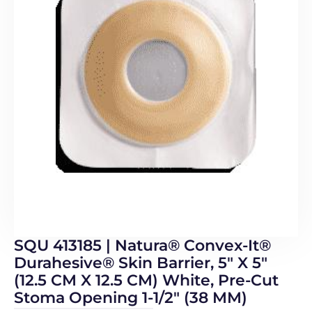
SQU 413185 | Natura® Convex-It®
Durahesive® Skin Barrier, 5″ X 5″
(12.5 CM X 12.5 CM) White, Pre-Cut
Stoma Opening 1-1/2″ (38 MM)