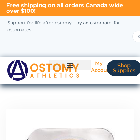
Free shipping on all orders Canada wide
over $100!
Support for life after ostomy – by an ostomate, for
ostomates.
My
Shop
Account
Supplies
New Ostomate?
Coverage & Billing