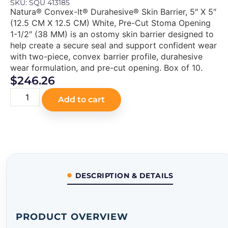
SKU: SQU 413185
Natura® Convex-It® Durahesive® Skin Barrier, 5″ X 5″
(12.5 CM X 12.5 CM) White, Pre-Cut Stoma Opening
1-1/2″ (38 MM) is an ostomy skin barrier designed to
help create a secure seal and support confident wear
with two-piece, convex barrier profile, durahesive
wear formulation, and pre-cut opening. Box of 10.
$
246.26
Add to cart
DESCRIPTION & DETAILS
PRODUCT OVERVIEW