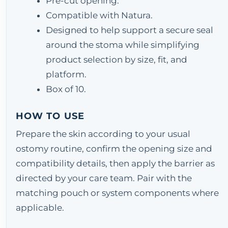
Pre-cut opening.
Compatible with Natura.
Designed to help support a secure seal
around the stoma while simplifying
product selection by size, fit, and
platform.
Box of 10.
HOW TO USE
Prepare the skin according to your usual
ostomy routine, confirm the opening size and
compatibility details, then apply the barrier as
directed by your care team. Pair with the
matching pouch or system components where
applicable.