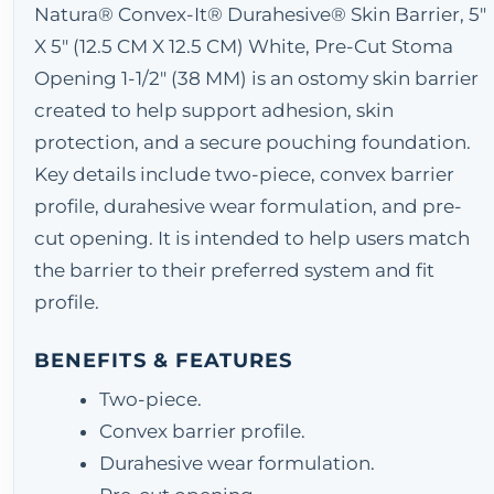
Natura® Convex-It® Durahesive® Skin Barrier, 5"
X 5" (12.5 CM X 12.5 CM) White, Pre-Cut Stoma
Opening 1-1/2" (38 MM) is an ostomy skin barrier
created to help support adhesion, skin
protection, and a secure pouching foundation.
Key details include two-piece, convex barrier
profile, durahesive wear formulation, and pre-
cut opening. It is intended to help users match
the barrier to their preferred system and fit
profile.
BENEFITS & FEATURES
Two-piece.
Convex barrier profile.
Durahesive wear formulation.