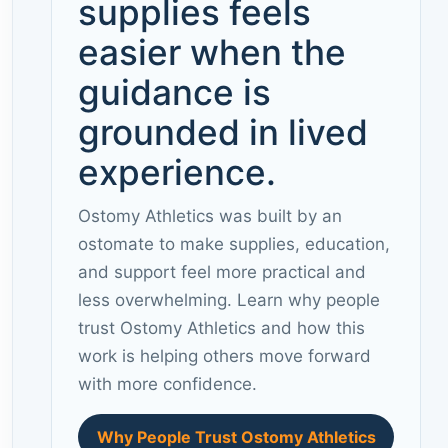
supplies feels
easier when the
guidance is
grounded in lived
experience.
Ostomy Athletics was built by an
ostomate to make supplies, education,
and support feel more practical and
less overwhelming. Learn why people
trust Ostomy Athletics and how this
work is helping others move forward
with more confidence.
Why People Trust Ostomy Athletics