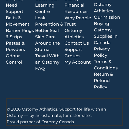
Ostomy
Need
Learning
Financial
Athletics
Support
Centre
Resources
Our Mission
Belts &
Leak
Why People
Buying
Movement
Prevention &
Trust
Ostomy
Barrier Rings
Better Seal
Ostomy
Supplies in
& Strips
Skin Care
Athletics
Canada
Pastes &
Around the
Contact Us
Privacy
Powders
Stoma
Support
Policy
Odour
Travel With
Groups
Terms &
Control
an Ostomy
My Account
Conditions
FAQ
Return &
Refund
Policy
© 2026 Ostomy Athletics. Support for life with an
Ostomy — by an ostomate, for ostomates.
Proud partner of
Ostomy Canada