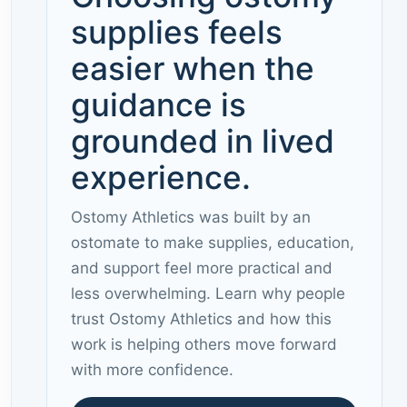
supplies feels
easier when the
guidance is
grounded in lived
experience.
Ostomy Athletics was built by an
ostomate to make supplies, education,
and support feel more practical and
less overwhelming. Learn why people
trust Ostomy Athletics and how this
work is helping others move forward
with more confidence.