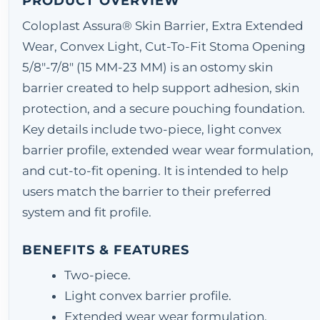
PRODUCT OVERVIEW
Coloplast Assura® Skin Barrier, Extra Extended
Wear, Convex Light, Cut-To-Fit Stoma Opening
5/8"-7/8" (15 MM-23 MM) is an ostomy skin
barrier created to help support adhesion, skin
protection, and a secure pouching foundation.
Key details include two-piece, light convex
barrier profile, extended wear wear formulation,
and cut-to-fit opening. It is intended to help
users match the barrier to their preferred
system and fit profile.
BENEFITS & FEATURES
Two-piece.
Light convex barrier profile.
Extended wear wear formulation.