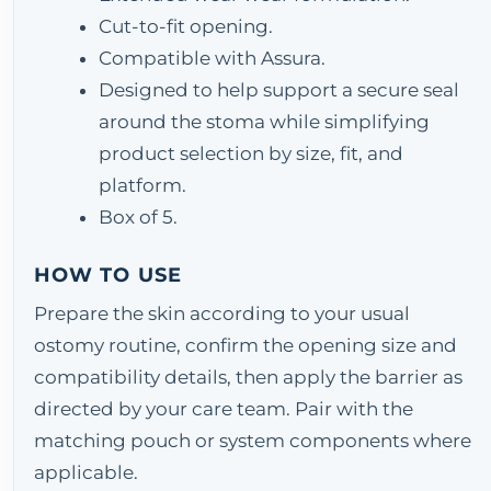
Cut-to-fit opening.
Compatible with Assura.
Designed to help support a secure seal
around the stoma while simplifying
product selection by size, fit, and
platform.
Box of 5.
HOW TO USE
Prepare the skin according to your usual
ostomy routine, confirm the opening size and
compatibility details, then apply the barrier as
directed by your care team. Pair with the
matching pouch or system components where
applicable.