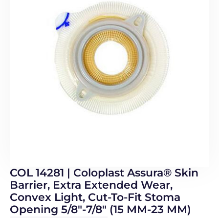
COL 14281 | Coloplast Assura® Skin
Barrier, Extra Extended Wear,
Convex Light, Cut-To-Fit Stoma
Opening 5/8″-7/8″ (15 MM-23 MM)