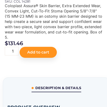
SKU: COL 14281
Coloplast Assura® Skin Barrier, Extra Extended Wear,
Convex Light, Cut-To-Fit Stoma Opening 5/8″-7/8″
(15 MM-23 MM) is an ostomy skin barrier designed to
help create a secure seal and support confident wear
with two-piece, light convex barrier profile, extended
wear wear formulation, and cut-to-fit opening. Box of
5.
$
131.46
Add to cart
DESCRIPTION & DETAILS