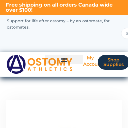
Free shipping on all orders Canada wide
over $100!
Support for life after ostomy – by an ostomate, for
ostomates.
My
Shop
Account
Supplies
New Ostomate?
Coverage & Billing