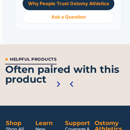
Why People Trust Ostomy Athletics
Ask a Question
HELPFUL PRODUCTS
Often paired with this
product
Shop
Learn
Support
Ostomy
Athletics
Shop All
New
Coverage &