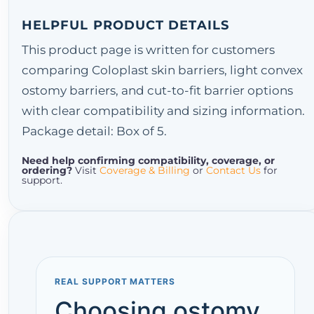
HELPFUL PRODUCT DETAILS
This product page is written for customers
comparing Coloplast skin barriers, light convex
ostomy barriers, and cut-to-fit barrier options
with clear compatibility and sizing information.
Package detail: Box of 5.
Need help confirming compatibility, coverage, or
ordering?
Visit
Coverage & Billing
or
Contact Us
for
support.
REAL SUPPORT MATTERS
Choosing ostomy