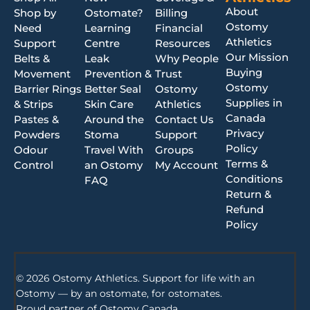
About
Shop by
Ostomate?
Billing
Ostomy
Need
Learning
Financial
Athletics
Support
Centre
Resources
Our Mission
Belts &
Leak
Why People
Buying
Movement
Prevention &
Trust
Ostomy
Barrier Rings
Better Seal
Ostomy
Supplies in
& Strips
Skin Care
Athletics
Canada
Pastes &
Around the
Contact Us
Privacy
Powders
Stoma
Support
Policy
Odour
Travel With
Groups
Terms &
Control
an Ostomy
My Account
Conditions
FAQ
Return &
Refund
Policy
© 2026 Ostomy Athletics. Support for life with an
Ostomy — by an ostomate, for ostomates.
Proud partner of
Ostomy Canada