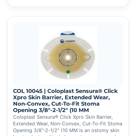
COL 10045 | Coloplast Sensura® Click
Xpro Skin Barrier, Extended Wear,
Non-Convex, Cut-To-Fit Stoma
Opening 3/8″-2-1/2″ (10 MM
Coloplast Sensura® Click Xpro Skin Barrier,
Extended Wear, Non-Convex, Cut-To-Fit Stoma
Opening 3/8″-2-1/2″ (10 MM is an ostomy skin