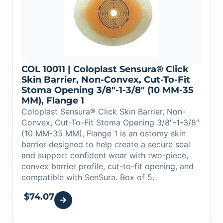
COL 10011 | Coloplast Sensura® Click
Skin Barrier, Non-Convex, Cut-To-Fit
Stoma Opening 3/8″-1-3/8″ (10 MM-35
MM), Flange 1
Coloplast Sensura® Click Skin Barrier, Non-
Convex, Cut-To-Fit Stoma Opening 3/8″-1-3/8″
(10 MM-35 MM), Flange 1 is an ostomy skin
barrier designed to help create a secure seal
and support confident wear with two-piece,
convex barrier profile, cut-to-fit opening, and
compatible with SenSura. Box of 5.
$
74.07