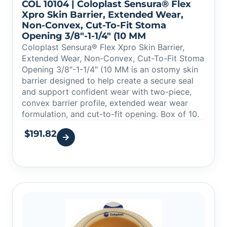
COL 10104 | Coloplast Sensura® Flex
Xpro Skin Barrier, Extended Wear,
Non-Convex, Cut-To-Fit Stoma
Opening 3/8″-1-1/4″ (10 MM
Coloplast Sensura® Flex Xpro Skin Barrier,
Extended Wear, Non-Convex, Cut-To-Fit Stoma
Opening 3/8″-1-1/4″ (10 MM is an ostomy skin
barrier designed to help create a secure seal
and support confident wear with two-piece,
convex barrier profile, extended wear wear
formulation, and cut-to-fit opening. Box of 10.
$
191.82