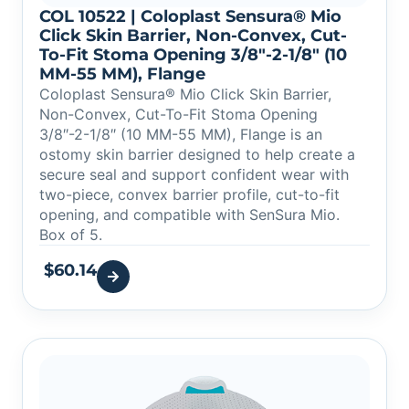
COL 10522 | Coloplast Sensura® Mio
Click Skin Barrier, Non-Convex, Cut-
To-Fit Stoma Opening 3/8″-2-1/8″ (10
MM-55 MM), Flange
Coloplast Sensura® Mio Click Skin Barrier,
Non-Convex, Cut-To-Fit Stoma Opening
3/8″-2-1/8″ (10 MM-55 MM), Flange is an
ostomy skin barrier designed to help create a
secure seal and support confident wear with
two-piece, convex barrier profile, cut-to-fit
opening, and compatible with SenSura Mio.
Box of 5.
$
60.14