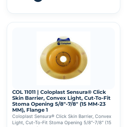
COL 11011 | Coloplast Sensura® Click
Skin Barrier, Convex Light, Cut-To-Fit
Stoma Opening 5/8″-7/8″ (15 MM-23
MM), Flange 1
Coloplast Sensura® Click Skin Barrier, Convex
Light, Cut-To-Fit Stoma Opening 5/8″-7/8″ (15