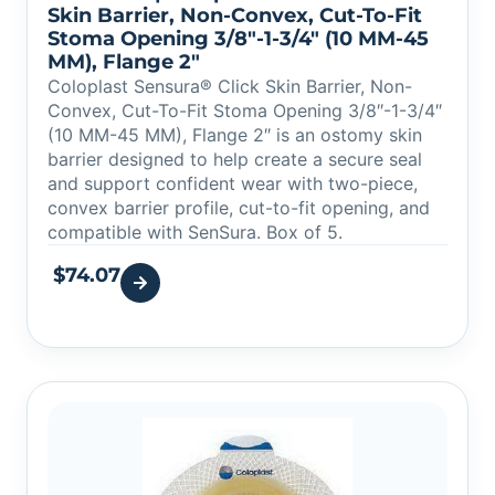
Skin Barrier, Non-Convex, Cut-To-Fit
Stoma Opening 3/8″-1-3/4″ (10 MM-45
MM), Flange 2″
Coloplast Sensura® Click Skin Barrier, Non-
Convex, Cut-To-Fit Stoma Opening 3/8″-1-3/4″
(10 MM-45 MM), Flange 2″ is an ostomy skin
barrier designed to help create a secure seal
and support confident wear with two-piece,
convex barrier profile, cut-to-fit opening, and
compatible with SenSura. Box of 5.
$
74.07