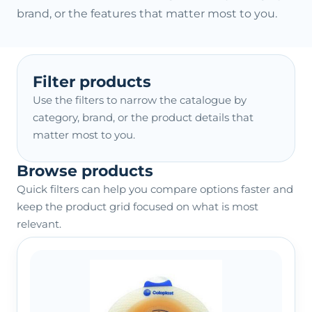
brand, or the features that matter most to you.
Filter products
Use the filters to narrow the catalogue by
category, brand, or the product details that
matter most to you.
Browse products
Quick filters can help you compare options faster and
keep the product grid focused on what is most
relevant.