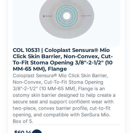
COL 10531 | Coloplast Sensura® Mio
Click Skin Barrier, Non-Convex, Cut-
To-Fit Stoma Opening 3/8″-2-1/2″ (10
MM-65 MM), Flange
Coloplast Sensura® Mio Click Skin Barrier,
Non-Convex, Cut-To-Fit Stoma Opening
3/8″-2-1/2″ (10 MM-65 MM), Flange is an
ostomy skin barrier designed to help create a
secure seal and support confident wear with
two-piece, convex barrier profile, cut-to-fit
opening, and compatible with SenSura Mio.
Box of 5.
$
60.14