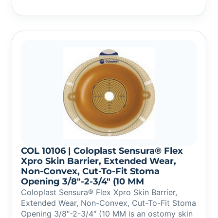
COL 10106 | Coloplast Sensura® Flex
Xpro Skin Barrier, Extended Wear,
Non-Convex, Cut-To-Fit Stoma
Opening 3/8″-2-3/4″ (10 MM
Coloplast Sensura® Flex Xpro Skin Barrier,
Extended Wear, Non-Convex, Cut-To-Fit Stoma
Opening 3/8″-2-3/4″ (10 MM is an ostomy skin