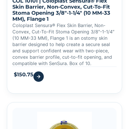
COL 10101 | Coloplast Sensura® Flex
Skin Barrier, Non-Convex, Cut-To-Fit
Stoma Opening 3/8″-1-1/4″ (10 MM-33
MM), Flange 1
Coloplast Sensura® Flex Skin Barrier, Non-
Convex, Cut-To-Fit Stoma Opening 3/8″-1-1/4″
(10 MM-33 MM), Flange 1 is an ostomy skin
barrier designed to help create a secure seal
and support confident wear with two-piece,
convex barrier profile, cut-to-fit opening, and
compatible with SenSura. Box of 10.
$
150.75