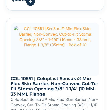
COL 10551 | Coloplast Sensura® Mio
Flex Skin Barrier, Non-Convex, Cut-To-
Fit Stoma Opening 3/8″-1-1/4″ (10 MM-
33 MM), Flange
Coloplast Sensura® Mio Flex Skin Barrier, Non-
Convex, Cut-To-Fit Stoma Opening 3/8″-1-1/4″