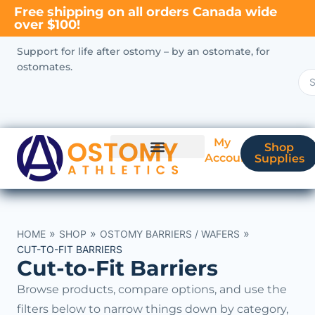
Free shipping on all orders Canada wide
over $100!
Support for life after ostomy – by an ostomate, for
ostomates.
My
Shop
Account
Supplies
New Ostomate?
Coverage & Billing
»
»
»
HOME
SHOP
OSTOMY BARRIERS / WAFERS
CUT-TO-FIT BARRIERS
Cut-to-Fit Barriers
Browse products, compare options, and use the
filters below to narrow things down by category,