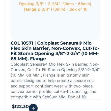
COL 10571 | Coloplast Sensura® Mio
Flex Skin Barrier, Non-Convex, Cut-To-
Fit Stoma Opening 3/8″-2-3/4″ (10 MM-
68 MM), Flange
Coloplast Sensura® Mio Flex Skin Barrier, Non-
Convex, Cut-To-Fit Stoma Opening 3/8″-2-3/4″
(10 MM-68 MM), Flange is an ostomy skin
barrier designed to help create a secure seal
and support confident wear with two-piece,
convex barrier profile, cut-to-fit opening, and
compatible with SenSura Mio. Box of 10.
$
122.30