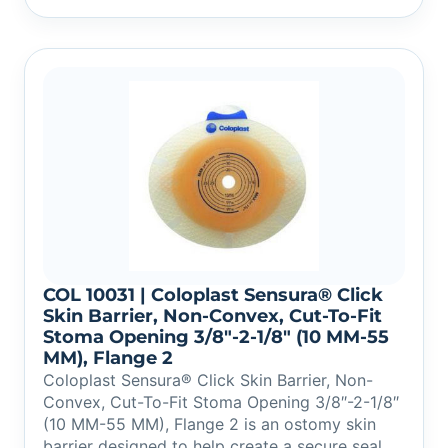
COL 10031 | Coloplast Sensura® Click
Skin Barrier, Non-Convex, Cut-To-Fit
Stoma Opening 3/8″-2-1/8″ (10 MM-55
MM), Flange 2
Coloplast Sensura® Click Skin Barrier, Non-
Convex, Cut-To-Fit Stoma Opening 3/8″-2-1/8″
(10 MM-55 MM), Flange 2 is an ostomy skin
barrier designed to help create a secure seal