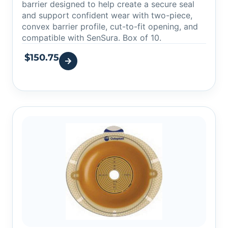
barrier designed to help create a secure seal
and support confident wear with two-piece,
convex barrier profile, cut-to-fit opening, and
compatible with SenSura. Box of 10.
$
150.75