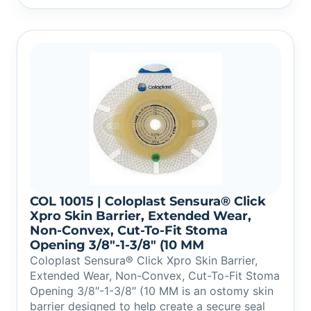
COL 10015 | Coloplast Sensura® Click
Xpro Skin Barrier, Extended Wear,
Non-Convex, Cut-To-Fit Stoma
Opening 3/8″-1-3/8″ (10 MM
Coloplast Sensura® Click Xpro Skin Barrier,
Extended Wear, Non-Convex, Cut-To-Fit Stoma
Opening 3/8″-1-3/8″ (10 MM is an ostomy skin
barrier designed to help create a secure seal