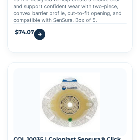
and support confident wear with two-piece,
convex barrier profile, cut-to-fit opening, and
compatible with SenSura. Box of 5.
$
74.07
COL 10035 | Coloplast Sensura® Click