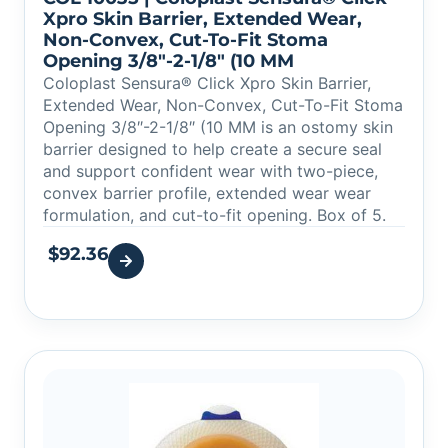
Xpro Skin Barrier, Extended Wear,
Non-Convex, Cut-To-Fit Stoma
Opening 3/8″-2-1/8″ (10 MM
Coloplast Sensura® Click Xpro Skin Barrier,
Extended Wear, Non-Convex, Cut-To-Fit Stoma
Opening 3/8″-2-1/8″ (10 MM is an ostomy skin
barrier designed to help create a secure seal
and support confident wear with two-piece,
convex barrier profile, extended wear wear
formulation, and cut-to-fit opening. Box of 5.
$
92.36