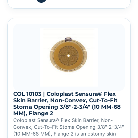
COL 10103 | Coloplast Sensura® Flex
Skin Barrier, Non-Convex, Cut-To-Fit
Stoma Opening 3/8″-2-3/4″ (10 MM-68
MM), Flange 2
Coloplast Sensura® Flex Skin Barrier, Non-
Convex, Cut-To-Fit Stoma Opening 3/8″-2-3/4″
(10 MM-68 MM), Flange 2 is an ostomy skin