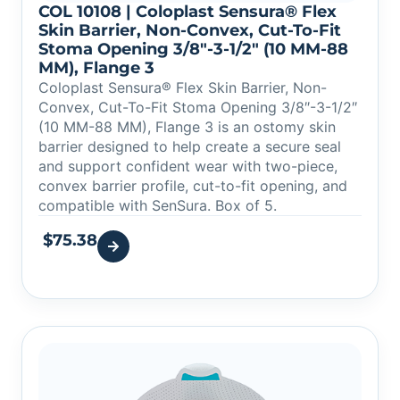
COL 10108 | Coloplast Sensura® Flex
Skin Barrier, Non-Convex, Cut-To-Fit
Stoma Opening 3/8″-3-1/2″ (10 MM-88
MM), Flange 3
Coloplast Sensura® Flex Skin Barrier, Non-
Convex, Cut-To-Fit Stoma Opening 3/8″-3-1/2″
(10 MM-88 MM), Flange 3 is an ostomy skin
barrier designed to help create a secure seal
and support confident wear with two-piece,
convex barrier profile, cut-to-fit opening, and
compatible with SenSura. Box of 5.
$
75.38