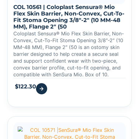
COL 10561 | Coloplast Sensura® Mio
Flex Skin Barrier, Non-Convex, Cut-To-
Fit Stoma Opening 3/8″-2″ (10 MM-48
MM), Flange 2″ (50
Coloplast Sensura® Mio Flex Skin Barrier, Non-
Convex, Cut-To-Fit Stoma Opening 3/8″-2″ (10
MM-48 MM), Flange 2″ (50 is an ostomy skin
barrier designed to help create a secure seal
and support confident wear with two-piece,
convex barrier profile, cut-to-fit opening, and
compatible with SenSura Mio. Box of 10.
$
122.30