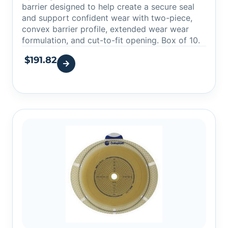
barrier designed to help create a secure seal
and support confident wear with two-piece,
convex barrier profile, extended wear wear
formulation, and cut-to-fit opening. Box of 10.
$
191.82