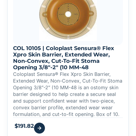
COL 10105 | Coloplast Sensura® Flex
Xpro Skin Barrier, Extended Wear,
Non-Convex, Cut-To-Fit Stoma
Opening 3/8″-2″ (10 MM-48
Coloplast Sensura® Flex Xpro Skin Barrier,
Extended Wear, Non-Convex, Cut-To-Fit Stoma
Opening 3/8″-2″ (10 MM-48 is an ostomy skin
barrier designed to help create a secure seal
and support confident wear with two-piece,
convex barrier profile, extended wear wear
formulation, and cut-to-fit opening. Box of 10.
$
191.82