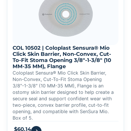
COL 10502 | Coloplast Sensura® Mio
Click Skin Barrier, Non-Convex, Cut-
To-Fit Stoma Opening 3/8″-1-3/8″ (10
MM-35 MM), Flange
Coloplast Sensura® Mio Click Skin Barrier,
Non-Convex, Cut-To-Fit Stoma Opening
3/8″-1-3/8″ (10 MM-35 MM), Flange is an
ostomy skin barrier designed to help create a
secure seal and support confident wear with
two-piece, convex barrier profile, cut-to-fit
opening, and compatible with SenSura Mio.
Box of 5.
$
60.14