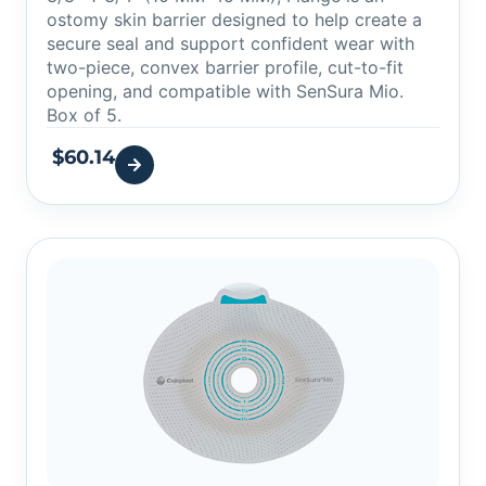
ostomy skin barrier designed to help create a
secure seal and support confident wear with
two-piece, convex barrier profile, cut-to-fit
opening, and compatible with SenSura Mio.
Box of 5.
$
60.14