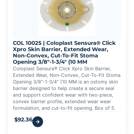
COL 10025 | Coloplast Sensura® Click
Xpro Skin Barrier, Extended Wear,
Non-Convex, Cut-To-Fit Stoma
Opening 3/8″-1-3/4″ (10 MM
Coloplast Sensura® Click Xpro Skin Barrier,
Extended Wear, Non-Convex, Cut-To-Fit Stoma
Opening 3/8″-1-3/4″ (10 MM is an ostomy skin
barrier designed to help create a secure seal
and support confident wear with two-piece,
convex barrier profile, extended wear wear
formulation, and cut-to-fit opening. Box of 5.
$
92.36