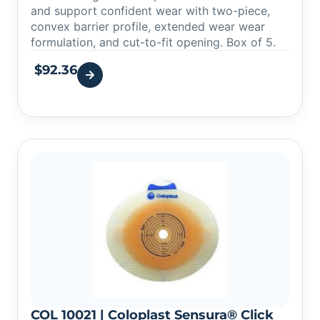
and support confident wear with two-piece,
convex barrier profile, extended wear wear
formulation, and cut-to-fit opening. Box of 5.
$
92.36
COL 10021 | Coloplast Sensura® Click