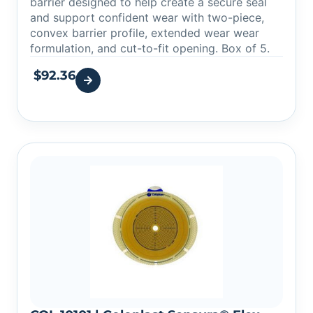
barrier designed to help create a secure seal
and support confident wear with two-piece,
convex barrier profile, extended wear wear
formulation, and cut-to-fit opening. Box of 5.
$
92.36