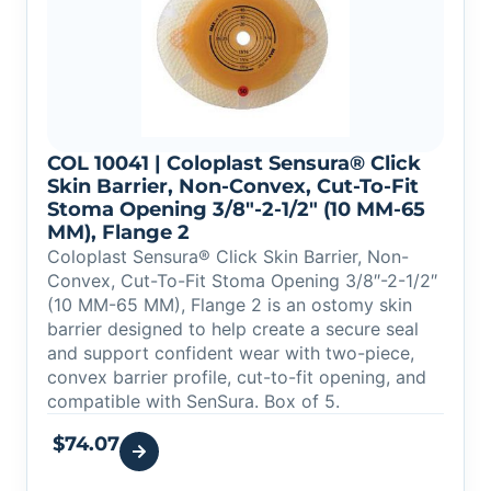
COL 10041 | Coloplast Sensura® Click
Skin Barrier, Non-Convex, Cut-To-Fit
Stoma Opening 3/8″-2-1/2″ (10 MM-65
MM), Flange 2
Coloplast Sensura® Click Skin Barrier, Non-
Convex, Cut-To-Fit Stoma Opening 3/8″-2-1/2″
(10 MM-65 MM), Flange 2 is an ostomy skin
barrier designed to help create a secure seal
and support confident wear with two-piece,
convex barrier profile, cut-to-fit opening, and
compatible with SenSura. Box of 5.
$
74.07