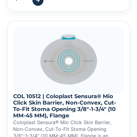
COL 10512 | Coloplast Sensura® Mio
Click Skin Barrier, Non-Convex, Cut-
To-Fit Stoma Opening 3/8″-1-3/4″ (10
MM-45 MM), Flange
Coloplast Sensura® Mio Click Skin Barrier,
Non-Convex, Cut-To-Fit Stoma Opening
3/8″-1-3/4″ (10 MM-45 MM), Flange is an