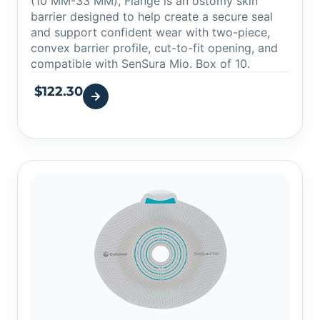
(10 MM-33 MM), Flange is an ostomy skin
barrier designed to help create a secure seal
and support confident wear with two-piece,
convex barrier profile, cut-to-fit opening, and
compatible with SenSura Mio. Box of 10.
$
122.30