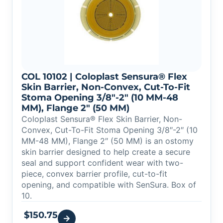
COL 10102 | Coloplast Sensura® Flex
Skin Barrier, Non-Convex, Cut-To-Fit
Stoma Opening 3/8″-2″ (10 MM-48
MM), Flange 2″ (50 MM)
Coloplast Sensura® Flex Skin Barrier, Non-
Convex, Cut-To-Fit Stoma Opening 3/8″-2″ (10
MM-48 MM), Flange 2″ (50 MM) is an ostomy
skin barrier designed to help create a secure
seal and support confident wear with two-
piece, convex barrier profile, cut-to-fit
opening, and compatible with SenSura. Box of
10.
$
150.75